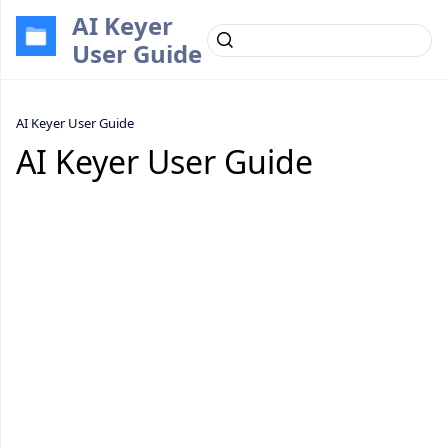
AI Keyer
User Guide
AI Keyer User Guide
AI Keyer User Guide