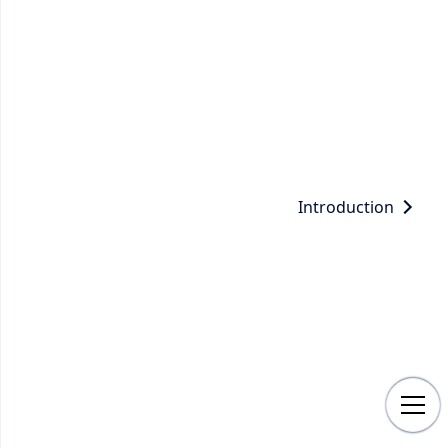
Introduction