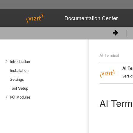
Documentation Center
AI Terminal
Introduction
AI Te
Installation
System Overview
Versio
Settings
System Requirements
Tool Setup
I/O Modules
AI Term
Synchronization
Input
Output