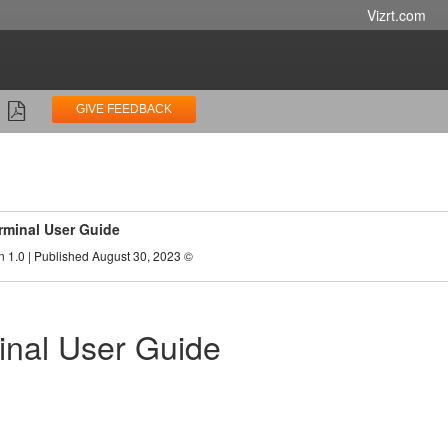
Vizrt.com
GIVE FEEDBACK
rminal User Guide
n 1.0 | Published August 30, 2023 ©
inal User Guide