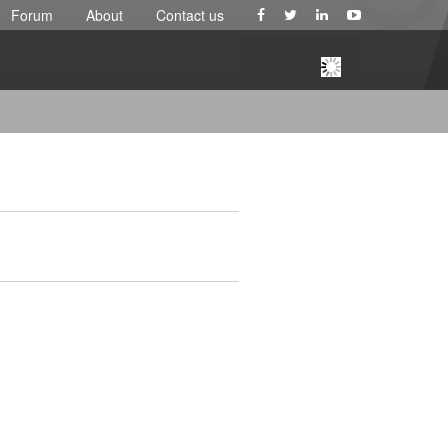
Forum
About
Contact us