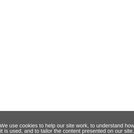
We use cookies to help our site work, to understand ho
it is used, and to tailor the content presented on our site.