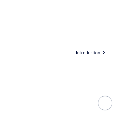
Introduction