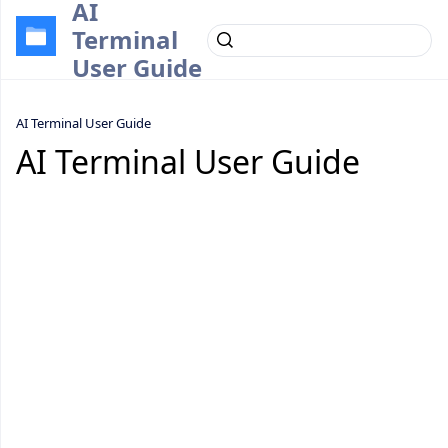
AI
Terminal
User Guide
AI Terminal User Guide
AI Terminal User Guide