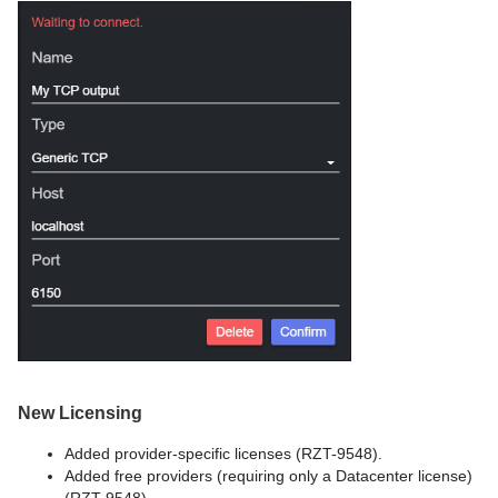
New Licensing
Added provider-specific licenses (RZT-9548).
Added free providers (requiring only a Datacenter license)
(RZT-9548).