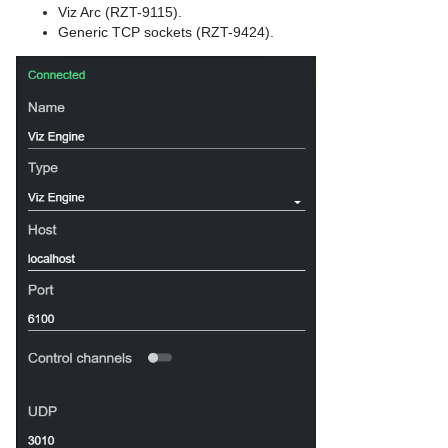
Viz Arc (RZT-9115).
Generic TCP sockets (RZT-9424).