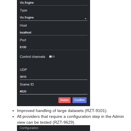
Improved handling of large datasets (RZT-9101).
All providers that require a configuration step in the Admin
view can be tested (RZT-9629).