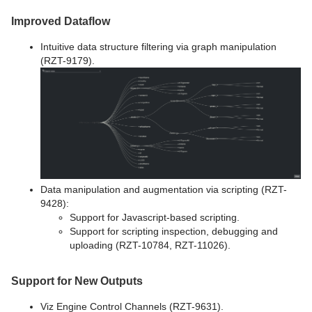
Improved Dataflow
Intuitive data structure filtering via graph manipulation
(RZT-9179).
Data manipulation and augmentation via scripting (RZT-
9428):
Support for Javascript-based scripting.
Support for scripting inspection, debugging and
uploading (RZT-10784, RZT-11026).
Support for New Outputs
Viz Engine Control Channels (RZT-9631).