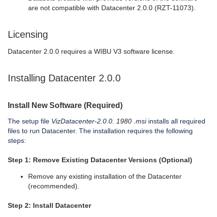
are not compatible with Datacenter 2.0.0 (RZT-11073).
Licensing
Datacenter 2.0.0 requires a WIBU V3 software license.
Installing Datacenter 2.0.0
Install New Software (Required)
The setup file
VizDatacenter-2.0.0.
1980
.msi
installs all required
files to run Datacenter. The installation requires the following
steps:
Step 1: Remove Existing Datacenter Versions (Optional)
Remove any existing installation of the Datacenter
(recommended).
Step 2: Install Datacenter