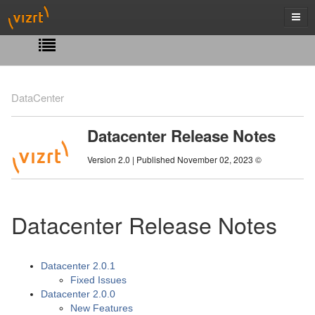
DataCenter
Datacenter Release Notes
Version 2.0 | Published November 02, 2023 ©
Datacenter Release Notes
Datacenter 2.0.1
Fixed Issues
Datacenter 2.0.0
New Features