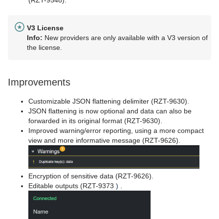
V3 License
Info:
New providers are only available with a V3 version of
the license.
Improvements
Customizable JSON flattening delimiter (RZT-9630).
JSON flattening is now optional and data can also be
forwarded in its original format (RZT-9630).
Improved warning/error reporting, using a more compact
view and more informative message (RZT-9626).
Encryption of sensitive data (RZT-9626).
Editable outputs (RZT-9373
)
.