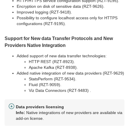
HTTP/HTTPS service configuration support (RZT-9195).
Encryption on disk of sensitive data (RZT-9626).
Improved logging (RZT-9418).
Possibility to configure localhost access only for HTTPS
configurations (RZT-9195).
Support for New data Transfer Protocols and New
Providers Native Integration
Added support of new data transfer technologies:
HTTP REST (RZT-8923).
Apache Kafka (RZT-8938).
Added native integration of new data providers (RZT-9629)
StatsPerform (RZT-9534).
Fluid (RZT-9059).
Viz Data Connectors (RZT-9483) .
Data providers licensing
Info:
Native integrations of new providers are available via
add-on license.