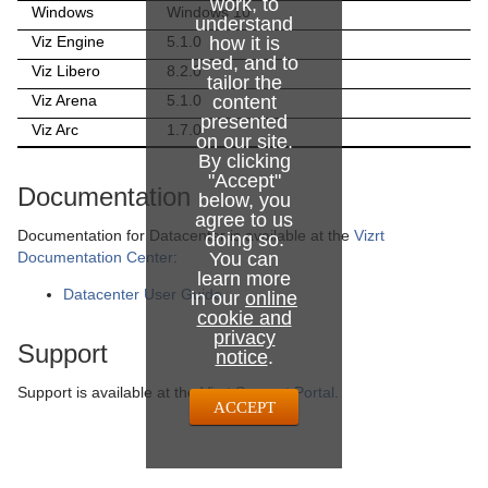
work, to
Windows
Windows 10
understand
Viz Engine
5.1.0
how it is
used, and to
Viz Libero
8.2.0
tailor the
Viz Arena
5.1.0
content
presented
Viz Arc
1.7.0
on our site.
By clicking
"Accept"
Documentation
below, you
agree to us
Documentation for Datacenter is
available at the
Vizrt
doing so.
Documentation Center
:
You can
learn more
Datacenter User Guide
in our
online
cookie and
privacy
Support
notice
.
Support is available at the
Vizrt Support Portal
.
ACCEPT