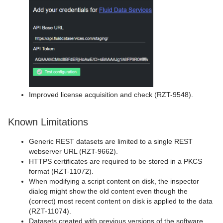
Improved license acquisition and check (RZT-9548).
Known Limitations
Generic REST datasets are limited to a single REST
webserver URL (RZT-9662).
HTTPS certificates are required to be stored in a PKCS
format (RZT-11072).
When modifying a script content on disk, the inspector
dialog might show the old content even though the
(correct) most recent content on disk is applied to the data
(RZT-11074).
Datasets created with previous versions of the software