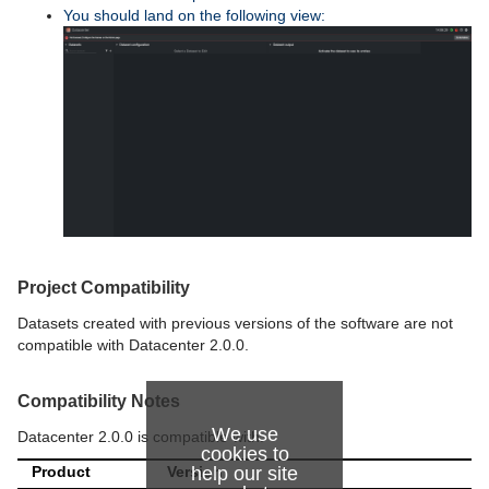
You should land on the following view:
Project Compatibility
Datasets created with previous versions of the software are not
compatible with Datacenter 2.0.0.
Compatibility Notes
We use
Datacenter 2.0.0 is compatible with:
cookies to
Product
Version
help our site