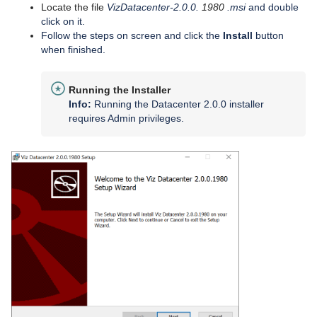
Locate the file
VizDatacenter-2.0.0.
1980
.msi
and double
click on it.
Follow the steps on screen and click the
Install
button
when finished.
Running the Installer
Info:
Running the Datacenter 2.0.0 installer
requires Admin privileges.