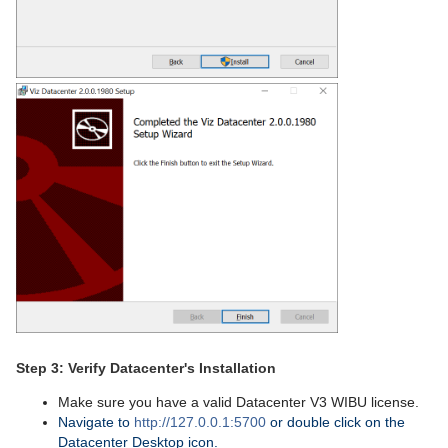
Step 3: Verify Datacenter's Installation
Make sure you have a valid Datacenter V3 WIBU license.
Navigate to
http://127.0.0.1:5700
or double click on the
Datacenter Desktop icon.