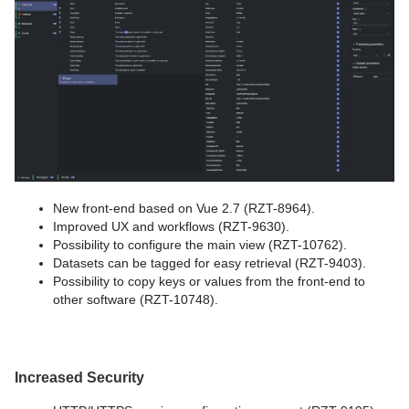
New front-end based on Vue 2.7 (RZT-8964).
Improved UX and workflows (RZT-9630).
Possibility to configure the main view (RZT-10762).
Datasets can be tagged for easy retrieval (RZT-9403).
Possibility to copy keys or values from the front-end to
other software (RZT-10748).
Increased Security