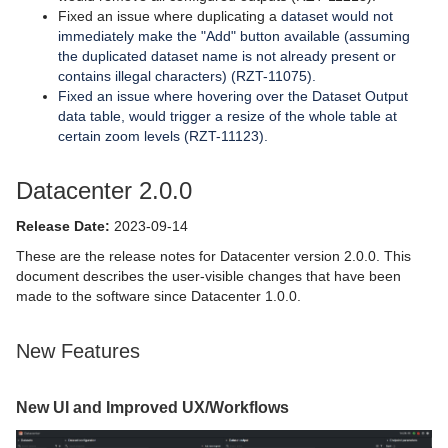
Fixed an issue where duplicating a
dataset would not
immediately make the "Add" button available (assuming
the duplicated dataset name is not already present or
contains illegal characters) (RZT-11075).
Fixed an issue where hovering over the Dataset Output
data table, would trigger a resize of the whole table at
certain zoom levels (RZT-11123).
Datacenter 2.0.0
Release Date:
2023-09-14
These are the release notes for Datacenter version 2.0.0. This
document describes the user-visible changes that have been
made to the software since Datacenter 1.0.0.
New Features
New UI and Improved UX/Workflows