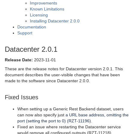
Improvements
Known Limitations
Licensing
Installing Datacenter 2.0.0
Documentation
Support
Datacenter 2.0.1
Release Date:
2023-11-01
These are the release notes for Datacenter version 2.0.1. This
document describes the user-visible changes that have been
made to the software since Datacenter 2.0.0.
Fixed Issues
When setting up a Generic Rest Backend dataset, users
can now also specify just
a URL base address, omitting the
port (setting the port to 0) (RZT-11196).
Fixed an issue where restarting the Datacenter service
would remove all configured outputs (RZT-11218).