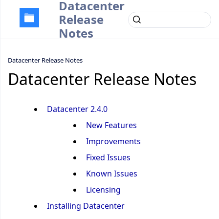
Datacenter
Release
Notes
Datacenter Release Notes
Datacenter Release Notes
Datacenter 2.4.0
New Features
Improvements
Fixed Issues
Known Issues
Licensing
Installing Datacenter