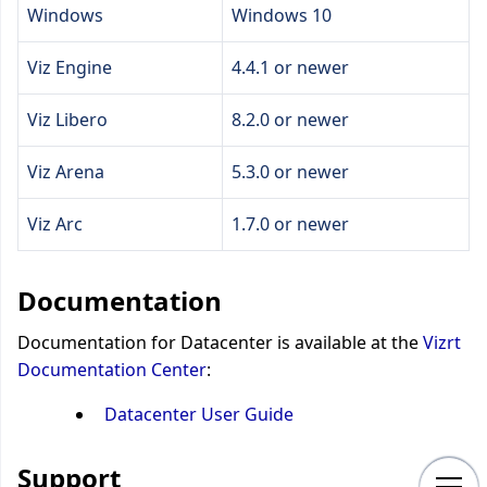
Windows
Windows 10
Viz Engine
4.4.1 or newer
Viz Libero
8.2.0 or newer
Viz Arena
5.3.0 or newer
Viz Arc
1.7.0 or newer
Documentation
Documentation for Datacenter is available at the
Vizrt
Documentation Center
:
Datacenter User Guide
Support