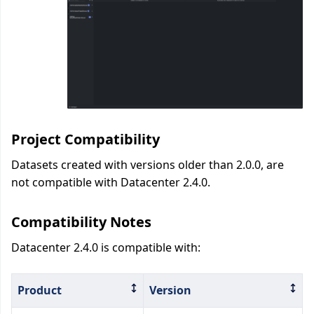
Project Compatibility
Datasets created with versions older than 2.0.0, are
not compatible with Datacenter 2.4.0.
Compatibility Notes
Datacenter 2.4.0 is compatible with:
Product
Version