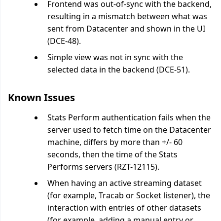
Frontend was out-of-sync with the backend,
resulting in a mismatch between what was
sent from Datacenter and shown in the UI
(DCE-48).
Simple view was not in sync with the
selected data in the backend (DCE-51).
Known Issues
Stats Perform authentication fails when the
server used to fetch time on the Datacenter
machine, differs by more than +/- 60
seconds, then the time of the Stats
Performs servers (RZT-12115).
When having an active streaming dataset
(for example, Tracab or Socket listener), the
interaction with entries of other datasets
(for example, adding a manual entry or