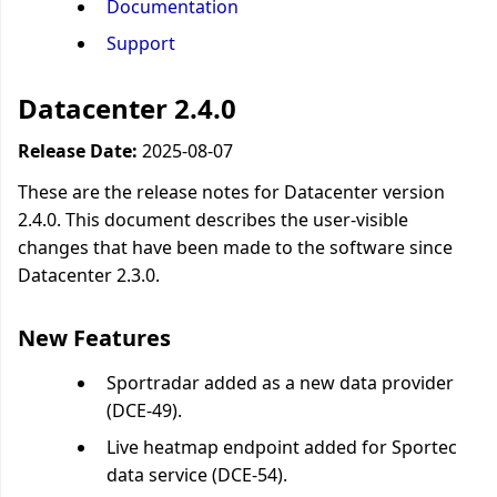
Documentation
Support
Datacenter 2.4.0
Release Date:
2025-08-07
These are the release notes for Datacenter version
2.4.0. This document describes the user-visible
changes that have been made to the software since
Datacenter 2.3.0.
New Features
Sportradar added as a new data provider
(DCE-49).
Live heatmap endpoint added for Sportec
data service (DCE-54).