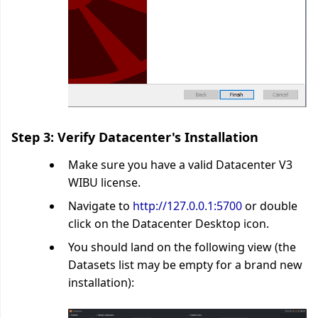
Step 3: Verify Datacenter's Installation
Make sure you have a valid Datacenter V3
WIBU license.
Navigate to
http://127.0.0.1:5700
or double
click on the Datacenter Desktop icon.
You should land on the following view (the
Datasets list may be empty for a brand new
installation):