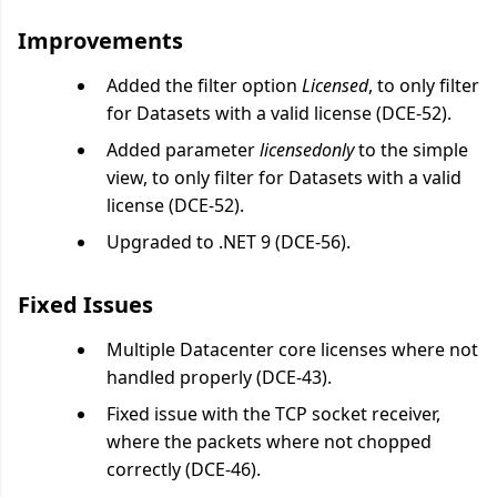
Improvements
Added the filter option
Licensed
, to only filter
for Datasets with a valid license (DCE-52).
Added parameter
licensedonly
to the simple
view, to only filter for Datasets with a valid
license (DCE-52).
Upgraded to .NET 9 (DCE-56).
Fixed Issues
Multiple Datacenter core licenses where not
handled properly (DCE-43).
Fixed issue with the TCP socket receiver,
where the packets where not chopped
correctly (DCE-46).