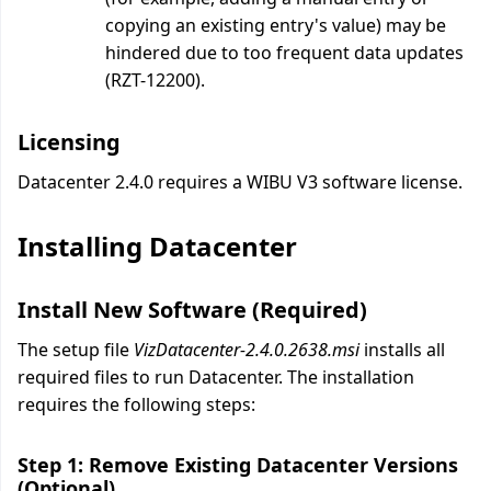
copying an existing entry's value) may be
hindered due to too frequent data updates
(RZT-12200).
Licensing
Datacenter 2.4.0 requires a WIBU V3 software license.
Installing Datacenter
Install New Software (Required)
The setup file
VizDatacenter-2.4.0.2638.msi
installs all
required files to run Datacenter. The installation
requires the following steps:
Step 1: Remove Existing Datacenter Versions
(Optional)