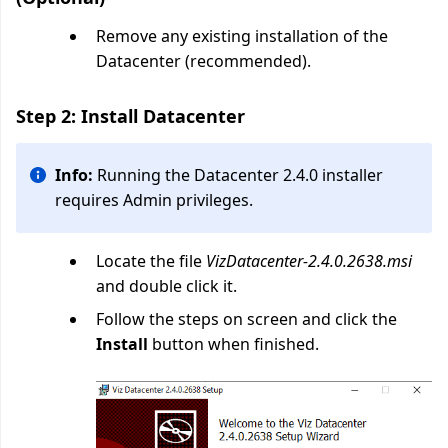
Remove any existing installation of the
Datacenter (recommended).
Step 2: Install Datacenter
Info:
Running the Datacenter 2.4.0 installer
requires Admin privileges.
Locate the file
VizDatacenter-2.4.0.2638.msi
and double click it.
Follow the steps on screen and click the
Install
button when finished.