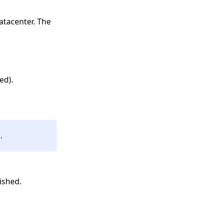
Datacenter. The
ed).
.
ished.