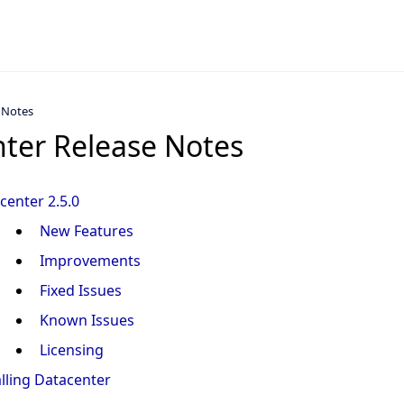
 Notes
ter Release Notes
center 2.5.0
New Features
Improvements
Fixed Issues
Known Issues
Licensing
alling Datacenter