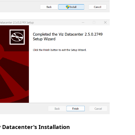
y Datacenter's Installation