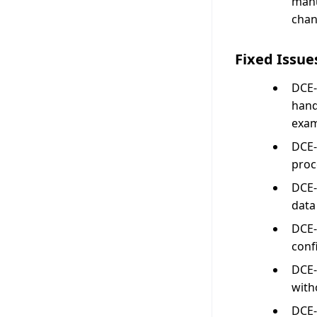
manu
chan
Fixed Issue
DCE-
hand
exam
DCE-
proc
DCE-
data
DCE-
conf
DCE-
with
DCE-