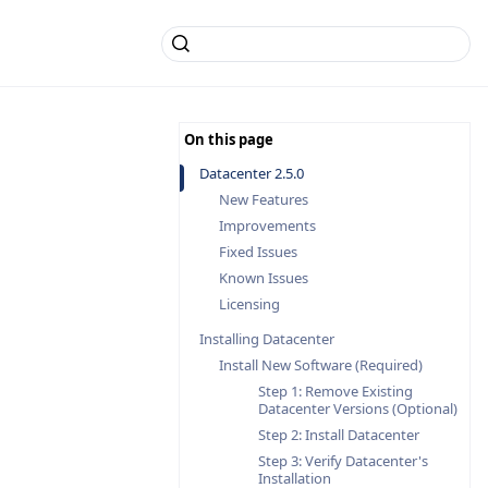
Datacenter 2.5.0
New Features
Improvements
Fixed Issues
Known Issues
Licensing
Installing Datacenter
Install New Software (Required)
Step 1: Remove Existing
Datacenter Versions (Optional)
Step 2: Install Datacenter
Step 3: Verify Datacenter's
Installation