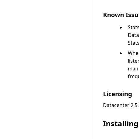
Known Issu
Stat
Data
Stat
When
list
manu
freq
Licensing
Datacenter 2.5.
Installin