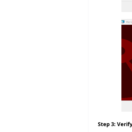
Step 3: Verif