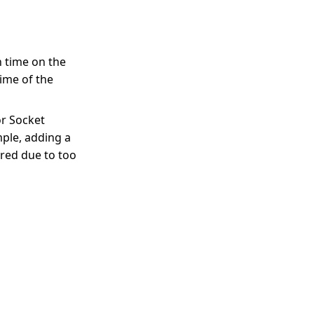
h time on the
ime of the
or Socket
mple, adding a
ered due to too