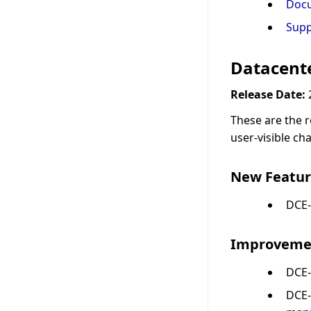
Doc
Supp
Datacente
Release Date:
These are the r
user-visible ch
New Featur
DCE-
Improveme
DCE-
DCE-