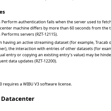
es
s Perform authentication fails when the server used to fetc
center machine differs by more than 60 seconds from the t
s Performs servers (RZT-12115).
 having an active streaming dataset (for example, Tracab 
ener), the interaction with entries of other datasets (for exa
al entry or copying an existing entry's value) may be hind
uent data updates (RZT-12200).
0 requires a WIBU V3 software license.
g Datacenter