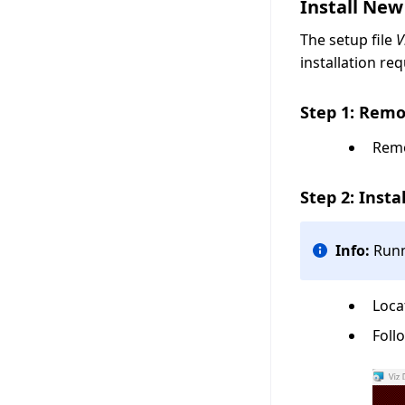
Install New
The setup file
V
installation re
Step 1: Remo
Remo
Step 2: Insta
Info:
Runn
Loca
Foll