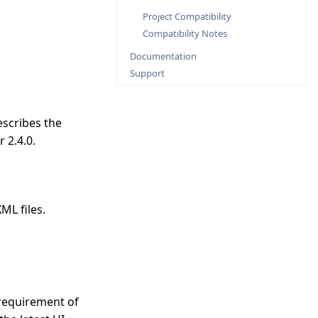
Project Compatibility
Compatibility Notes
Documentation
Support
escribes the
 2.4.0.
ML files.
requirement of