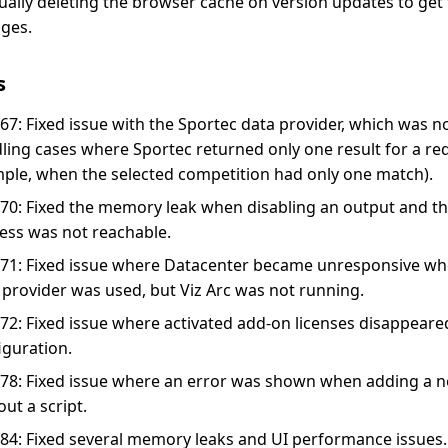
ally deleting the browser cache on version updates to get t
ges.
s
67: Fixed issue with the Sportec data provider, which was no
ling cases where Sportec returned only one result for a req
ple, when the selected competition had only one match).
70: Fixed the memory leak when disabling an output and th
ess was not reachable.
71: Fixed issue where Datacenter became unresponsive wh
 provider was used, but Viz Arc was not running.
72: Fixed issue where activated add-on licenses disappeared
iguration.
78: Fixed issue where an error was shown when adding a 
out a script.
84: Fixed several memory leaks and UI performance issues.