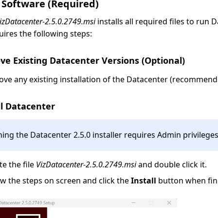
 Software (Required)
izDatacenter-2.5.0.2749.msi
installs all required files to run 
quires the following steps:
ve Existing Datacenter Versions (Optional)
ve any existing installation of the Datacenter (recommend
ll Datacenter
ing the Datacenter 2.5.0 installer requires Admin privileges
te the file
VizDatacenter-2.5.0.2749.msi
and double click it.
ow the steps on screen and click the
Install
button when fin