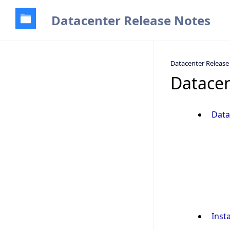
Datacenter Release Notes
Datacenter Release
Datacen
Data
Inst