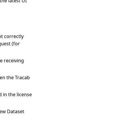
he latest UI
t correctly
uest (for
e receiving
en the Tracab
 in the license
new Dataset