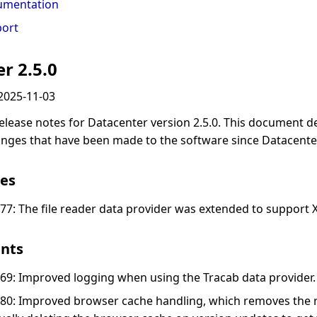
umentation
ort
r 2.5.0
2025-11-03
elease notes for Datacenter version 2.5.0. This document d
anges that have been made to the software since Datacenter
es
77: The file reader data provider was extended to support X
nts
69: Improved logging when using the Tracab data provider.
80: Improved browser cache handling, which removes the 