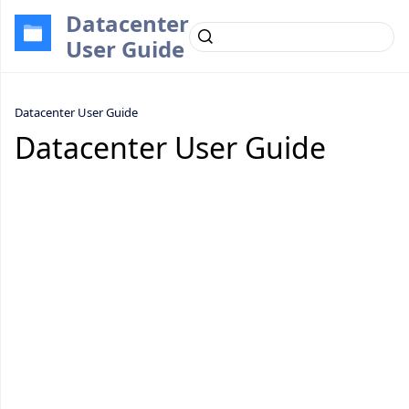
Datacenter
User Guide
Datacenter User Guide
Datacenter User Guide