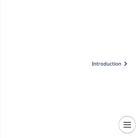
Introduction