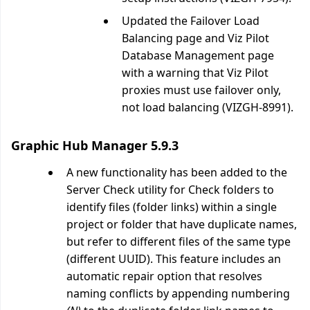
Updated the Failover Load
Balancing page and Viz Pilot
Database Management page
with a warning that Viz Pilot
proxies must use failover only,
not load balancing (VIZGH-8991).
Graphic Hub Manager 5.9.3
A new functionality has been added to the
Server Check utility for Check folders to
identify files (folder links) within a single
project or folder that have duplicate names,
but refer to different files of the same type
(different UUID). This feature includes an
automatic repair option that resolves
naming conflicts by appending numbering