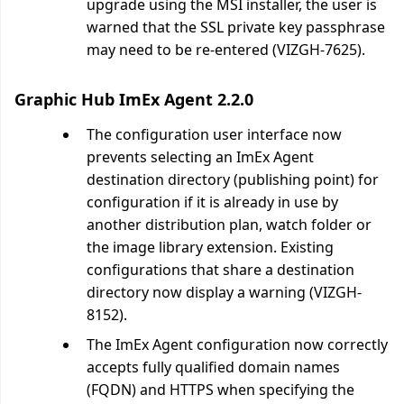
upgrade using the MSI installer, the user is
warned that the SSL private key passphrase
may need to be re-entered (VIZGH-7625).
Graphic Hub ImEx Agent 2.2.0
The configuration user interface now
prevents selecting an ImEx Agent
destination directory (publishing point) for
configuration if it is already in use by
another distribution plan, watch folder or
the image library extension. Existing
configurations that share a destination
directory now display a warning (VIZGH-
8152).
The ImEx Agent configuration now correctly
accepts fully qualified domain names
(FQDN) and HTTPS when specifying the