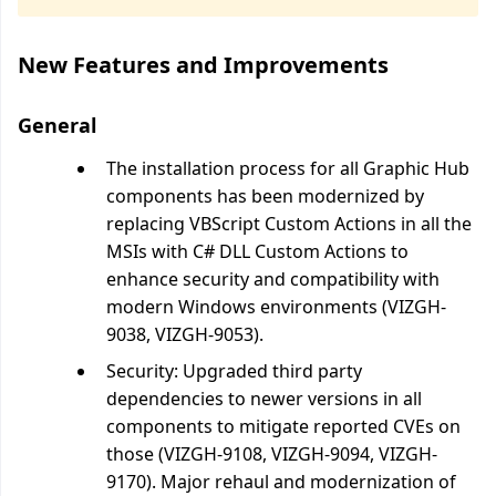
New Features and Improvements
General
The installation process for all Graphic Hub
components has been modernized by
replacing VBScript Custom Actions in all the
MSIs with C# DLL Custom Actions to
enhance security and compatibility with
modern Windows environments (VIZGH-
9038, VIZGH-9053).
Security: Upgraded third party
dependencies to newer versions in all
components to mitigate reported CVEs on
those (VIZGH-9108, VIZGH-9094, VIZGH-
9170). Major rehaul and modernization of