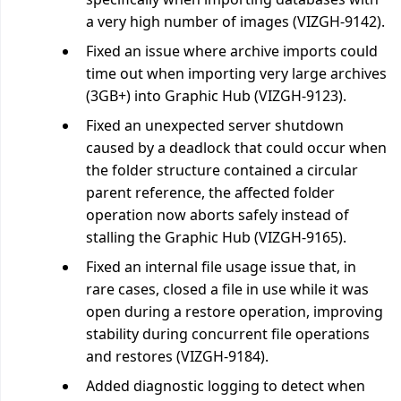
a very high number of images (VIZGH-9142).
Fixed an issue where archive imports could
time out when importing very large archives
(3GB+) into Graphic Hub (VIZGH-9123).
Fixed an unexpected server shutdown
caused by a deadlock that could occur when
the folder structure contained a circular
parent reference, the affected folder
operation now aborts safely instead of
stalling the Graphic Hub (VIZGH-9165).
Fixed an internal file usage issue that, in
rare cases, closed a file in use while it was
open during a restore operation, improving
stability during concurrent file operations
and restores (VIZGH-9184).
Added diagnostic logging to detect when