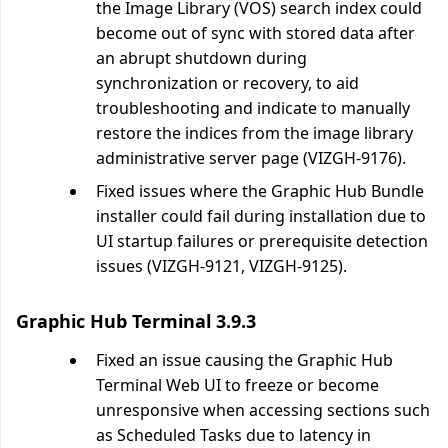
the Image Library (VOS) search index could
become out of sync with stored data after
an abrupt shutdown during
synchronization or recovery, to aid
troubleshooting and indicate to manually
restore the indices from the image library
administrative server page (VIZGH-9176).
Fixed issues where the Graphic Hub Bundle
installer could fail during installation due to
UI startup failures or prerequisite detection
issues (VIZGH-9121, VIZGH-9125).
Graphic Hub Terminal 3.9.3
Fixed an issue causing the Graphic Hub
Terminal Web UI to freeze or become
unresponsive when accessing sections such
as Scheduled Tasks due to latency in