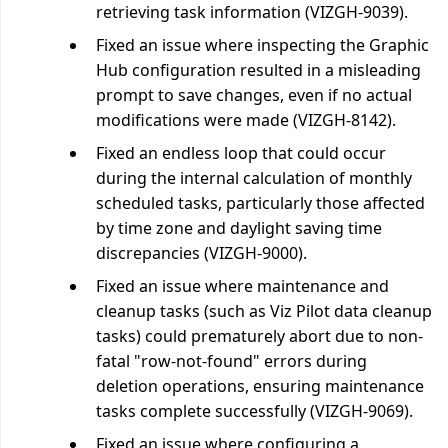
retrieving task information (VIZGH-9039).
Fixed an issue where inspecting the Graphic
Hub configuration resulted in a misleading
prompt to save changes, even if no actual
modifications were made (VIZGH-8142).
Fixed an endless loop that could occur
during the internal calculation of monthly
scheduled tasks, particularly those affected
by time zone and daylight saving time
discrepancies (VIZGH-9000).
Fixed an issue where maintenance and
cleanup tasks (such as Viz Pilot data cleanup
tasks) could prematurely abort due to non-
fatal "row-not-found" errors during
deletion operations, ensuring maintenance
tasks complete successfully (VIZGH-9069).
Fixed an issue where configuring a