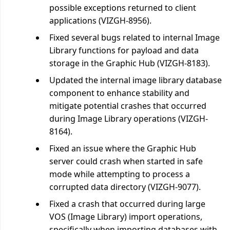
possible exceptions returned to client
applications (VIZGH-8956).
Fixed several bugs related to internal Image
Library functions for payload and data
storage in the Graphic Hub (VIZGH-8183).
Updated the internal image library database
component to enhance stability and
mitigate potential crashes that occurred
during Image Library operations (VIZGH-
8164).
Fixed an issue where the Graphic Hub
server could crash when started in safe
mode while attempting to process a
corrupted data directory (VIZGH-9077).
Fixed a crash that occurred during large
VOS (Image Library) import operations,
specifically when importing databases with