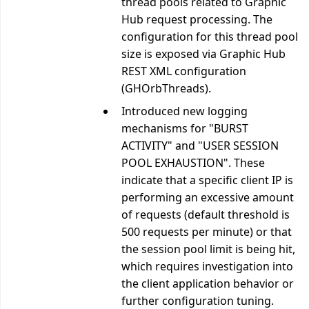
thread pools related to Graphic
Hub request processing. The
configuration for this thread pool
size is exposed via Graphic Hub
REST XML configuration
(GHOrbThreads).
Introduced new logging
mechanisms for "BURST
ACTIVITY" and "USER SESSION
POOL EXHAUSTION". These
indicate that a specific client IP is
performing an excessive amount
of requests (default threshold is
500 requests per minute) or that
the session pool limit is being hit,
which requires investigation into
the client application behavior or
further configuration tuning.