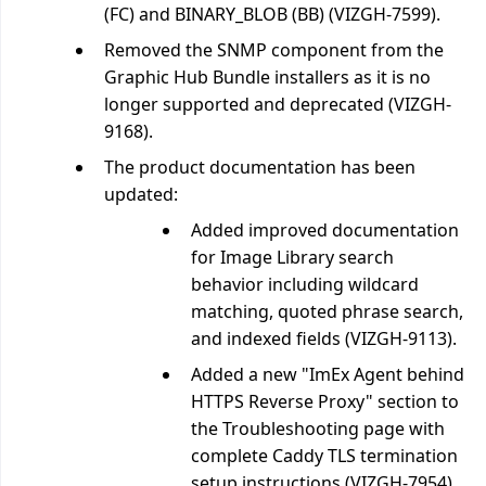
(FC) and BINARY_BLOB (BB) (VIZGH-7599).
Removed the SNMP component from the
Graphic Hub Bundle installers as it is no
longer supported and deprecated (VIZGH-
9168).
The product documentation has been
updated:
Added improved documentation
for Image Library search
behavior including wildcard
matching, quoted phrase search,
and indexed fields (VIZGH-9113).
Added a new "ImEx Agent behind
HTTPS Reverse Proxy" section to
the Troubleshooting page with
complete Caddy TLS termination
setup instructions (VIZGH-7954).