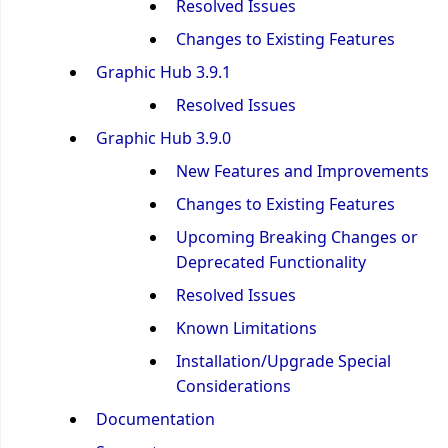
Resolved Issues
Changes to Existing Features
Graphic Hub 3.9.1
Resolved Issues
Graphic Hub 3.9.0
New Features and Improvements
Changes to Existing Features
Upcoming Breaking Changes or
Deprecated Functionality
Resolved Issues
Known Limitations
Installation/Upgrade Special
Considerations
Documentation