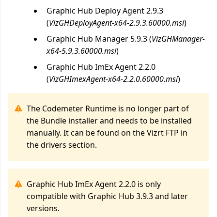
Graphic Hub Deploy Agent 2.9.3
(
VizGHDeployAgent-x64-2.9.3.60000.msi
)
Graphic Hub Manager 5.9.3 (
VizGHManager-
x64-5.9.3.60000.msi
)
Graphic Hub ImEx Agent 2.2.0
(
VizGHImexAgent-x64-2.2.0.60000.msi
)
The Codemeter Runtime is no longer part of
the Bundle installer and needs to be installed
manually. It can be found on the Vizrt FTP in
the drivers section.
Graphic Hub ImEx Agent 2.2.0 is only
compatible with Graphic Hub 3.9.3 and later
versions.