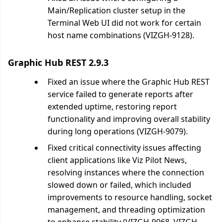
Main/Replication cluster setup in the
Terminal Web UI did not work for certain
host name combinations (VIZGH-9128).
Graphic Hub REST 2.9.3
Fixed an issue where the Graphic Hub REST
service failed to generate reports after
extended uptime, restoring report
functionality and improving overall stability
during long operations (VIZGH-9079).
Fixed critical connectivity issues affecting
client applications like Viz Pilot News,
resolving instances where the connection
slowed down or failed, which included
improvements to resource handling, socket
management, and threading optimization