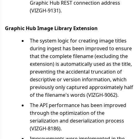
Graphic Hub REST connection address
(VIZGH-9131).
Graphic Hub Image Library Extension
The system logic for creating image titles
during ingest has been improved to ensure
that the complete filename (excluding the
extension) is automatically used as the title,
preventing the accidental truncation of
descriptive or version information, which
previously only captured approximately half
of the filename's words (VIZGH-9062).
The API performance has been improved
through the optimization of the
serialization and deserialization process
(VIZGH-8186).
Improvements were implemented in the