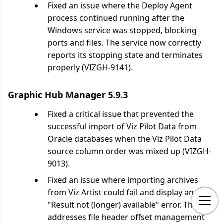
Fixed an issue where the Deploy Agent
process continued running after the
Windows service was stopped, blocking
ports and files. The service now correctly
reports its stopping state and terminates
properly (VIZGH-9141).
Graphic Hub Manager 5.9.3
Fixed a critical issue that prevented the
successful import of Viz Pilot Data from
Oracle databases when the Viz Pilot Data
source column order was mixed up (VIZGH-
9013).
Fixed an issue where importing archives
from Viz Artist could fail and display an
"Result not (longer) available" error. The fix
addresses file header offset management