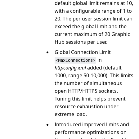
default global limit remains at 10,
with a configurable range of 1 to
20. The per user session limit can
exceed the global limit and the
current maximum of 20 Graphic
Hub sessions per user.
Global Connection Limit
in
<MaxConnections>
httpconfig.xml
added (default
1000, range 50-10,000). This limits
the number of simultaneous
open HTTP/HTTPS sockets.
Tuning this limit helps prevent
resource exhaustion under
extreme load.
Introduced improved limits and
performance optimizations on