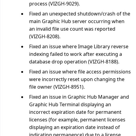
process (VIZGH-9029).
Fixed an unexpected shutdown/crash of the
main Graphic Hub server occurring when
an invalid file use count was reported
(VIZGH-8208).
Fixed an issue where Image Library reverse
indexing failed to work after executing a
database drop operation (VIZGH-8188).
Fixed an issue where file access permissions
were incorrectly reset upon changing the
file owner (VIZGH-8951).
Fixed an issue in Graphic Hub Manager and
Graphic Hub Terminal displaying an
incorrect expiration date for permanent
licenses (for example, permanent licenses
displaying an expiration date instead of
indicating permanence) due to a license