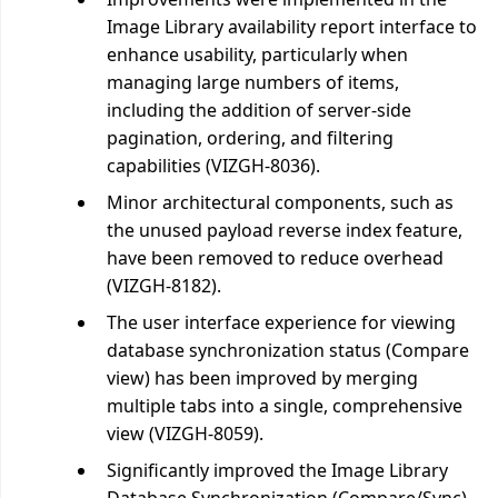
Image Library availability report interface to
enhance usability, particularly when
managing large numbers of items,
including the addition of server-side
pagination, ordering, and filtering
capabilities (VIZGH-8036).
Minor architectural components, such as
the unused payload reverse index feature,
have been removed to reduce overhead
(VIZGH-8182).
The user interface experience for viewing
database synchronization status (Compare
view) has been improved by merging
multiple tabs into a single, comprehensive
view (VIZGH-8059).
Significantly improved the Image Library