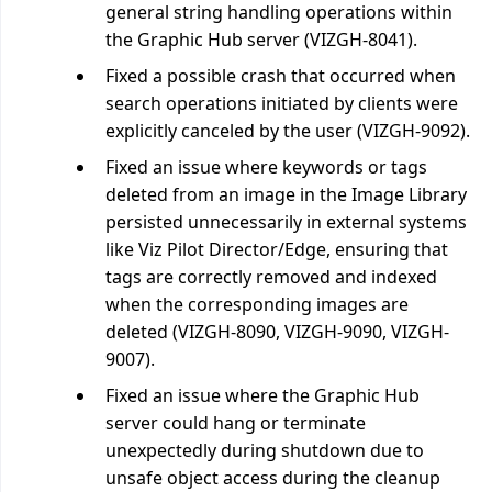
general string handling operations within
the Graphic Hub server (VIZGH-8041).
Fixed a possible crash that occurred when
search operations initiated by clients were
explicitly canceled by the user (VIZGH-9092).
Fixed an issue where keywords or tags
deleted from an image in the Image Library
persisted unnecessarily in external systems
like Viz Pilot Director/Edge, ensuring that
tags are correctly removed and indexed
when the corresponding images are
deleted (VIZGH-8090, VIZGH-9090, VIZGH-
9007).
Fixed an issue where the Graphic Hub
server could hang or terminate
unexpectedly during shutdown due to
unsafe object access during the cleanup