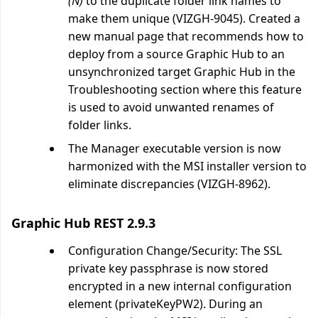
(N)
to the duplicate folder link names to
make them unique (VIZGH-9045). Created a
new manual page that recommends how to
deploy from a source Graphic Hub to an
unsynchronized target Graphic Hub in the
Troubleshooting section where this feature
is used to avoid unwanted renames of
folder links.
The Manager executable version is now
harmonized with the MSI installer version to
eliminate discrepancies (VIZGH-8962).
Graphic Hub REST 2.9.3
Configuration Change/Security: The SSL
private key passphrase is now stored
encrypted in a new internal configuration
element (privateKeyPW2). During an