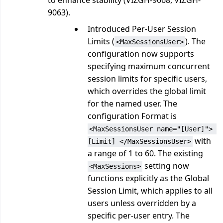
to enhance stability (VIZGH-9068, VIZGH-
9063).
Introduced Per-User Session
Limits (
). The
<MaxSessionsUser>
configuration now supports
specifying maximum concurrent
session limits for specific users,
which overrides the global limit
for the named user. The
configuration Format is
<MaxSessionsUser name="[User]"> 
with
[Limit] </MaxSessionsUser>
a range of 1 to 60. The existing
setting now
<MaxSessions>
functions explicitly as the Global
Session Limit, which applies to all
users unless overridden by a
specific per-user entry. The