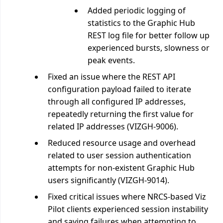
Added periodic logging of
statistics to the Graphic Hub
REST log file for better follow up
experienced bursts, slowness or
peak events.
Fixed an issue where the REST API
configuration payload failed to iterate
through all configured IP addresses,
repeatedly returning the first value for
related IP addresses (VIZGH-9006).
Reduced resource usage and overhead
related to user session authentication
attempts for non-existent Graphic Hub
users significantly (VIZGH-9014).
Fixed critical issues where NRCS-based Viz
Pilot clients experienced session instability
and saving failures when attempting to