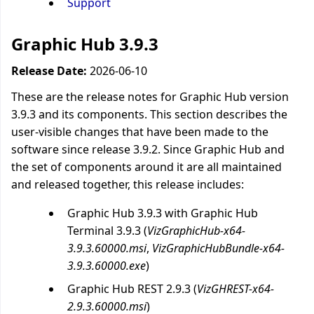
Support
Graphic Hub 3.9.3
Release Date:
2026-06-10
These are the release notes for Graphic Hub version
3.9.3 and its components. This section describes the
user-visible changes that have been made to the
software since release 3.9.2. Since Graphic Hub and
the set of components around it are all maintained
and released together, this release includes:
Graphic Hub 3.9.3 with Graphic Hub
Terminal 3.9.3 (
VizGraphicHub-x64-
3.9.3.60000.msi
,
VizGraphicHubBundle-x64-
3.9.3.60000.exe
)
Graphic Hub REST 2.9.3 (
VizGHREST-x64-
2.9.3.60000.msi
)