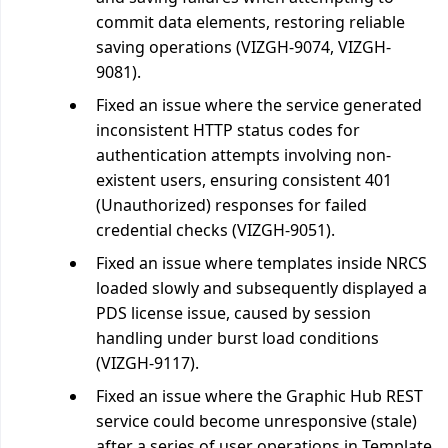
commit data elements, restoring reliable
saving operations (VIZGH-9074, VIZGH-
9081).
Fixed an issue where the service generated
inconsistent HTTP status codes for
authentication attempts involving non-
existent users, ensuring consistent 401
(Unauthorized) responses for failed
credential checks (VIZGH-9051).
Fixed an issue where templates inside NRCS
loaded slowly and subsequently displayed a
PDS license issue, caused by session
handling under burst load conditions
(VIZGH-9117).
Fixed an issue where the Graphic Hub REST
service could become unresponsive (stale)
after a series of user operations in Template