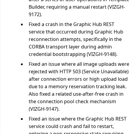
Builder, requiring a manual restart (VIZGH-
9172).
Fixed a crash in the Graphic Hub REST
service that occurred during Graphic Hub
reconnection attempts, specifically in the
CORBA transport layer during admin
credential bootstrapping (VIZGH-9148).
Fixed an issue where all image uploads were
rejected with HTTP 503 (Service Unavailable)
after connection errors or high upload load
due to a memory reservation tracking leak.
Also fixed a related use-after-free crash in
the connection pool check mechanism
(VIZGH-9147).
Fixed an issue where the Graphic Hub REST
service could crash and fail to restart,
entering a non-responsive state requiring