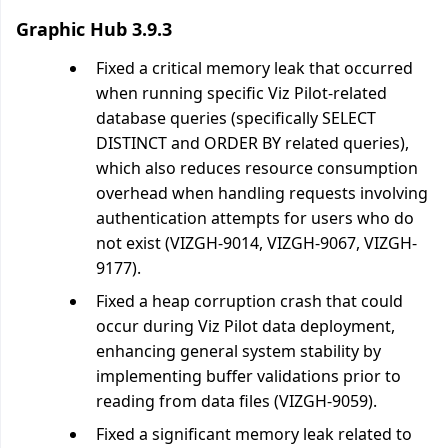
Graphic Hub 3.9.3
Fixed a critical memory leak that occurred
when running specific Viz Pilot-related
database queries (specifically SELECT
DISTINCT and ORDER BY related queries),
which also reduces resource consumption
overhead when handling requests involving
authentication attempts for users who do
not exist (VIZGH-9014, VIZGH-9067, VIZGH-
9177).
Fixed a heap corruption crash that could
occur during Viz Pilot data deployment,
enhancing general system stability by
implementing buffer validations prior to
reading from data files (VIZGH-9059).
Fixed a significant memory leak related to