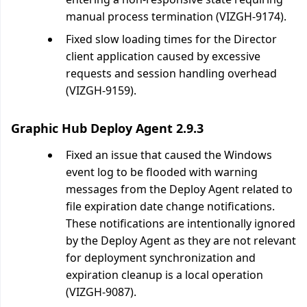
manual process termination (VIZGH-9174).
Fixed slow loading times for the Director
client application caused by excessive
requests and session handling overhead
(VIZGH-9159).
Graphic Hub Deploy Agent 2.9.3
Fixed an issue that caused the Windows
event log to be flooded with warning
messages from the Deploy Agent related to
file expiration date change notifications.
These notifications are intentionally ignored
by the Deploy Agent as they are not relevant
for deployment synchronization and
expiration cleanup is a local operation
(VIZGH-9087).