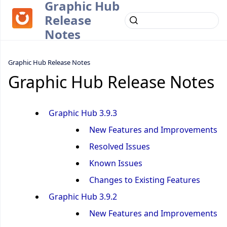
Graphic Hub
Release
Notes
Graphic Hub Release Notes
Graphic Hub Release Notes
Graphic Hub 3.9.3
New Features and Improvements
Resolved Issues
Known Issues
Changes to Existing Features
Graphic Hub 3.9.2
New Features and Improvements