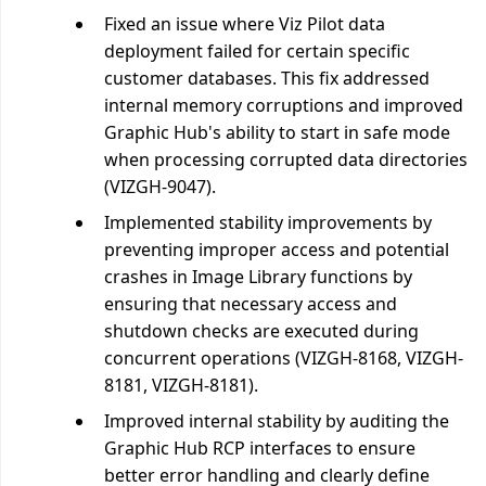
Fixed an issue where Viz Pilot data
deployment failed for certain specific
customer databases. This fix addressed
internal memory corruptions and improved
Graphic Hub's ability to start in safe mode
when processing corrupted data directories
(VIZGH-9047).
Implemented stability improvements by
preventing improper access and potential
crashes in Image Library functions by
ensuring that necessary access and
shutdown checks are executed during
concurrent operations (VIZGH-8168, VIZGH-
8181, VIZGH-8181).
Improved internal stability by auditing the
Graphic Hub RCP interfaces to ensure
better error handling and clearly define