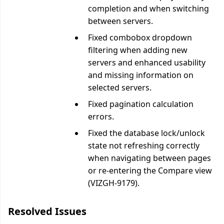
completion and when switching
between servers.
Fixed combobox dropdown
filtering when adding new
servers and enhanced usability
and missing information on
selected servers.
Fixed pagination calculation
errors.
Fixed the database lock/unlock
state not refreshing correctly
when navigating between pages
or re-entering the Compare view
(VIZGH-9179).
Resolved Issues