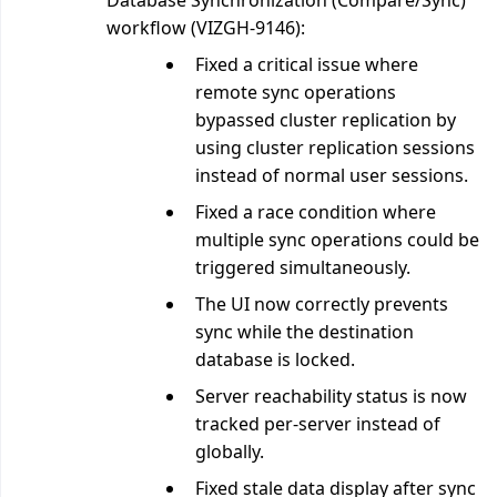
Database Synchronization (Compare/Sync)
workflow (VIZGH-9146):
Fixed a critical issue where
remote sync operations
bypassed cluster replication by
using cluster replication sessions
instead of normal user sessions.
Fixed a race condition where
multiple sync operations could be
triggered simultaneously.
The UI now correctly prevents
sync while the destination
database is locked.
Server reachability status is now
tracked per-server instead of
globally.
Fixed stale data display after sync