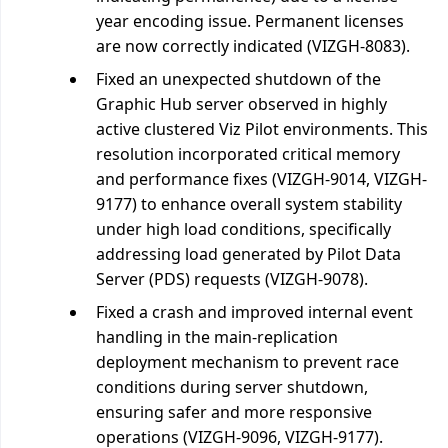
year encoding issue. Permanent licenses
are now correctly indicated (VIZGH-8083).
Fixed an unexpected shutdown of the
Graphic Hub server observed in highly
active clustered Viz Pilot environments. This
resolution incorporated critical memory
and performance fixes (VIZGH-9014, VIZGH-
9177) to enhance overall system stability
under high load conditions, specifically
addressing load generated by Pilot Data
Server (PDS) requests (VIZGH-9078).
Fixed a crash and improved internal event
handling in the main-replication
deployment mechanism to prevent race
conditions during server shutdown,
ensuring safer and more responsive
operations (VIZGH-9096, VIZGH-9177).