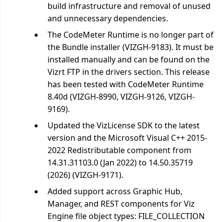
build infrastructure and removal of unused
and unnecessary dependencies.
The CodeMeter Runtime is no longer part of
the Bundle installer (VIZGH-9183). It must be
installed manually and can be found on the
Vizrt FTP in the drivers section. This release
has been tested with CodeMeter Runtime
8.40d (VIZGH-8990, VIZGH-9126, VIZGH-
9169).
Updated the VizLicense SDK to the latest
version and the Microsoft Visual C++ 2015-
2022 Redistributable component from
14.31.31103.0 (Jan 2022) to 14.50.35719
(2026) (VIZGH-9171).
Added support across Graphic Hub,
Manager, and REST components for Viz
Engine file object types: FILE_COLLECTION