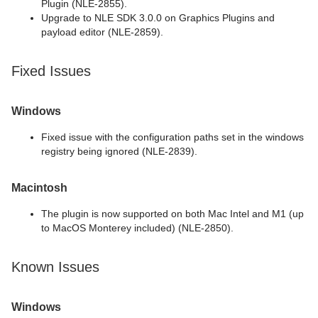
Plugin (NLE-2855).
Upgrade to NLE SDK 3.0.0 on Graphics Plugins and
payload editor (NLE-2859).
Fixed Issues
Windows
Fixed issue with the configuration paths set in the windows
registry being ignored (NLE-2839).
Macintosh
The plugin is now supported on both Mac Intel and M1 (up
to MacOS Monterey included) (NLE-2850).
Known Issues
Windows