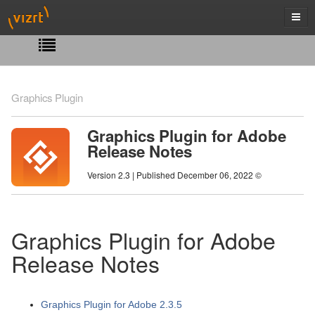
Graphics Plugin
Graphics Plugin for Adobe
Release Notes
Version 2.3 | Published December 06, 2022 ©
Graphics Plugin for Adobe
Release Notes
Graphics Plugin for Adobe 2.3.5