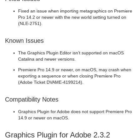
Fixed an issue when importing metagraphics on Premiere
Pro 14.2 or newer with the new world setting turned on
(NLE-2751).
Known Issues
The Graphics Plugin Editor isn't supported on macOS
Catalina and newer versions.
Premiere Pro 14.9 or newer, on macOS, may crash when
exporting a sequence or when closing Premiere Pro
(Adobe Ticket DVAME-4199214).
Compatibility Notes
Graphics Plugin for Adobe does not support Premiere Pro
14.9 or newer on macOS.
Graphics Plugin for Adobe 2.3.2