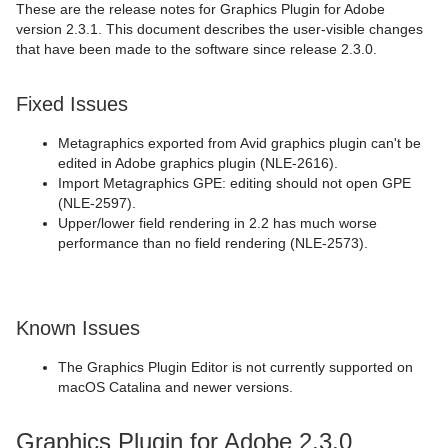
These are the release notes for Graphics Plugin for Adobe
version 2.3.1. This document describes the user-visible changes
that have been made to the software since release 2.3.0.
Fixed Issues
Metagraphics exported from Avid graphics plugin can't be
edited in Adobe graphics plugin (NLE-2616).
Import Metagraphics GPE: editing should not open GPE
(NLE-2597).
Upper/lower field rendering in 2.2 has much worse
performance than no field rendering (NLE-2573).
Known Issues
The Graphics Plugin Editor is not currently supported on
macOS Catalina and newer versions.
Graphics Plugin for Adobe 2.3.0