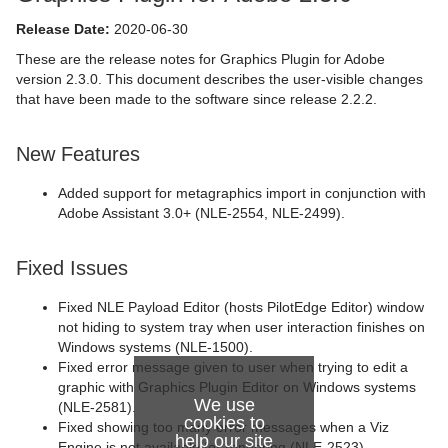
Release Date:
2020-06-30
These are the release notes for Graphics Plugin for Adobe
version 2.3.0. This document describes the user-visible changes
that have been made to the software since release 2.2.2.
New Features
Added support for metagraphics import in conjunction with
Adobe Assistant 3.0+ (NLE-2554, NLE-2499).
Fixed Issues
Fixed NLE Payload Editor (hosts PilotEdge Editor) window
not hiding to system tray when user interaction finishes on
Windows systems (NLE-1500).
Fixed error message given to user when trying to edit a
graphic with Graphics Plugin Editor on Windows systems
We use
(NLE-2581).
cookies to
Fixed showing too many error messages when a Viz
help our site
Engine is not available for rendering (NLE-2523).