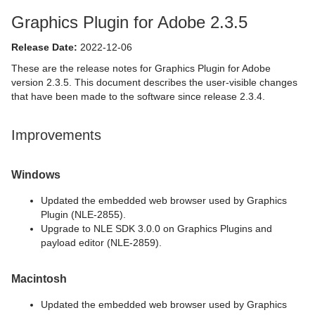
Graphics Plugin for Adobe 2.3.5
Release Date:
2022-12-06
These are the release notes for Graphics Plugin for Adobe
version 2.3.5. This document describes the user-visible changes
that have been made to the software since release 2.3.4.
Improvements
Windows
Updated the embedded web browser used by Graphics
Plugin (NLE-2855).
Upgrade to NLE SDK 3.0.0 on Graphics Plugins and
payload editor (NLE-2859).
Macintosh
Updated the embedded web browser used by Graphics