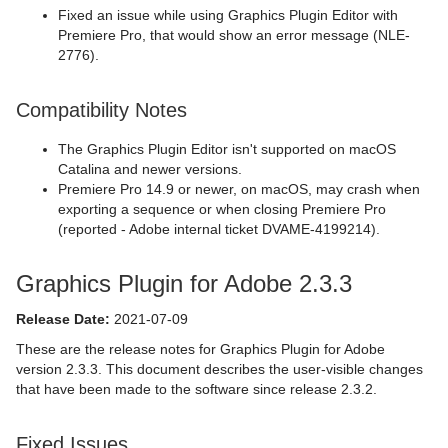
Fixed an issue while using Graphics Plugin Editor with
Premiere Pro, that would show an error message (NLE-
2776).
Compatibility Notes
The Graphics Plugin Editor isn't supported on macOS
Catalina and newer versions.
Premiere Pro 14.9 or newer, on macOS, may crash when
exporting a sequence or when closing Premiere Pro
(reported - Adobe internal ticket DVAME-4199214).
Graphics Plugin for Adobe 2.3.3
Release Date:
2021-07-09
These are the release notes for Graphics Plugin for Adobe
version 2.3.3. This document describes the user-visible changes
that have been made to the software since release 2.3.2.
Fixed Issues