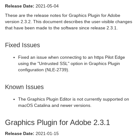
Release Date:
2021-05-04
These are the release notes for Graphics Plugin for Adobe
version 2.3.2. This document describes the user-visible changes
that have been made to the software since release 2.3.1.
Fixed Issues
Fixed an issue when connecting to an https Pilot Edge
using the "Untrusted SSL" option in Graphics Plugin
configuration (NLE-2739).
Known Issues
The Graphics Plugin Editor is not currently supported on
macOS Catalina and newer versions.
Graphics Plugin for Adobe 2.3.1
Release Date:
2021-01-15