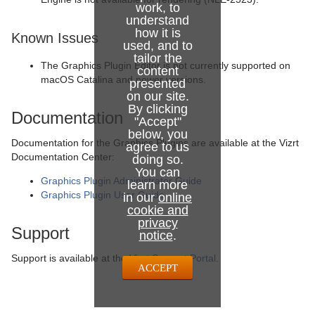
work, to
understand
how it is
Known Issues
used, and to
tailor the
The Graphics Plugin Editor is not currently supported on
content
macOS Catalina and newer versions.
presented
on our site.
By clicking
Documentation
"Accept"
below, you
Documentation for the Graphics Plugins are available at the Vizrt
agree to us
Documentation Center:
doing so.
You can
Graphics Plugin Administrator Guide
learn more
Graphics Plugin User Guide
in our
online
cookie and
privacy
Support
notice
.
Support is available at the
Vizrt Support Portal
.
ACCEPT