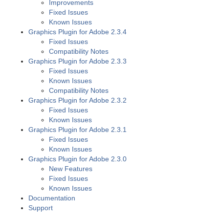
Improvements
Fixed Issues
Known Issues
Graphics Plugin for Adobe 2.3.4
Fixed Issues
Compatibility Notes
Graphics Plugin for Adobe 2.3.3
Fixed Issues
Known Issues
Compatibility Notes
Graphics Plugin for Adobe 2.3.2
Fixed Issues
Known Issues
Graphics Plugin for Adobe 2.3.1
Fixed Issues
Known Issues
Graphics Plugin for Adobe 2.3.0
New Features
Fixed Issues
Known Issues
Documentation
Support