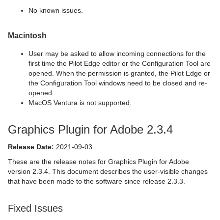
No known issues.
Macintosh
User may be asked to allow incoming connections for the
first time the Pilot Edge editor or the Configuration Tool are
opened. When the permission is granted, the Pilot Edge or
the Configuration Tool windows need to be closed and re-
opened.
MacOS Ventura is not supported.
Graphics Plugin for Adobe 2.3.4
Release Date:
2021-09-03
These are the release notes for Graphics Plugin for Adobe
version 2.3.4. This document describes the user-visible changes
that have been made to the software since release 2.3.3.
Fixed Issues