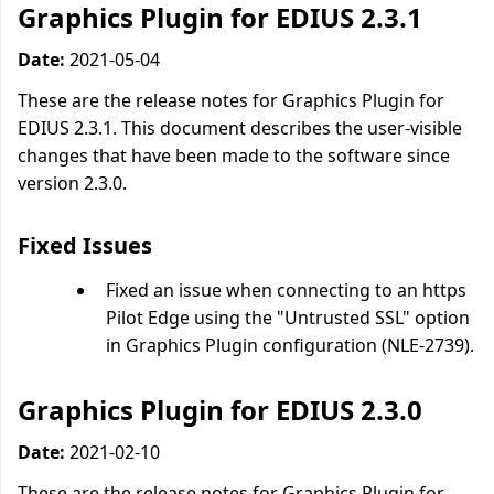
Graphics Plugin for EDIUS 2.3.1
Date:
2021-05-04
These are the release notes for Graphics Plugin for
EDIUS 2.3.1. This document describes the user-visible
changes that have been made to the software since
version 2.3.0.
Fixed Issues
Fixed an issue when connecting to an https
Pilot Edge using the "Untrusted SSL" option
in Graphics Plugin configuration (NLE-2739).
Graphics Plugin for EDIUS 2.3.0
Date:
2021-02-10
These are the release notes for Graphics Plugin for