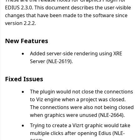
EDIUS 2.3.0. This document describes the user-visible
changes that have been made to the software since
version 2.2.2.
New Features
Added server-side rendering using XRE
Server (NLE-2619).
Fixed Issues
The plugin would not close the connections
to Viz engine when a project was closed.
The connections were also not being closed
when graphics were unused (NLE-2664).
Trying to create a Vizrt graphic would take
multiple clicks after opening Edius (NLE-