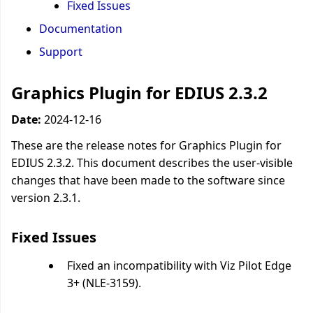
Fixed Issues
Documentation
Support
Graphics Plugin for EDIUS 2.3.2
Date:
2024-12-16
These are the release notes for Graphics Plugin for
EDIUS 2.3.2. This document describes the user-visible
changes that have been made to the software since
version 2.3.1.
Fixed Issues
Fixed an incompatibility with Viz Pilot Edge
3+ (NLE-3159).