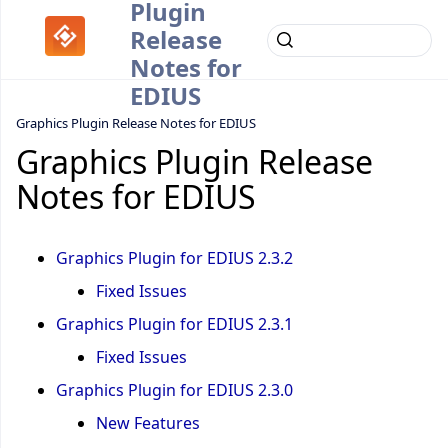
Plugin
Release
Notes for
EDIUS
Graphics Plugin Release Notes for EDIUS
Graphics Plugin Release
Notes for EDIUS
Graphics Plugin for EDIUS 2.3.2
Fixed Issues
Graphics Plugin for EDIUS 2.3.1
Fixed Issues
Graphics Plugin for EDIUS 2.3.0
New Features