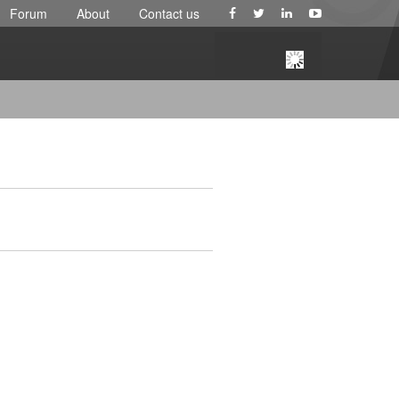
Forum
About
Contact us