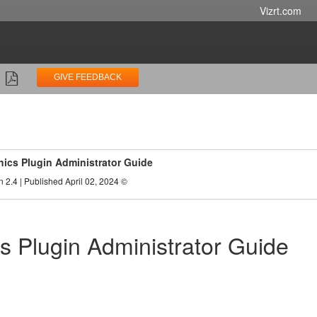
Vizrt.com
GIVE FEEDBACK
ics Plugin Administrator Guide
n 2.4 | Published April 02, 2024 ©
s Plugin Administrator Guide