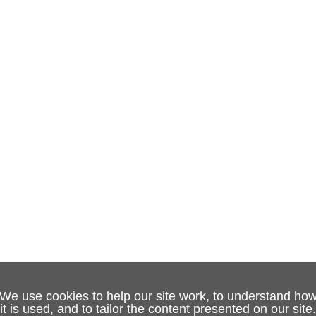
We use cookies to help our site work, to understand ho
it is used, and to tailor the content presented on our site.