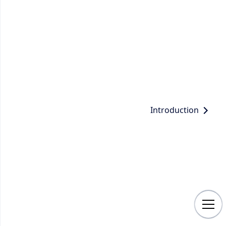
Introduction