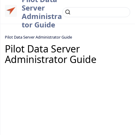
Server
Administra
tor Guide
Pilot Data Server Administrator Guide
Pilot Data Server
Administrator Guide