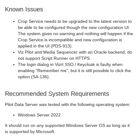
Known Issues
Crop Service needs to be upgraded to the latest version to
be able to be configured though the new configuration UI.
The system gives no warning and nothing will happen if the
Crop Service is incompatible and new configuration is
applied in the UI (PDS-913).
Viz Pilot and Media Sequencer with an Oracle backend, do
not support Script Runner on HTTPS.
The login dialog in Vizrt SSO / Keycloak is faulty when
enabling "Remember me", but it is still possible to click the
option (SA-136).
Recommended System Requirements
Pilot Data Server was tested with the following operating system:
Windows Server 2022
It should run on any supported Windows Server OS as long as it
is supported by Microsoft.