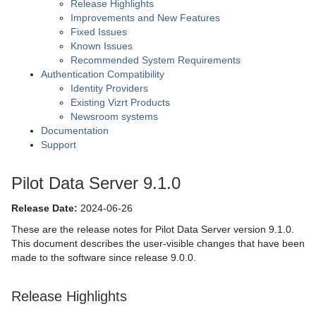
Release Highlights
Improvements and New Features
Fixed Issues
Known Issues
Recommended System Requirements
Authentication Compatibility
Identity Providers
Existing Vizrt Products
Newsroom systems
Documentation
Support
Pilot Data Server 9.1.0
Release Date:
2024-06-26
These are the release notes for Pilot Data Server version 9.1.0.
This document describes the user-visible changes that have been
made to the software since release 9.0.0.
Release Highlights