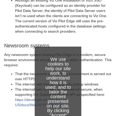
Although an existing Viz One installation of Vizrt SSO
(Keycloak) can be configured as an identity provider for
Pilot Data Server, the identity of Pilot Data Server users
isn't re-used when the clients are connecting to Viz One.
The current version of Viz Pilot Edge still uses the pre-
authenticated hosts configured in the database settings
when connecting to search providers.
Newsroom systems
Any newsroom system hosting Pilot Edge in a modern, secure
We use
browser environment should be able to utilize authentication. This
cookies to
requires:
help our site
work, to
That the newsroom web hosting environment is served out
understand
over HTTPS.
how it is
The internal web browser supports popup windows.
used, and to
The internal web browser is considered secure, when
tailor the
supporting the SubtleCrypto web API as specified here:
content
https://developer.mozilla.org/en-
presented
US/docs/Web/API/SubtleCrypto
.
on our site.
By clicking
"Accept"