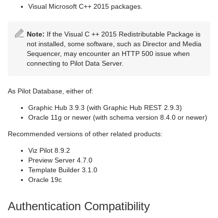
Visual Microsoft C++ 2015 packages.
Note:
If the Visual C ++ 2015 Redistributable Package is
not installed, some software, such as Director and Media
Sequencer, may encounter an HTTP 500 issue when
connecting to Pilot Data Server.
As Pilot Database, either of:
Graphic Hub 3.9.3 (with Graphic Hub REST 2.9.3)
Oracle 11g or newer (with schema version 8.4.0 or newer)
Recommended versions of other related products:
Viz Pilot 8.9.2
Preview Server 4.7.0
Template Builder 3.1.0
Oracle 19c
Authentication Compatibility