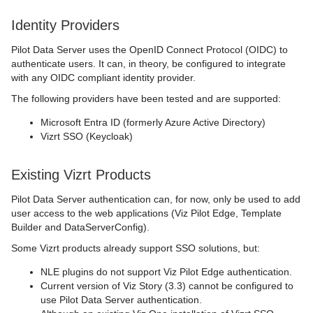
Identity Providers
Pilot Data Server uses the OpenID Connect Protocol (OIDC) to
authenticate users. It can, in theory, be configured to integrate
with any OIDC compliant identity provider.
The following providers have been tested and are supported:
Microsoft Entra ID (formerly Azure Active Directory)
Vizrt SSO (Keycloak)
Existing Vizrt Products
Pilot Data Server authentication can, for now, only be used to add
user access to the web applications (Viz Pilot Edge, Template
Builder and DataServerConfig).
Some Vizrt products already support SSO solutions, but:
NLE plugins do not support Viz Pilot Edge authentication.
Current version of Viz Story (3.3) cannot be configured to
use Pilot Data Server authentication.