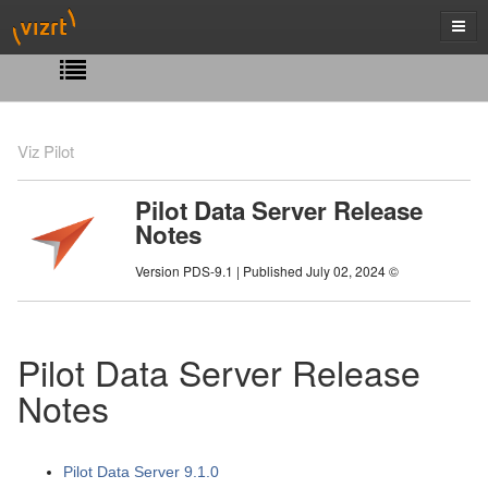
Viz Pilot
Pilot Data Server Release
Notes
Version PDS-9.1 | Published July 02, 2024 ©
Pilot Data Server Release
Notes
Pilot Data Server 9.1.0