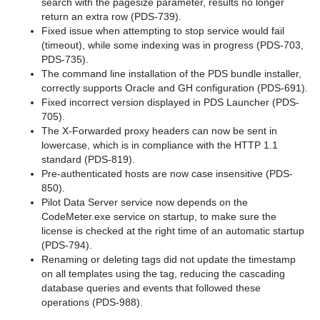
search with the pagesize parameter, results no longer
return an extra row (PDS-739).
Fixed issue when attempting to stop service would fail
(timeout), while some indexing was in progress (PDS-703,
PDS-735).
The command line installation of the PDS bundle installer,
correctly supports Oracle and GH configuration (PDS-691).
Fixed incorrect version displayed in PDS Launcher (PDS-
705).
The X-Forwarded proxy headers can now be sent in
lowercase, which is in compliance with the HTTP 1.1
standard (PDS-819).
Pre-authenticated hosts are now case insensitive (PDS-
850).
Pilot Data Server service now depends on the
CodeMeter.exe service on startup, to make sure the
license is checked at the right time of an automatic startup
(PDS-794).
Renaming or deleting tags did not update the timestamp
on all templates using the tag, reducing the cascading
database queries and events that followed these
operations (PDS-988).