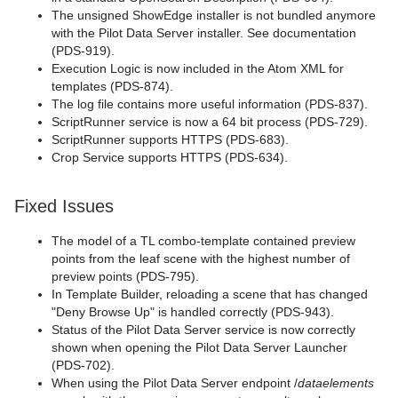
The unsigned ShowEdge installer is not bundled anymore
with the Pilot Data Server installer. See documentation
(PDS-919).
Execution Logic is now included in the Atom XML for
templates (PDS-874).
The log file contains more useful information (PDS-837).
ScriptRunner service is now a 64 bit process (PDS-729).
ScriptRunner supports HTTPS (PDS-683).
Crop Service supports HTTPS (PDS-634).
Fixed Issues
The model of a TL combo-template contained preview
points from the leaf scene with the highest number of
preview points (PDS-795).
In Template Builder, reloading a scene that has changed
"Deny Browse Up" is handled correctly (PDS-943).
Status of the Pilot Data Server service is now correctly
shown when opening the Pilot Data Server Launcher
(PDS-702).
When using the Pilot Data Server endpoint /
dataelements