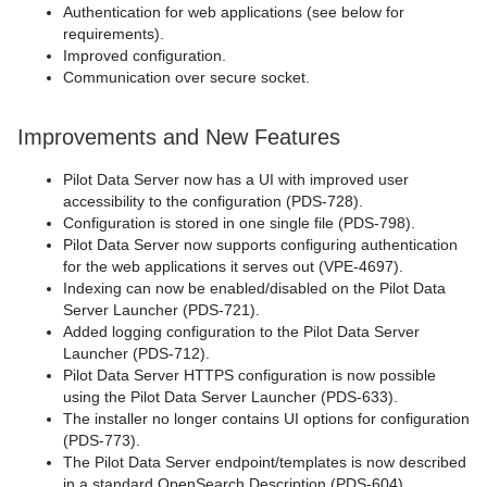
Authentication for web applications (see below for
requirements).
Improved configuration.
Communication over secure socket.
Improvements and New Features
Pilot Data Server now has a UI with improved user
accessibility to the configuration (PDS-728).
Configuration is stored in one single file (PDS-798).
Pilot Data Server now supports configuring authentication
for the web applications it serves out (VPE-4697).
Indexing can now be enabled/disabled on the Pilot Data
Server Launcher (PDS-721).
Added logging configuration to the Pilot Data Server
Launcher (PDS-712).
Pilot Data Server HTTPS configuration is now possible
using the Pilot Data Server Launcher (PDS-633).
The installer no longer contains UI options for configuration
(PDS-773).
The Pilot Data Server endpoint/templates is now described
in a standard OpenSearch Description (PDS-604).