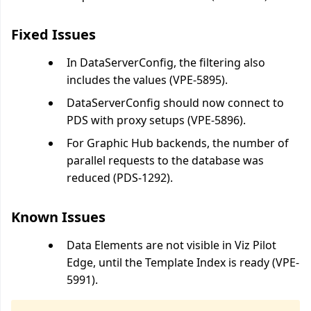
Fixed Issues
In DataServerConfig, the filtering also
includes the values (VPE-5895).
DataServerConfig should now connect to
PDS with proxy setups (VPE-5896).
For Graphic Hub backends, the number of
parallel requests to the database was
reduced (PDS-1292).
Known Issues
Data Elements are not visible in Viz Pilot
Edge, until the Template Index is ready (VPE-
5991).