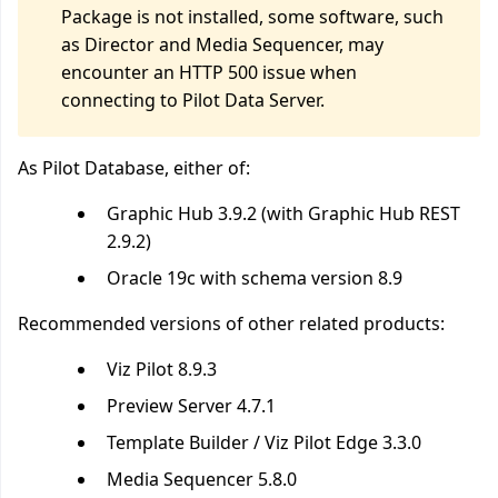
Package is not installed, some software, such
as Director and Media Sequencer, may
encounter an HTTP 500 issue when
connecting to Pilot Data Server.
As Pilot Database, either of:
Graphic Hub 3.9.2 (with Graphic Hub REST
2.9.2)
Oracle 19c
with schema version 8.9
Recommended versions of other related products:
Viz Pilot 8.9.3
Preview Server 4.7.1
Template Builder / Viz Pilot Edge 3.3.0
Media Sequencer 5.8.0