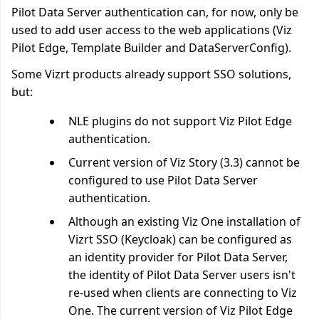
Pilot Data Server authentication can, for now, only be
used to add user access to the web applications (Viz
Pilot Edge, Template Builder and DataServerConfig).
Some Vizrt products already support SSO solutions,
but:
NLE plugins do not support Viz Pilot Edge
authentication.
Current version of Viz Story (3.3) cannot be
configured to use Pilot Data Server
authentication.
Although an existing Viz One installation of
Vizrt SSO (Keycloak) can be configured as
an identity provider for Pilot Data Server,
the identity of Pilot Data Server users isn't
re-used when clients are connecting to Viz
One. The current version of Viz Pilot Edge