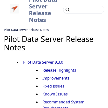
Server
Release
Notes
Pilot Data Server Release Notes
Pilot Data Server Release
Notes
Pilot Data Server 9.3.0
Release Highlights
Improvements
Fixed Issues
Known Issues
Recommended System