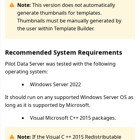
Note:
This version does
not
automatically
generate thumbnails for templates.
Thumbnails must be manually generated by
the user within Template Builder.
Recommended System Requirements
Pilot Data Server was tested with the following
operating system:
Windows Server 2022
It should run on any supported Windows Server OS as
long as it is supported by Microsoft.
Visual Microsoft C++ 2015 packages.
Note:
If the Visual C ++ 2015 Redistributable