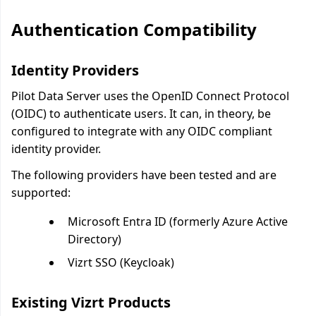
Authentication Compatibility
Identity Providers
Pilot Data Server uses the OpenID Connect Protocol
(OIDC) to authenticate users. It can, in theory, be
configured to integrate with any OIDC compliant
identity provider.
The following providers have been tested and are
supported:
Microsoft Entra ID (formerly Azure Active
Directory)
Vizrt SSO (Keycloak)
Existing Vizrt Products