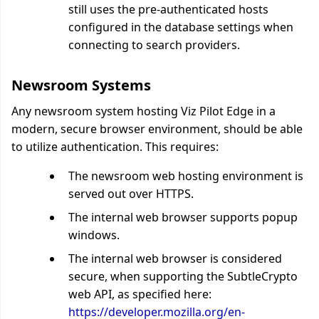
still uses the pre-authenticated hosts
configured in the database settings when
connecting to search providers.
Newsroom Systems
Any newsroom system hosting Viz Pilot Edge in a
modern, secure browser environment, should be able
to utilize authentication. This requires:
The newsroom web hosting environment is
served out over HTTPS.
The internal web browser supports popup
windows.
The internal web browser is considered
secure, when supporting the SubtleCrypto
web API, as specified here:
https://developer.mozilla.org/en-