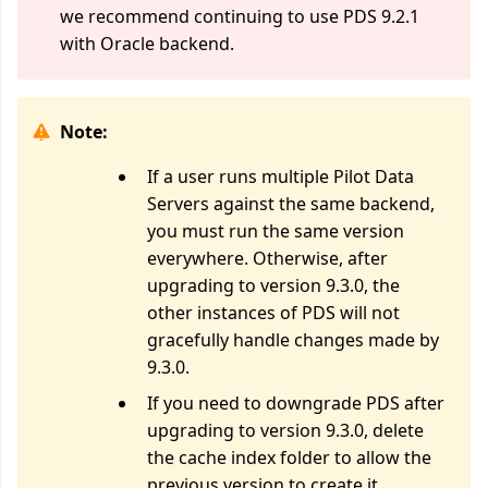
we recommend continuing to use PDS 9.2.1
with Oracle backend.
Note:
If a user runs multiple Pilot Data
Servers against the same backend,
you must run the same version
everywhere. Otherwise, after
upgrading to version 9.3.0, the
other instances of PDS will not
gracefully handle changes made by
9.3.0.
If you need to downgrade PDS after
upgrading to version 9.3.0, delete
the cache index folder to allow the
previous version to create it.