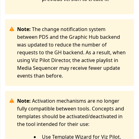
Note:
The change notification system
between PDS and the Graphic Hub backend
was updated to reduce the number of
requests to the GH backend. As a result, when
using Viz Pilot Director, the active playlist in
Media Sequencer may receive fewer update
events than before.
Note:
Activation mechanisms are no longer
fully compatible between tools. Concepts and
templates should be activated/deactivated in
the tool intended for their use:
Use Template Wizard for Viz Pilot.