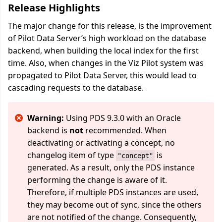
Release Highlights
The major change for this release, is the improvement
of Pilot Data Server’s high workload on the database
backend, when building the local index for the first
time. Also, when changes in the Viz Pilot system was
propagated to Pilot Data Server, this would lead to
cascading requests to the database.
Warning:
Using PDS 9.3.0 with an Oracle
backend is
not
recommended. When
deactivating or activating a concept, no
changelog item of type
is
"concept"
generated. As a result, only the PDS instance
performing the change is aware of it.
Therefore, if multiple PDS instances are used,
they may become out of sync, since the others
are not notified of the change. Consequently,