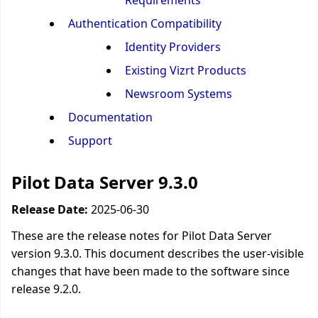
Requirements
Authentication Compatibility
Identity Providers
Existing Vizrt Products
Newsroom Systems
Documentation
Support
Pilot Data Server 9.3.0
Release Date:
2025-06-30
These are the release notes for Pilot Data Server
version 9.3.0. This document describes the user-visible
changes that have been made to the software since
release 9.2.0.