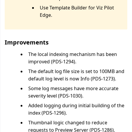
Use Template Builder for Viz Pilot
Edge.
Improvements
The local indexing mechanism has been
improved (PDS-1294).
The default log file size is set to 100MB and
default log level is now Info (PDS-1273).
Some log messages have more accurate
severity level (PDS-1030).
Added logging during initial building of the
index (PDS-1296).
Thumbnail logic changed to reduce
requests to Preview Server (PDS-1286).