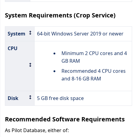
System Requirements (Crop Service)
System
64-bit Windows Server 2019 or newer
CPU
Minimum 2 CPU cores and 4
GB RAM
Recommended 4 CPU cores
and 8-16 GB RAM
Disk
5 GB free disk space
Recommended Software Requirements
As Pilot Database, either of: