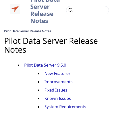
Server
Release
Notes
Pilot Data Server Release Notes
Pilot Data Server Release
Notes
Pilot Data Server 9.5.0
New Features
Improvements
Fixed Issues
Known Issues
System Requirements