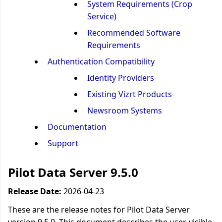
System Requirements (Crop
Service)
Recommended Software
Requirements
Authentication Compatibility
Identity Providers
Existing Vizrt Products
Newsroom Systems
Documentation
Support
Pilot Data Server 9.5.0
Release Date:
2026-04-23
These are the release notes for Pilot Data Server