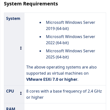
System Requirements
System
Microsoft Windows Server
2019 (64-bit)
Microsoft Windows Server
2022 (64-bit)
Microsoft Windows Server
2025 (64-bit)
The above operating systems are also
supported as virtual machines on
VMware ESXi 7.0 or higher
.
CPU
8 cores with a base frequency of 2.4 GHz
or higher
RAM