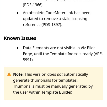
(PDS-1366).
An obsolete CodeMeter link has been
updated to remove a stale licensing
reference (PDS-1397).
Known Issues
Data Elements are not visible in Viz Pilot
Edge, until the Template Index is ready (VPE-
5991).
Note:
This version does
not
automatically
generate thumbnails for templates.
Thumbnails must be manually generated by
the user within Template Builder.