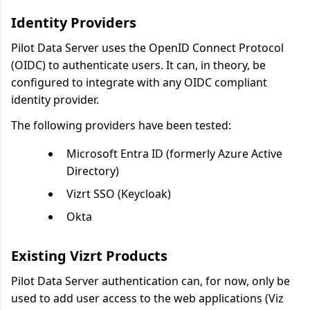
Identity Providers
Pilot Data Server uses the OpenID Connect Protocol
(OIDC) to authenticate users. It can, in theory, be
configured to integrate with any OIDC compliant
identity provider.
The following providers have been tested:
Microsoft Entra ID (formerly Azure Active
Directory)
Vizrt SSO (Keycloak)
Okta
Existing Vizrt Products
Pilot Data Server authentication can, for now, only be
used to add user access to the web applications (Viz