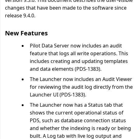
version 9.5.0. This document describes the user-visible
changes that have been made to the software since
release 9.4.0.
New Features
Pilot Data Server now includes an audit
feature that logs all write operations. This
includes creating and updating templates
and data elements (PDS-1383).
The Launcher now includes an Audit Viewer
for reviewing the audit log directly from the
Launcher UI (PDS-1383).
The Launcher now has a Status tab that
shows the current operational status of
PDS, such as database connection status
and whether the indexing is ready or being
built. A Log tab with live log output and