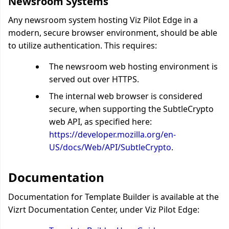
Newsroom Systems
Any newsroom system hosting Viz Pilot Edge in a
modern, secure browser environment, should be able
to utilize authentication. This requires:
The newsroom web hosting environment is
served out over HTTPS.
The internal web browser is considered
secure, when supporting the SubtleCrypto
web API, as specified here:
https://developer.mozilla.org/en-
US/docs/Web/API/SubtleCrypto
.
Documentation
Documentation for Template Builder is available at the
Vizrt Documentation Center, under Viz Pilot Edge: