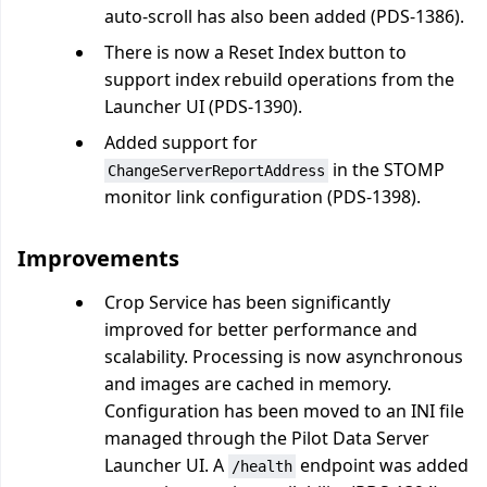
auto-scroll has also been added (PDS-1386).
There is now a Reset Index button to
support index rebuild operations from the
Launcher UI (PDS-1390).
Added support for
in the STOMP
ChangeServerReportAddress
monitor link configuration (PDS-1398).
Improvements
Crop Service has been significantly
improved for better performance and
scalability. Processing is now asynchronous
and images are cached in memory.
Configuration has been moved to an INI file
managed through the Pilot Data Server
Launcher UI. A
endpoint was added
/health