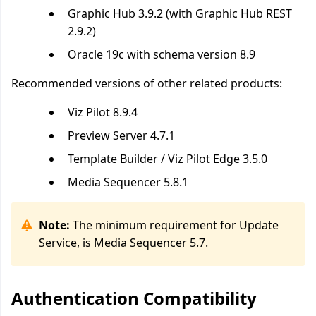
Graphic Hub 3.9.2 (with Graphic Hub REST
2.9.2)
Oracle 19c
with schema version 8.9
Recommended versions of other related products:
Viz Pilot 8.9.4
Preview Server 4.7.1
Template Builder / Viz Pilot Edge 3.5.0
Media Sequencer 5.8.1
Note:
The minimum requirement for Update
Service, is Media Sequencer 5.7.
Authentication Compatibility