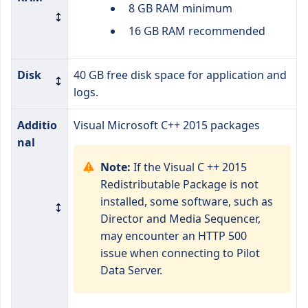
8 GB RAM minimum
16 GB RAM recommended
Disk
40 GB free disk space for application and
logs.
Additio
Visual Microsoft C++ 2015 packages
nal
Note:
If the Visual C ++ 2015
Redistributable Package is not
installed, some software, such as
Director and Media Sequencer,
may encounter an HTTP 500
issue when connecting to Pilot
Data Server.