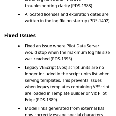
troubleshooting clarity (PDS-1388).
Allocated licenses and expiration dates are
written in the log file on startup (PDS-1402).
Fixed Issues
Fixed an issue where Pilot Data Server
would stop when the maximum log file size
was reached (PDS-1395).
Legacy VBScript (.vbs) script units are no
longer included in the script units list when
serving templates. This prevents issues
when legacy templates containing VBScript
are loaded in Template Builder or Viz Pilot
Edge (PDS-1389).
Model links generated from external IDs
now correctly escape special characters