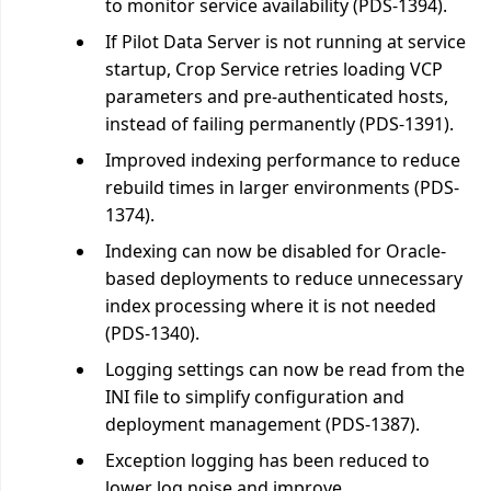
to monitor service availability (PDS-1394).
If Pilot Data Server is not running at service
startup, Crop Service retries loading VCP
parameters and pre-authenticated hosts,
instead of failing permanently (PDS-1391).
Improved indexing performance to reduce
rebuild times in larger environments (PDS-
1374).
Indexing can now be disabled for Oracle-
based deployments to reduce unnecessary
index processing where it is not needed
(PDS-1340).
Logging settings can now be read from the
INI file to simplify configuration and
deployment management (PDS-1387).
Exception logging has been reduced to
lower log noise and improve