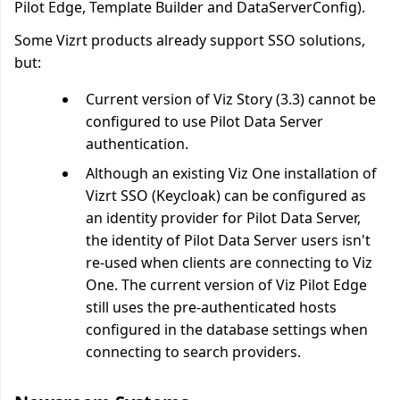
Pilot Edge, Template Builder and DataServerConfig).
Some Vizrt products already support SSO solutions,
but:
Current version of Viz Story (3.3) cannot be
configured to use Pilot Data Server
authentication.
Although an existing Viz One installation of
Vizrt SSO (Keycloak) can be configured as
an identity provider for Pilot Data Server,
the identity of Pilot Data Server users isn't
re-used when clients are connecting to Viz
One. The current version of Viz Pilot Edge
still uses the pre-authenticated hosts
configured in the database settings when
connecting to search providers.