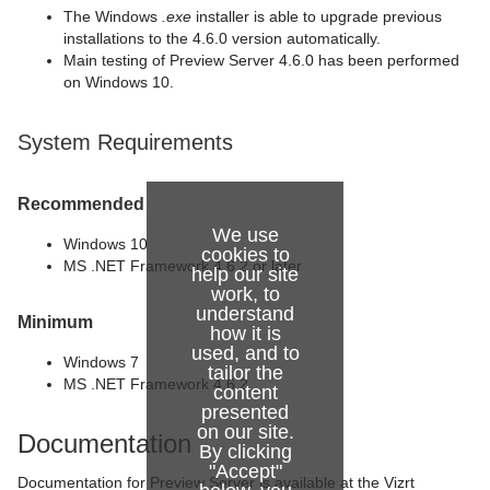
The Windows
.exe
installer is able to upgrade previous
installations to the 4.6.0 version automatically.
Main testing of Preview Server 4.6.0 has been performed
on Windows 10.
System Requirements
Recommended
We use
Windows 10
cookies to
MS .NET Framework 4.6.2 or later
help our site
work, to
understand
Minimum
how it is
used, and to
Windows 7
tailor the
MS .NET Framework 4.6.2
content
presented
on our site.
Documentation
By clicking
"Accept"
Documentation for Preview Server is available at the Vizrt