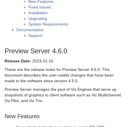
New Features
Fixed Issues
Installation
Upgrading
System Requirements
Documentation
Support
Preview Server 4.6.0
Release Date:
2023-01-16
These are the release notes for Preview Server 4.6.0. This
document describes the user-visible changes that have been
made to the software since version 4.5.0.
Preview Server manages the pool of Viz Engines that serve up
snapshots of graphics to client software such as Viz Multichannel,
Viz Pilot, and Viz Trio.
New Features