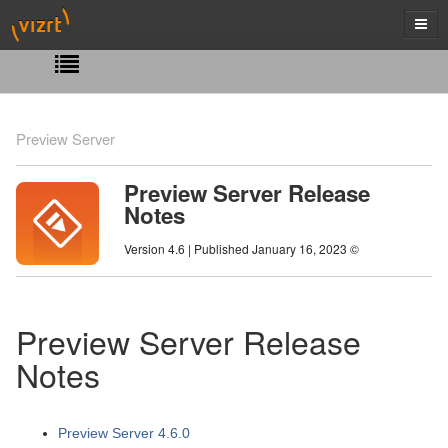
Preview Server
Preview Server Release
Notes
Version 4.6 | Published January 16, 2023 ©
Preview Server Release
Notes
Preview Server 4.6.0