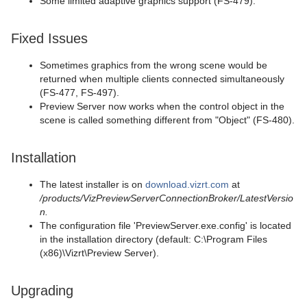
Some limited adaptive graphics support (FS-479).
Fixed Issues
Sometimes graphics from the wrong scene would be
returned when multiple clients connected simultaneously
(FS-477, FS-497).
Preview Server now works when the control object in the
scene is called something different from "Object" (FS-480).
Installation
The latest installer is on
download.vizrt.com
at
/products/VizPreviewServerConnectionBroker/LatestVersio
n.
The configuration file 'PreviewServer.exe.config' is located
in the installation directory (default: C:\Program Files
(x86)\Vizrt\Preview Server).
Upgrading