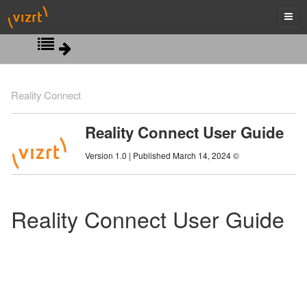
Introduction
Reality Connect
Installation
System Overview
Reality Connect User Guide
Viz Engine Configuration
System Requirements
Version 1.0 | Published March 14, 2024 ©
Viz Engine Scene Design
Tracking Hub Configuration
Reality Connect User Guide
AI Terminal Configuration
AI Terminal Control
Delay Configuration