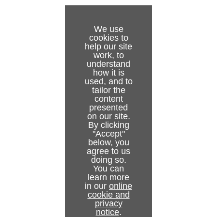
We use
cookies to
help our site
work, to
understand
how it is
used, and to
tailor the
content
presented
on our site.
By clicking
"Accept"
below, you
agree to us
doing so.
You can
learn more
in our
online
cookie and
privacy
notice
.