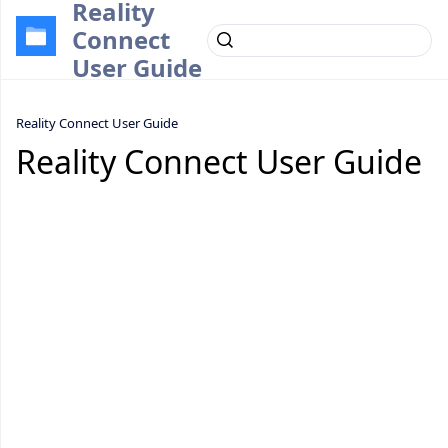
Reality
Connect
User Guide
Reality Connect User Guide
Reality Connect User Guide