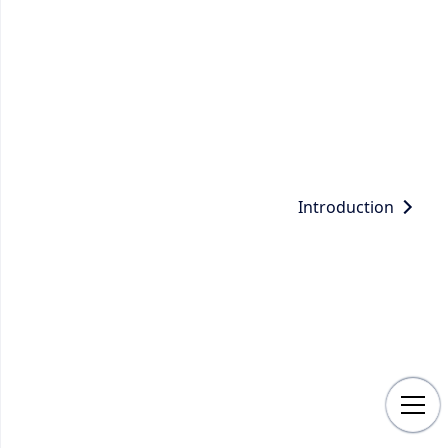
Introduction