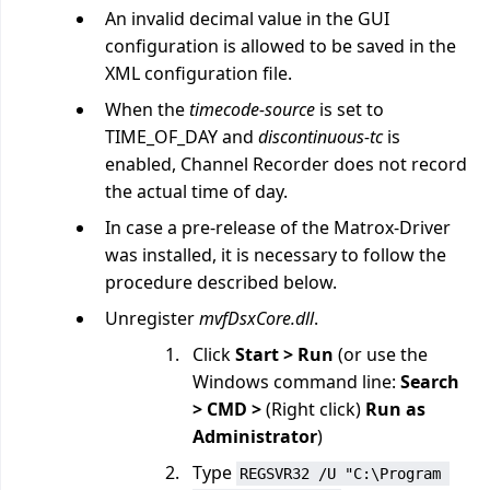
An invalid decimal value in the GUI
configuration is allowed to be saved in the
XML configuration file.
When the
timecode-source
is set to
TIME_OF_DAY and
discontinuous-tc
is
enabled, Channel Recorder does not record
the actual time of day.
In case a pre-release of the Matrox-Driver
was installed, it is necessary to follow the
procedure described below.
Unregister
mvfDsxCore.dll
.
Click
Start > Run
(or use the
Windows command line:
Search
> CMD >
(Right click)
Run as
Administrator
)
Type
REGSVR32 /U "C:\Program 