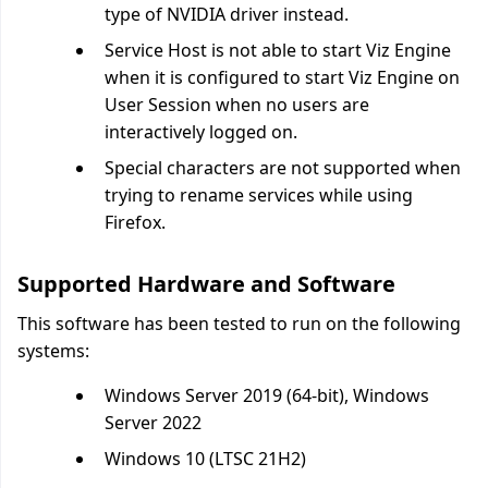
type of NVIDIA driver instead.
Service Host is not able to start Viz Engine
when it is configured to start Viz Engine on
User Session when no users are
interactively logged on.
Special characters are not supported when
trying to rename services while using
Firefox.
Supported Hardware and Software
This software has been tested to run on the following
systems:
Windows Server 2019 (64-bit), Windows
Server 2022
Windows 10 (LTSC 21H2)