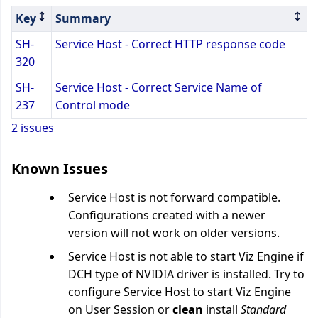
Key
Summary
SH-
Service Host - Correct HTTP response code
320
SH-
Service Host - Correct Service Name of
237
Control mode
2 issues
Known Issues
Service Host is not forward compatible.
Configurations created with a newer
version will not work on older versions.
Service Host is not able to start Viz Engine if
DCH type of NVIDIA driver is installed. Try to
configure Service Host to start Viz Engine
on User Session or
clean
install
Standard