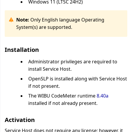
Windows 11 (LTSC 24H2)
Note:
Only English language Operating
System(s) are supported.
Installation
Administrator privileges are required to
install Service Host.
OpenSLP is installed along with Service Host
if not present.
The WIBU CodeMeter runtime
8.40a
installed if not already present.
Activation
Service Host does not require any license; however, it