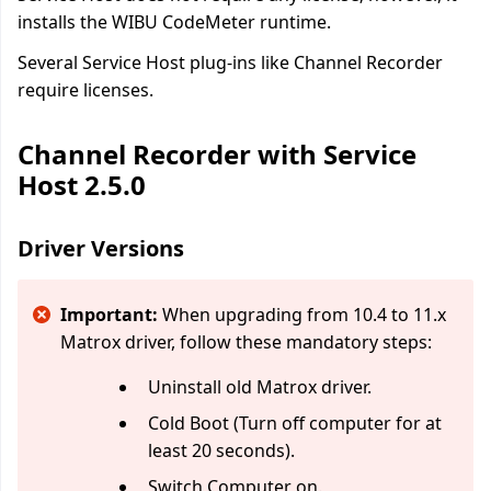
installs the WIBU CodeMeter runtime.
Several Service Host plug-ins like Channel Recorder
require licenses.
Channel Recorder with Service
Host 2.5.0
Driver Versions
Important:
When upgrading from 10.4 to 11.x
Matrox driver, follow these mandatory steps:
Uninstall old Matrox driver.
Cold Boot (Turn off computer for at
least 20 seconds).
Switch Computer on.