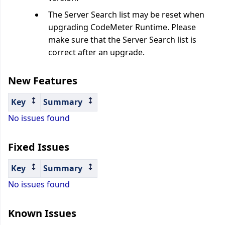
The Server Search list may be reset when
upgrading CodeMeter Runtime. Please
make sure that the Server Search list is
correct after an upgrade.
New Features
Key
Summary
No issues found
Fixed Issues
Key
Summary
No issues found
Known Issues