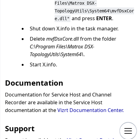
Files\Matrox DSX-
TopologyUtils\System64\mvfDsxCor
and press
ENTER
.
e.dll"
Shut down X.info in the task manager.
Delete
mvfDsxCore.dll
from the folder
C:\Program Files\Matrox DSX-
TopologyUtils\System64\
.
Start X.info.
Documentation
Documentation for Service Host and Channel
Recorder are available in the Service Host
documentation at the
Vizrt Documentation Center.
Support