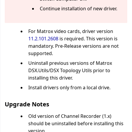
Continue installation of new driver.
For Matrox video cards, driver version
11.2.101.2608
is required. This version is
mandatory. Pre-Release versions are not
supported.
Uninstall previous versions of Matrox
DSX.Utils/DSX Topology Utils prior to
installing this driver.
Install drivers only from a local drive.
Upgrade Notes
Old version of Channel Recorder (1.x)
should be uninstalled before installing this
version.