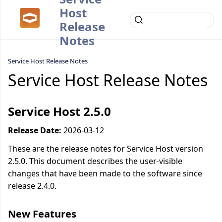
Host
Release
Notes
Service Host Release Notes
Service Host Release Notes
Service Host 2.5.0
Release Date:
2026-03-12
These are the release notes for Service Host version
2.5.0. This document describes the user-visible
changes that have been made to the software since
release 2.4.0.
New Features