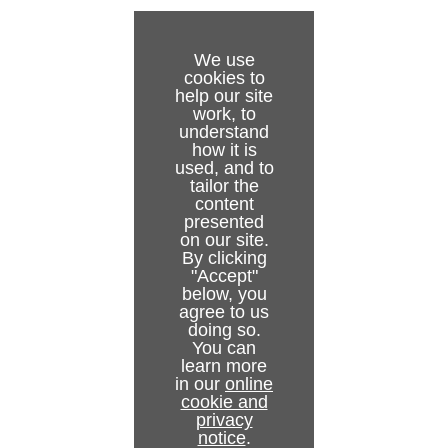
Appendices
WIBU License System in Tracking Hub
Topology Panel
Configure Topology
Log Panel
Tracked Cameras and Viz Engine
Words and Terminology
We use
cookies to
Timing Analysis Window
Router Control
Supported Protocols
help our site
work, to
Preview Panel
Backup Configuration
Supported NDI Cameras
understand
how it is
used, and to
Post System
Use of Templates
Description of the FreeD protocol
tailor the
content
Data Flow Inspector
Replay Tool
Motion Analysis Integration
presented
on our site.
Post Data Inspector
By clicking
"Accept"
NDI Service
below, you
agree to us
doing so.
You can
learn more
in our
online
cookie and
privacy
notice
.