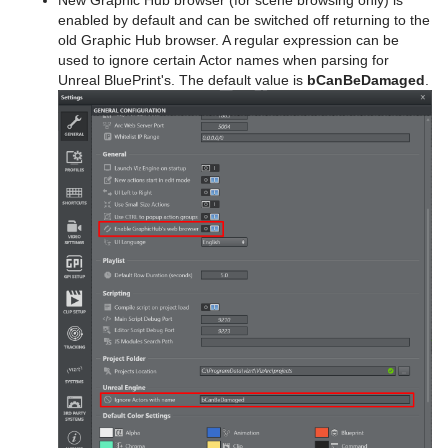
New Graphic Hub browser (for scene browsing only) is
enabled by default and can be switched off returning to the
old Graphic Hub browser. A regular expression can be
used to ignore certain Actor names when parsing for
Unreal BluePrint's. The default value is
bCanBeDamaged
.