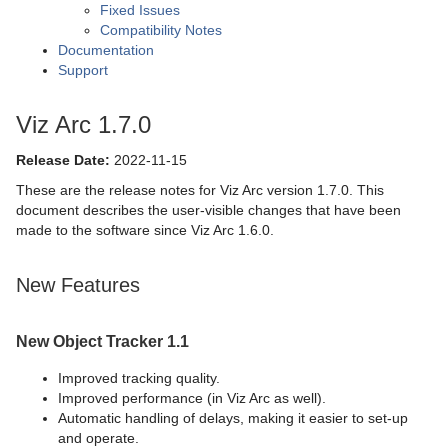
Fixed Issues
Compatibility Notes
Documentation
Support
Viz Arc 1.7.0
Release Date:
2022-11-15
These are the release notes for Viz Arc version 1.7.0. This
document describes the user-visible changes that have been
made to the software since Viz Arc 1.6.0.
New Features
New Object Tracker 1.1
Improved tracking quality.
Improved performance (in Viz Arc as well).
Automatic handling of delays, making it easier to set-up
and operate.