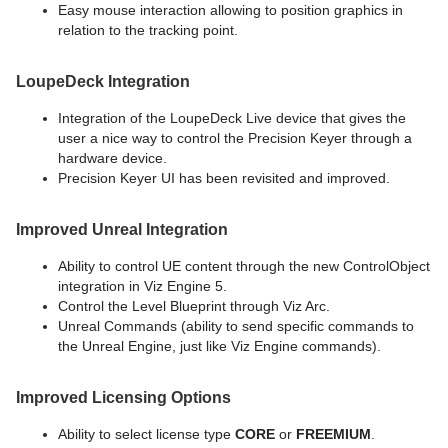
Easy mouse interaction allowing to position graphics in
relation to the tracking point.
LoupeDeck Integration
Integration of the LoupeDeck Live device that gives the
user a nice way to control the Precision Keyer through a
hardware device.
Precision Keyer UI has been revisited and improved.
Improved Unreal Integration
Ability to control UE content through the new ControlObject
integration in Viz Engine 5.
Control the Level Blueprint through Viz Arc.
Unreal Commands (ability to send specific commands to
the Unreal Engine, just like Viz Engine commands).
Improved Licensing Options
Ability to select license type
CORE
or
FREEMIUM
.