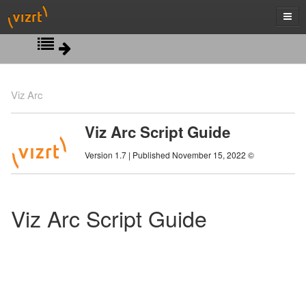
Script View
Viz Arc
Action Properties
Viz Arc Script Guide
Control Object Classes
Version 1.7 | Published November 15, 2022 ©
Debugging
Profiles Classes
Viz Arc Script Guide
Scripting Classes