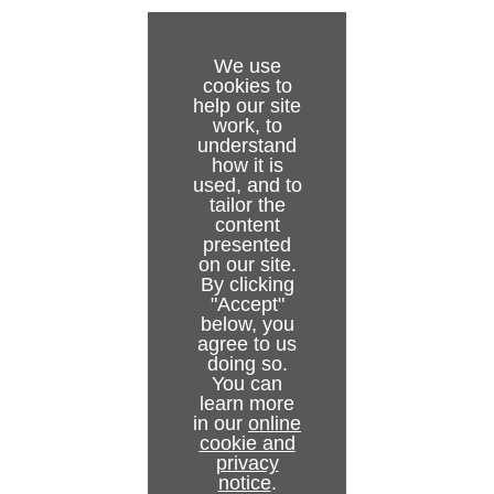
We use
cookies to
help our site
work, to
understand
how it is
used, and to
tailor the
content
presented
on our site.
By clicking
"Accept"
below, you
agree to us
doing so.
You can
learn more
in our
online
cookie and
privacy
notice
.