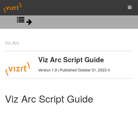
Script View
Viz Arc
Action Properties
Viz Arc Script Guide
Control Object Classes
Version 1.9 | Published October 31, 2023 ©
Debugging
Profiles Classes
Viz Arc Script Guide
Scripting Classes