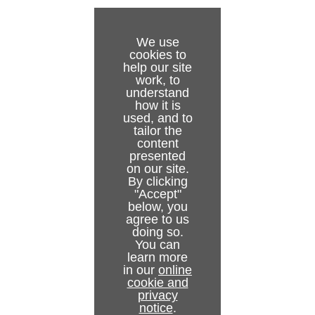
We use
cookies to
help our site
work, to
understand
how it is
used, and to
tailor the
content
presented
on our site.
By clicking
"Accept"
below, you
agree to us
doing so.
You can
learn more
in our
online
cookie and
privacy
notice
.