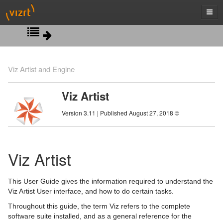
Introduction
Viz Artist and Engine
Getting Started
Related Documents
Viz Artist
Artist Interface Overview
Customer Feedback and Suggestions
Viz Artist/Engine Folders
Version 3.11 | Published August 27, 2018 ©
Manage Items and Built Ins
Customer Support Requests
Viz Artist Startup and Close
Main Menu Left
Scene Tree
Viz Command Line Options
Main Menu Right
Server Panel
Viz Artist
Scene Management
Server Tree
Scene Tree Menu
This User Guide gives the information required to understand the
Media Assets
Item Panel
Favorites Bar
Open a Scene
Viz Artist User interface, and how to do certain tasks.
Throughout this guide, the term Viz refers to the complete
Lights
What are items
Containers
Scene Settings
Media Asset Manager
software suite installed, and as a general reference for the