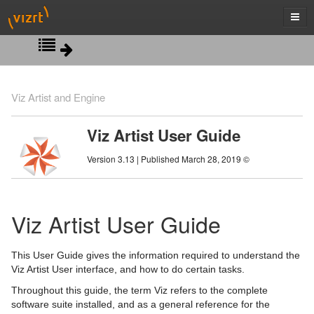
Introduction
Viz Artist and Engine
Getting Started
Viz Artist User Guide
Artist Interface Overview
Viz Artist/Engine Folders
Version 3.13 | Published March 28, 2019 ©
Manage Items and Built Ins
Viz Artist Startup and Close
Main Menu Left
Scene Tree
Viz Command Line Options
Main Menu Right
Server Panel
Viz Artist User Guide
Scene Management
Server Tree
Scene Tree Menu
This User Guide gives the information required to understand the
Media Assets
Item Panel
Favorites Bar
Open a Scene
Viz Artist User interface, and how to do certain tasks.
Throughout this guide, the term Viz refers to the complete
Lights
What are items
Containers
Scene Settings
Media Asset Manager
software suite installed, and as a general reference for the