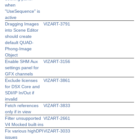
when
"UseSequence" is
active
Dragging Images
VIZART-3791
into Scene Editor
should create
default QUAD-
Phong-Image
Object
Enable SHM Aux
VIZART-3156
settings panel for
GFX channels
Exclude licenses
VIZART-3861
for DSX Core and
SDI/IP In/Out if
invalid
Fetch references
VIZART-3833
only if in view
Filter unsupported
VIZART-2661
V4 Mocked built-ins
Fix various highDPI
VIZART-3033
issues