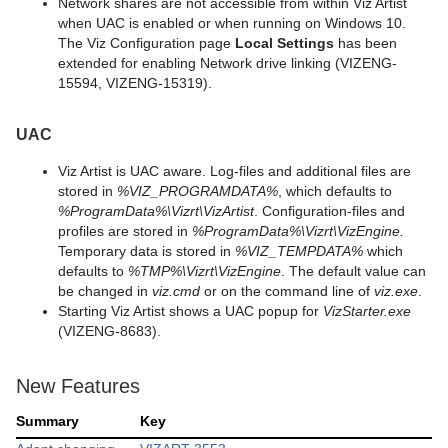
Network shares are not accessible from within Viz Artist
when UAC is enabled or when running on Windows 10.
The Viz Configuration page
Local Settings
has been
extended for enabling Network drive linking (VIZENG-
15594, VIZENG-15319).
UAC
Viz Artist is UAC aware. Log-files and additional files are
stored in
%VIZ_PROGRAMDATA%
, which defaults to
%ProgramData%\Vizrt\VizArtist
. Configuration-files and
profiles are stored in
%ProgramData%\Vizrt\VizEngine.
Temporary data is stored in
%VIZ_TEMPDATA%
which
defaults to
%TMP%\Vizrt\VizEngine
. The default value can
be changed in
viz.cmd
or on the command line of
viz.exe
.
Starting Viz Artist shows a UAC popup for
VizStarter.exe
(VIZENG-8683).
New Features
Summary
Key