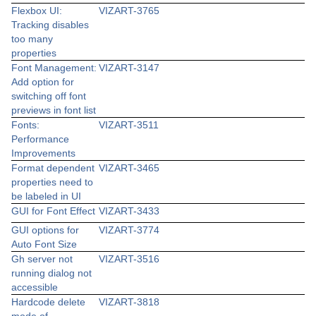
Flexbox UI:
VIZART-3765
Tracking disables
too many
properties
Font Management:
VIZART-3147
Add option for
switching off font
previews in font list
Fonts:
VIZART-3511
Performance
Improvements
Format dependent
VIZART-3465
properties need to
be labeled in UI
GUI for Font Effect
VIZART-3433
GUI options for
VIZART-3774
Auto Font Size
Gh server not
VIZART-3516
running dialog not
accessible
Hardcode delete
VIZART-3818