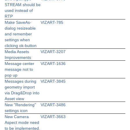
STREAM should be
used instead of
RTP
Make SaveAs-
VIZART-785
dialog resizeable
and remember
settings when
clicking ok-button
Media Assets
VIZART-3207
Improvements
Message center
VIZART-1636
message not to
pop up
Messages during
VIZART-3845
geometry import
via Drag&Drop into
Asset view
New "Rendering"
VIZART-3486
settings icon
New Camera
VIZART-3663
Aspect mode need
to be implemented.