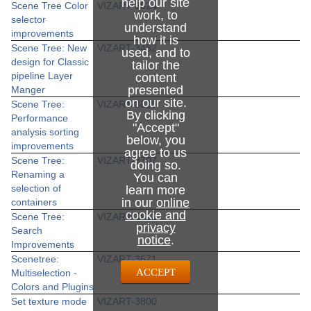
help our site
Scene Tree Color
VIZART-3624
work, to
selector
understand
improvements
how it is
Scene Tree: New
VIZART-3482
used, and to
design for Classic
tailor the
pipeline Layer
content
presented
Manger
on our site.
Scene Tree:
VIZART-3839
By clicking
Performance
"Accept"
analysis sorting
below, you
improvements
agree to us
Scene Tree:
VIZART-3707
doing so.
Renaming a
You can
selection of
learn more
in our
online
containers
cookie and
Scene Tree:
VIZART-3812
privacy
Search
notice
.
Improvements
Scenetree:
VIZART-3671
ACCEPT
Multiselection -
Colors and Plugins
Set texture mode
VIZART-3800