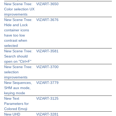
New Scene Tree:
VIZART-3650
Color selection UX
improvements
New Scene Tree:
VIZART-3676
Hide and Lock
container icons
have too low
contrast when
selected
New Scene Tree:
VIZART-3581
Search should
open on "Ctrl+F"
New Scene Tree:
VIZART-3700
selection
improvements
New Sequences,
VIZART-3779
SHM aux mode,
keying mode
New Text
VIZART-3125
Parameters for
Colored Emoji
New UHD
VIZART-3281