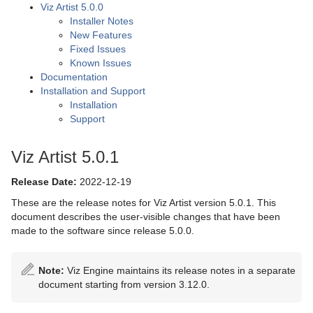
Viz Artist 5.0.0
Installer Notes
New Features
Fixed Issues
Known Issues
Documentation
Installation and Support
Installation
Support
Viz Artist 5.0.1
Release Date:
2022-12-19
These are the release notes for Viz Artist version 5.0.1. This
document describes the user-visible changes that have been
made to the software since release 5.0.0.
Note:
Viz Engine maintains its release notes in a separate
document starting from version 3.12.0.