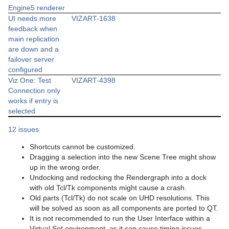
Engine5 renderer
UI needs more
VIZART-1638
feedback when
main replication
are down and a
failover server
configured
Viz One: Test
VIZART-4398
Connection only
works if entry is
selected
12 issues
Shortcuts cannot be customized.
Dragging a selection into the new Scene Tree might show
up in the wrong order.
Undocking and redocking the Rendergraph into a dock
with old Tcl/Tk components might cause a crash.
Old parts (Tcl/Tk) do not scale on UHD resolutions. This
will be solved as soon as all components are ported to QT.
It is not recommended to run the User Interface within a
Virtual Set environment, as it can cause timing issues