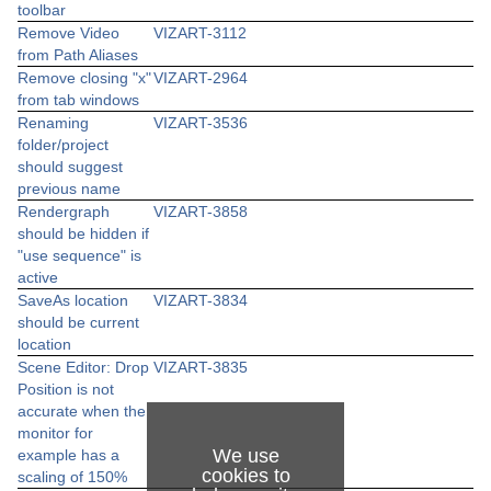
toolbar
Remove Video
VIZART-3112
from Path Aliases
Remove closing "x"
VIZART-2964
from tab windows
Renaming
VIZART-3536
folder/project
should suggest
previous name
Rendergraph
VIZART-3858
should be hidden if
"use sequence" is
active
SaveAs location
VIZART-3834
should be current
location
Scene Editor: Drop
VIZART-3835
Position is not
accurate when the
monitor for
We use
example has a
cookies to
scaling of 150%