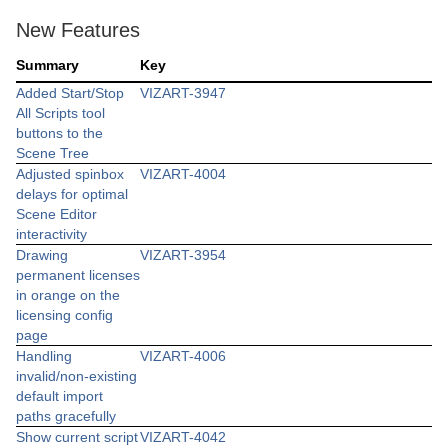
New Features
Summary
Key
Added Start/Stop
VIZART-3947
All Scripts tool
buttons to the
Scene Tree
Adjusted spinbox
VIZART-4004
delays for optimal
Scene Editor
interactivity
Drawing
VIZART-3954
permanent licenses
in orange on the
licensing config
page
Handling
VIZART-4006
invalid/non-existing
default import
paths gracefully
Show current script
VIZART-4042