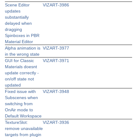
Scene Editor
VIZART-3986
updates
substantially
delayed when
dragging
Spinboxes in PBR
Material Editor
Alpha animation is
VIZART-3977
in the wrong state
GUI for Classic
VIZART-3971
Materials doesnt
update correctly -
on/off state not
updated
Fixed issue with
VIZART-3948
Subscenes when
switching from
OnAir mode to
Default Workspace
TextureSlot:
VIZART-3936
remove unavailable
targets from plugin