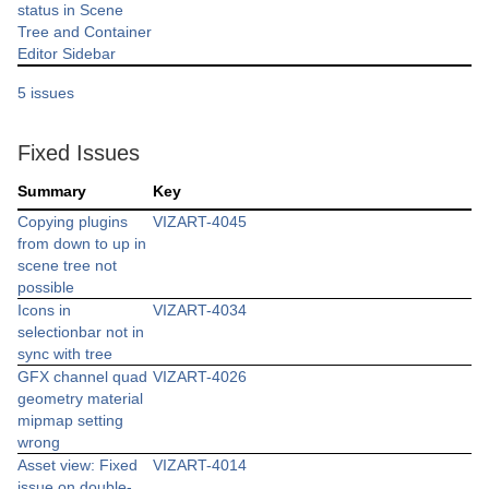
status in Scene
Tree and Container
Editor Sidebar
5 issues
Fixed Issues
Summary
Key
Copying plugins
VIZART-4045
from down to up in
scene tree not
possible
Icons in
VIZART-4034
selectionbar not in
sync with tree
GFX channel quad
VIZART-4026
geometry material
mipmap setting
wrong
Asset view: Fixed
VIZART-4014
issue on double-