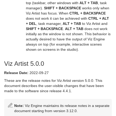
top (taskbar, other windows with
ALT + TAB
, task
manager).
SHIFT + BACKSPACE
works only when
Viz Artist has focus. When
CTRL + BACKSPACE
does not work it can be achieved with
CTRL + ALT
+ DEL
, task manager,
ALT + TAB
to Viz Artist and
SHIFT + BACKSPACE
.
ALT + TAB
does not work
initially as the window is not shown. This behavior is
actually desired to have the output of Viz Engine
always on top (for example, interactive scenes
shown on screens in the studio).
Viz Artist 5.0.0
Release Date:
2022-09-27
These are the release notes for Viz Artist version 5.0.0. This
document describes the user-visible changes that have been
made to the software since release 4.4.1.
Note:
Viz Engine maintains its release notes in a separate
document starting from version 3.12.0.