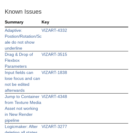
Known Issues
Summary
Key
Adaptive:
VIZART-4332
Postion/Rotation/Sc
ale do not show
underline
Drag & Drop of
VIZART-3515
Flexbox
Parameters
Input fields can
VIZART-1838
lose focus and can
not be edited
afterwards
Jump to Container
VIZART-4348
from Texture Media
Asset not working
in New Render
pipeline
Logicmaker: After
VIZART-3277
deleting all states,