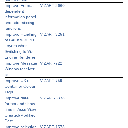
Improve Format
VIZART-3660
dependent
information panel
and add missing
functions
Improve Handling
VIZART-3251
of BACK/FRONT
Layers when
Switching to Viz
Engine Renderer
Improve Message
VIZART-722
Window receiver
list
Improve UX of
VIZART-759
Container Colour
Tags
Improve date
VIZART-3338
format and show
time in AssetView
Created/Modified
Date
Improve selection
VIZART-1573