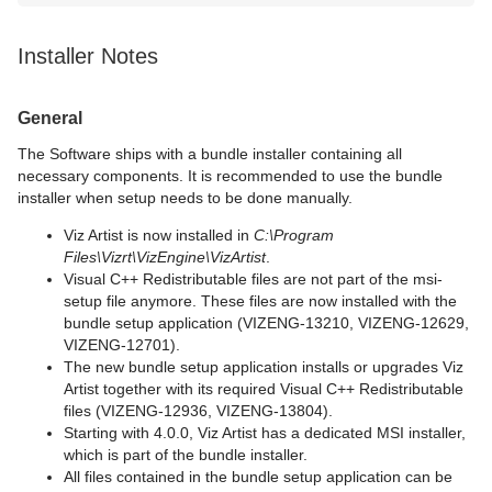
Installer Notes
General
The Software ships with a bundle installer containing all
necessary components. It is recommended to use the bundle
installer when setup needs to be done manually.
Viz Artist is now installed in
C:\Program
Files\Vizrt\VizEngine\VizArtist
.
Visual C++ Redistributable files are not part of the msi-
setup file anymore. These files are now installed with the
bundle setup application (VIZENG-13210, VIZENG-12629,
VIZENG-12701).
The new bundle setup application installs or upgrades Viz
Artist together with its required Visual C++ Redistributable
files (VIZENG-12936, VIZENG-13804).
Starting with 4.0.0, Viz Artist has a dedicated MSI installer,
which is part of the bundle installer.
All files contained in the bundle setup application can be