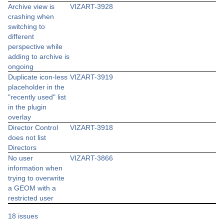
Archive view is
VIZART-3928
crashing when
switching to
different
perspective while
adding to archive is
ongoing
Duplicate icon-less
VIZART-3919
placeholder in the
"recently used" list
in the plugin
overlay
Director Control
VIZART-3918
does not list
Directors
No user
VIZART-3866
information when
trying to overwrite
a GEOM with a
restricted user
18 issues