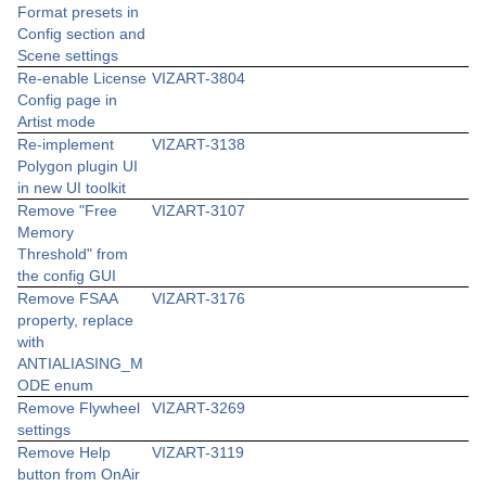
Format presets in
Config section and
Scene settings
Re-enable License
VIZART-3804
Config page in
Artist mode
Re-implement
VIZART-3138
Polygon plugin UI
in new UI toolkit
Remove "Free
VIZART-3107
Memory
Threshold" from
the config GUI
Remove FSAA
VIZART-3176
property, replace
with
ANTIALIASING_M
ODE enum
Remove Flywheel
VIZART-3269
settings
Remove Help
VIZART-3119
button from OnAir