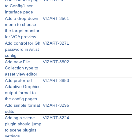
to Config/User
Interface page
Add a drop-down
VIZART-3561
menu to choose
the target monitor
for VGA preview
Add control for Gh
VIZART-3271
password in Artist
config
Add new File
VIZART-3802
Collection type to
asset view editor
Add preferred
VIZART-3853
Adaptive Graphics
output format to
the config pages
Add simple format
VIZART-3296
editor
Adding a scene
VIZART-3224
plugin should jump
to scene plugins
settings