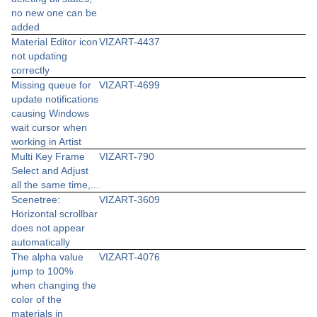
no new one can be
added
Material Editor icon
VIZART-4437
not updating
correctly
Missing queue for
VIZART-4699
update notifications
causing Windows
wait cursor when
working in Artist
Multi Key Frame
VIZART-790
Select and Adjust
all the same time,...
Scenetree:
VIZART-3609
Horizontal scrollbar
does not appear
automatically
The alpha value
VIZART-4076
jump to 100%
when changing the
color of the
materials in