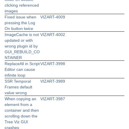
clicking referenced
images
Fixed issue when
VIZART-4009
pressing the Log
On button twice
ImageCache is not
VIZART-4002
updated or with
wrong plugin id by
GUI_REBUILD_CO
NTAINER
ReplaceAll in Script
VIZART-3998
Editor can cause
infinite loop
SSR Temporal
VIZART-3989
Frames default
value wrong
When copying an
VIZART-3987
element from a
container and then
scrolling down the
Tree Viz GUI
crashes