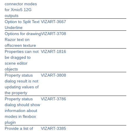
connector modes
for Xmio5 12G
outputs
Option to Split Text
VIZART-3667
Underline
Options for drawing
VIZART-3708
Razor text on
offscreen texture
Properties can not
VIZART-1816
be dragged to
scene editor
objects
Property status
VIZART-3808
dialog result is not
updating values of
the property
Property status
VIZART-3786
dialog should show
information about
modes in flexbox
plugin
Provide a list of
VIZART-3385