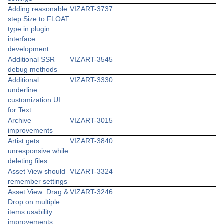
Adding reasonable
VIZART-3737
step Size to FLOAT
type in plugin
interface
development
Additional SSR
VIZART-3545
debug methods
Additional
VIZART-3330
underline
customization UI
for Text
Archive
VIZART-3015
improvements
Artist gets
VIZART-3840
unresponsive while
deleting files.
Asset View should
VIZART-3324
remember settings
Asset View: Drag &
VIZART-3246
Drop on multiple
items usability
improvements