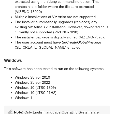
extracted using the
/dump
commandline option. This
creates a sub-folder where the files are extracted
(VIZENG-13020).
Multiple installations of Viz Artist are not supported.
The installer automatically upgrades (replaces) any
existing Viz Artist 3.x installation. However, downgrading is
currently not supported (VIZENG-7098).
The installer package is digitally signed (VIZENG-7378).
The user account must have
SeCreateGlobalPrivilege
(SE_CREATE_GLOBAL_NAME) enabled.
Windows
This software has been tested to run on the following systems:
Windows Server 2019
Windows Server 2022
Windows 10 (LTSC 1809)
Windows 10 (LTSC 21H2)
Windows 11
Note:
Only English language Operating Systems are