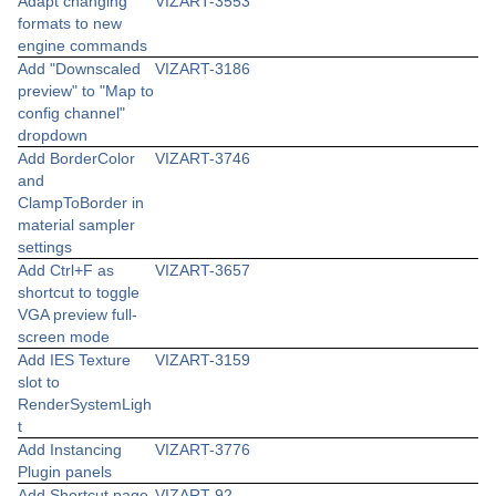
Adapt changing
VIZART-3553
formats to new
engine commands
Add "Downscaled
VIZART-3186
preview" to "Map to
config channel"
dropdown
Add BorderColor
VIZART-3746
and
ClampToBorder in
material sampler
settings
Add Ctrl+F as
VIZART-3657
shortcut to toggle
VGA preview full-
screen mode
Add IES Texture
VIZART-3159
slot to
RenderSystemLigh
t
Add Instancing
VIZART-3776
Plugin panels
Add Shortcut page
VIZART-92