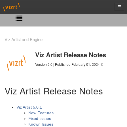
Viz Artist and Engine
Viz Artist Release Notes
Version 5.0 | Published February 01, 2024 ©
Viz Artist Release Notes
Viz Artist 5.0.1
New Features
Fixed Issues
Known Issues