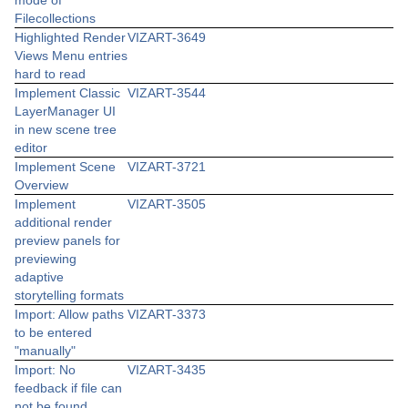
mode of
Filecollections
Highlighted Render
VIZART-3649
Views Menu entries
hard to read
Implement Classic
VIZART-3544
LayerManager UI
in new scene tree
editor
Implement Scene
VIZART-3721
Overview
Implement
VIZART-3505
additional render
preview panels for
previewing
adaptive
storytelling formats
Import: Allow paths
VIZART-3373
to be entered
"manually"
Import: No
VIZART-3435
feedback if file can
not be found