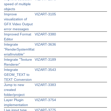
speed of multiple
objects
Improve
VIZART-3105
visualization of
GFX Video Output
error messages
Improved Format
VIZART-3380
Editor
Integrate
VIZART-3636
"RenderSystemMat
erialInvisible"
Integrate "Texture
VIZART-3189
Renderer"
Integrate
VIZART-3543
GEOM_TEXT to
TEXT Conversion
Jump to new
VIZART-3383
created
folder/project
Layer Plugin
VIZART-3754
implementation
Live input type
VIZART-3775