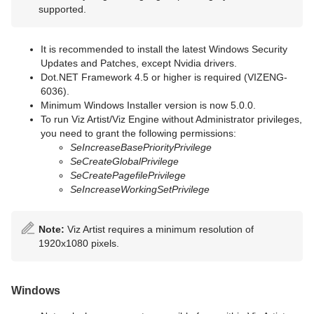
supported.
It is recommended to install the latest Windows Security
Updates and Patches, except Nvidia drivers.
Dot.NET Framework 4.5 or higher is required (VIZENG-
6036).
Minimum Windows Installer version is now 5.0.0.
To run Viz Artist/Viz Engine without Administrator privileges,
you need to grant the following permissions:
SeIncreaseBasePriorityPrivilege
SeCreateGlobalPrivilege
SeCreatePagefilePrivilege
SeIncreaseWorkingSetPrivilege
Note:
Viz Artist requires a minimum resolution of
1920x1080 pixels.
Windows