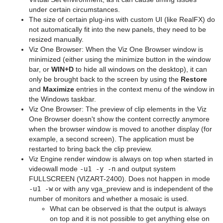
under certain circumstances.
The size of certain plug-ins with custom UI (like RealFX) do
not automatically fit into the new panels, they need to be
resized manually.
Viz One Browser: When the Viz One Browser window is
minimized (either using the minimize button in the window
bar, or
WIN+D
to hide all windows on the desktop), it can
only be brought back to the screen by using the
Restore
and
Maximize
entries in the context menu of the window in
the Windows taskbar.
Viz One Browser: The preview of clip elements in the Viz
One Browser doesn't show the content correctly anymore
when the browser window is moved to another display (for
example, a second screen). The application must be
restarted to bring back the clip preview.
Viz Engine render window is always on top when started in
videowall mode
-u1 -y -n
and output system
FULLSCREEN (VIZART-2400). Does not happen in mode
-u1 -w
or with any vga_preview and is independent of the
number of monitors and whether a mosaic is used.
What can be observed is that the output is always
on top and it is not possible to get anything else on