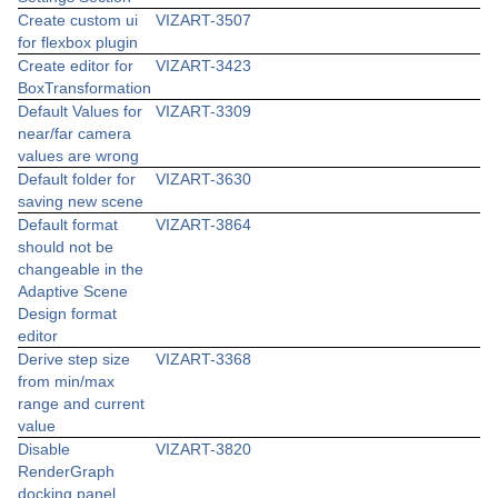
Create custom ui
VIZART-3507
for flexbox plugin
Create editor for
VIZART-3423
BoxTransformation
Default Values for
VIZART-3309
near/far camera
values are wrong
Default folder for
VIZART-3630
saving new scene
Default format
VIZART-3864
should not be
changeable in the
Adaptive Scene
Design format
editor
Derive step size
VIZART-3368
from min/max
range and current
value
Disable
VIZART-3820
RenderGraph
docking panel