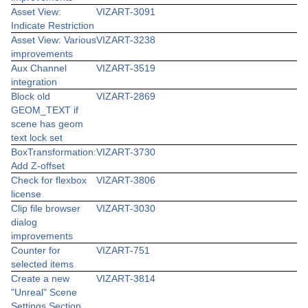
Asset View:
VIZART-3091
Indicate Restriction
Asset View: Various
VIZART-3238
improvements
Aux Channel
VIZART-3519
integration
Block old
VIZART-2869
GEOM_TEXT if
scene has geom
text lock set
BoxTransformation:
VIZART-3730
Add Z-offset
Check for flexbox
VIZART-3806
license
Clip file browser
VIZART-3030
dialog
improvements
Counter for
VIZART-751
selected items
Create a new
VIZART-3814
"Unreal" Scene
Settings Section