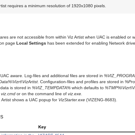
rtist requires a minimum resolution of 1920x1080 pixels.
ares are not accessible from within Viz Artist when UAC is enabled or
ion page
Local Settings
has been extended for enabling Network driv
is UAC aware. Log-files and additional files are stored in
%VIZ_PROGR
ta%\Vizrt\VizArtist
. Configuration-files and profiles are stored in
%Pro
data is stored in
%VIZ_TEMPDATA%
which defaults to
%TMP%\Vizrt\V
n
viz.cmd
or on the command line of
viz.exe
.
iz Artist shows a UAC popup for
VizStarter.exe
(VIZENG-8683).
es
Key