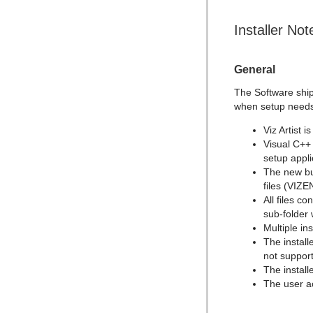
Installer Not
General
The Software ship
when setup needs
Viz Artist i
Visual C++ 
setup appl
The new bun
files (VIZ
All files c
sub-folder
Multiple ins
The install
not suppor
The install
The user 