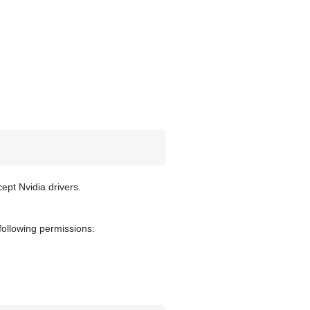
ept Nvidia drivers.
 following permissions: