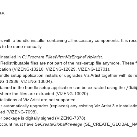
es
s with a bundle installer containing all necessary components. It is re
 to be done manually.
s installed in
C:\Program Files\Vizrt\VizEngine\VizArtist
.
Redistributable files are not part of the msi-setup file anymore. These f
ication (VIZENG-13210, VIZENG-12629, VIZENG-12701).
dle setup application installs or upgrades Viz Artist together with its 
ENG-12936, VIZENG-13804).
ontained in the bundle setup application can be extracted using the
/dum
 where the files are extracted (VIZENG-13020).
tallations of Viz Artist are not supported.
er automatically upgrades (replaces) any existing Viz Artist 3.x installa
ted (VIZENG-7098).
er package is digitally signed (VIZENG-7378).
account must have
SeCreateGlobalPrivilege
(SE_CREATE_GLOBAL_NAM