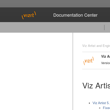
Documentation Center
Viz Artist and Engi
Viz A
Versio
Viz Art
Viz Artist 5
Fixe