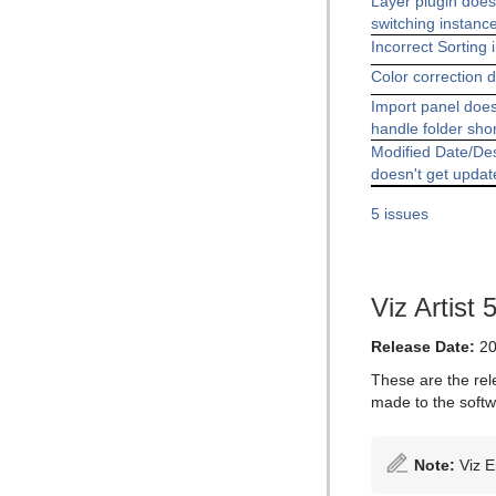
Layer plugin doe
switching instanc
Incorrect Sorting 
Color correction d
Import panel does
handle folder sho
Modified Date/De
doesn't get updat
5 issues
Viz Artist 
Release Date:
20
These are the rel
made to the softw
Note:
Viz E