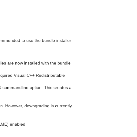
commended to use the bundle installer
iles are now installed with the bundle
required Visual C++ Redistributable
p
commandline option. This creates a
tion. However, downgrading is currently
E) enabled.