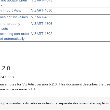
s not update when
VIZART-4845
es
in Import View
VIZART-4830
oes not list values
VIZART-4822
 not properly
VIZART-4806
rtcuts
scending sort order
VIZART-4802
ed automatically
5.2.0
24-02-07
ease notes for Viz Artist version 5.2.0. This document describes the us
are since release 5.1.1.
ngine maintains its release notes in a separate document starting from 