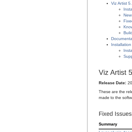
Viz Artist 5
Inst
New
Fixe
Kno
Buil
Documenta
Installatio
Insta
Supp
Viz Artist 
Release Date:
20
These are the rel
made to the softw
Fixed Issues
Summary