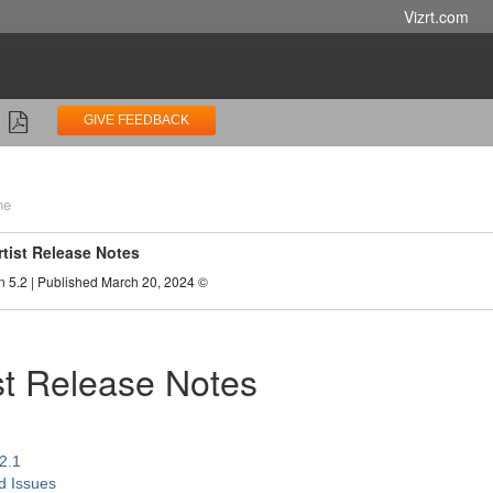
Vizrt.com
GIVE FEEDBACK
ne
rtist Release Notes
n 5.2 | Published March 20, 2024 ©
ist Release Notes
.2.1
d Issues