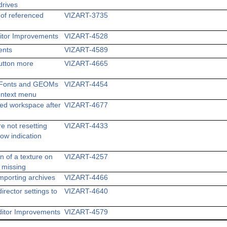
rives
of referenced
VIZART-3735
ditor Improvements
VIZART-4528
ents
VIZART-4589
utton more
VIZART-4665
dd Fonts and GEOMs
VIZART-4454
Context menu
d workspace after
VIZART-4677
e not resetting
VIZART-4433
how indication
n of a texture on
VIZART-4257
n missing
mporting archives
VIZART-4466
irector settings to
VIZART-4640
ditor Improvements
VIZART-4579