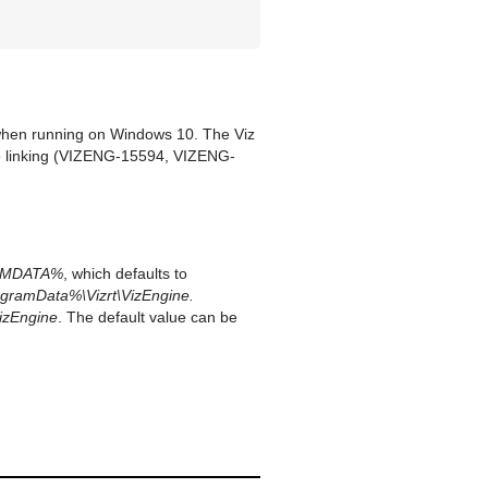
 when running on Windows 10. The Viz
e linking (VIZENG-15594, VIZENG-
AMDATA%
, which defaults to
gramData%\Vizrt\VizEngine.
izEngine
. The default value can be