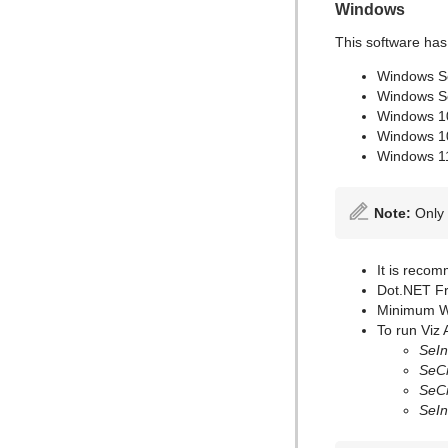
Windows
This software has
Windows S
Windows S
Windows 1
Windows 1
Windows 1
Note:
Only 
It is recom
Dot.NET Fr
Minimum Wi
To run Viz 
SeIn
SeCr
SeCr
SeIn