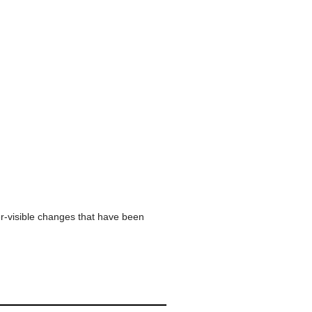
er-visible changes that have been