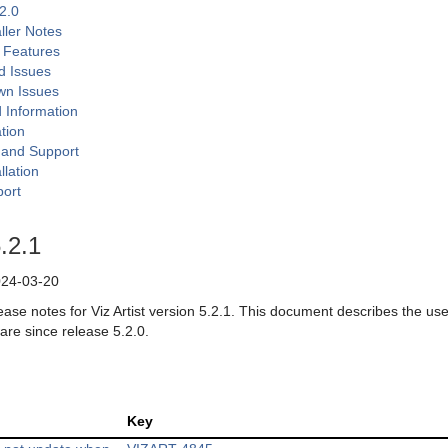
.2.0
aller Notes
 Features
d Issues
wn Issues
d Information
tion
n and Support
llation
ort
5.2.1
24-03-20
ease notes for Viz Artist version 5.2.1. This document describes the us
are since release 5.2.0.
Key