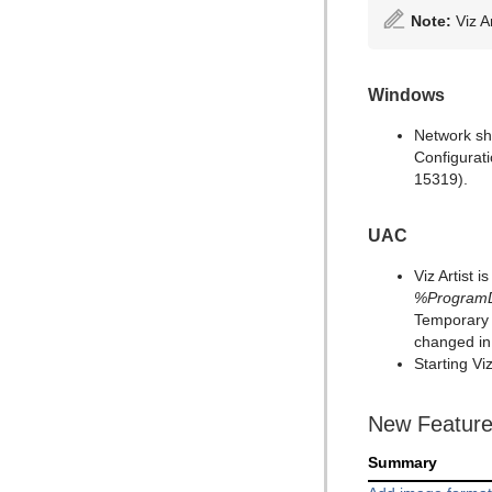
Note:
Viz A
Windows
Network sh
Configurat
15319).
UAC
Viz Artist 
%ProgramDa
Temporary 
changed i
Starting V
New Featur
Summary