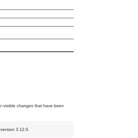
er-visible changes that have been
version 3.12.0.