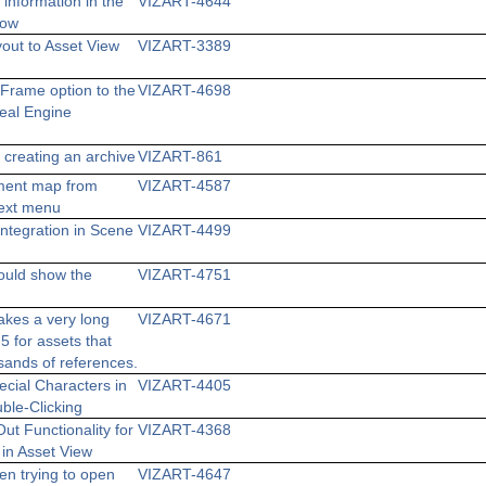
information in the
VIZART-4644
dow
yout to Asset View
VIZART-3389
Frame option to the
VIZART-4698
eal Engine
 creating an archive
VIZART-861
ment map from
VIZART-4587
text menu
ntegration in Scene
VIZART-4499
ould show the
VIZART-4751
takes a very long
VIZART-4671
5 for assets that
sands of references.
cial Characters in
VIZART-4405
uble-Clicking
ut Functionality for
VIZART-4368
 in Asset View
en trying to open
VIZART-4647