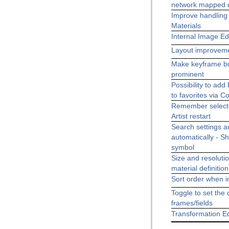
network mapped d
Improve handling 
Materials
Internal Image E
Layout improvem
Make keyframe b
prominent
Possibility to a
to favorites via 
Remember selecte
Artist restart
Search settings ar
automatically - S
symbol
Size and resolutio
material definitio
Sort order when i
Toggle to set the d
frames/fields
Transformation E