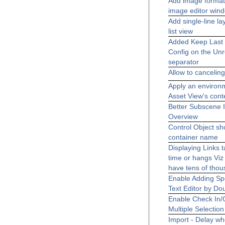
Add image format 
image editor win
Add single-line la
list view
Added Keep Last 
Config on the Unr
separator
Allow to canceling
Apply an environ
Asset View's con
Better Subscene I
Overview
Control Object sh
container name
Displaying Links 
time or hangs Viz 
have tens of thou
Enable Adding Spe
Text Editor by Do
Enable Check In/O
Multiple Selection
Import - Delay wh