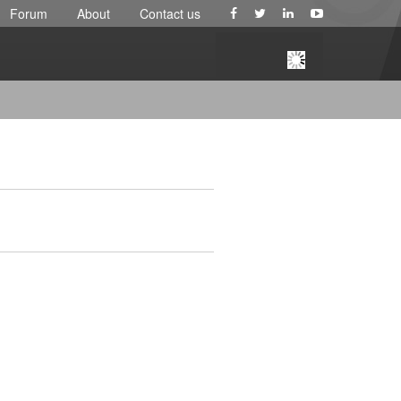
Forum
About
Contact us