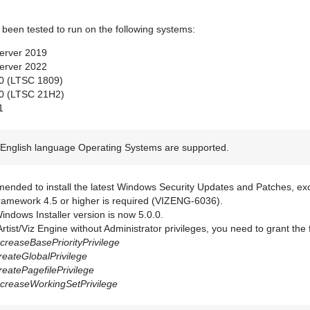
 been tested to run on the following systems:
erver 2019
erver 2022
0 (LTSC 1809)
0 (LTSC 21H2)
1
English language Operating Systems are supported.
mended to install the latest Windows Security Updates and Patches, exc
amework 4.5 or higher is required (VIZENG-6036).
ndows Installer version is now 5.0.0.
Artist/Viz Engine without Administrator privileges, you need to grant the
creaseBasePriorityPrivilege
eateGlobalPrivilege
eatePagefilePrivilege
creaseWorkingSetPrivilege