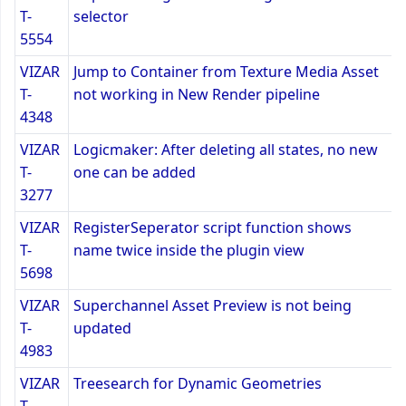
T-
selector
5554
VIZAR
Jump to Container from Texture Media Asset
T-
not working in New Render pipeline
4348
VIZAR
Logicmaker: After deleting all states, no new
T-
one can be added
3277
VIZAR
RegisterSeperator script function shows
T-
name twice inside the plugin view
5698
VIZAR
Superchannel Asset Preview is not being
T-
updated
4983
VIZAR
Treesearch for Dynamic Geometries