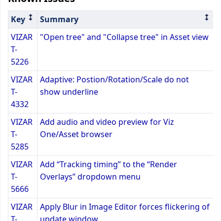
Key
Summary
VIZAR
"Open tree" and "Collapse tree" in Asset view
T-
5226
VIZAR
Adaptive: Postion/Rotation/Scale do not
T-
show underline
4332
VIZAR
Add audio and video preview for Viz
T-
One/Asset browser
5285
VIZAR
Add “Tracking timing” to the “Render
T-
Overlays” dropdown menu
5666
VIZAR
Apply Blur in Image Editor forces flickering of
T-
update window