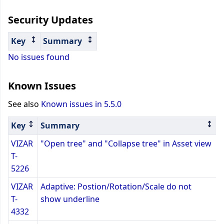
Security Updates
Key
Summary
No issues found
Known Issues
See also
Known issues in 5.5.0
Key
Summary
VIZAR
"Open tree" and "Collapse tree" in Asset view
T-
5226
VIZAR
Adaptive: Postion/Rotation/Scale do not
T-
show underline
4332