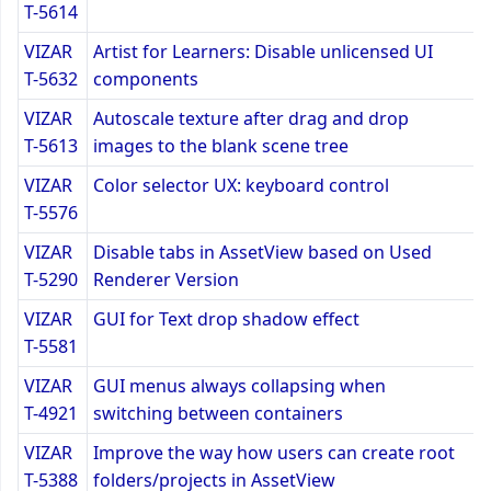
T-5614
VIZAR
Artist for Learners: Disable unlicensed UI
T-5632
components
VIZAR
Autoscale texture after drag and drop
T-5613
images to the blank scene tree
VIZAR
Color selector UX: keyboard control
T-5576
VIZAR
Disable tabs in AssetView based on Used
T-5290
Renderer Version
VIZAR
GUI for Text drop shadow effect
T-5581
VIZAR
GUI menus always collapsing when
T-4921
switching between containers
VIZAR
Improve the way how users can create root
T-5388
folders/projects in AssetView