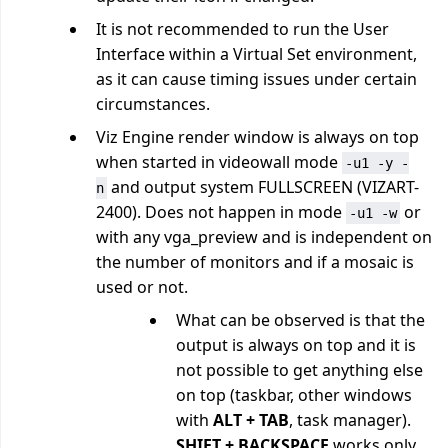
It is not recommended to run the User
Interface within a Virtual Set environment,
as it can cause timing issues under certain
circumstances.
Viz Engine render window is always on top
when started in videowall mode
-u1 -y -
and output system FULLSCREEN (VIZART-
n
2400). Does not happen in mode
or
-u1 -w
with any vga_preview and is independent on
the number of monitors and if a mosaic is
used or not.
What can be observed is that the
output is always on top and it is
not possible to get anything else
on top (taskbar, other windows
with
ALT + TAB
, task manager).
SHIFT + BACKSPACE
works only