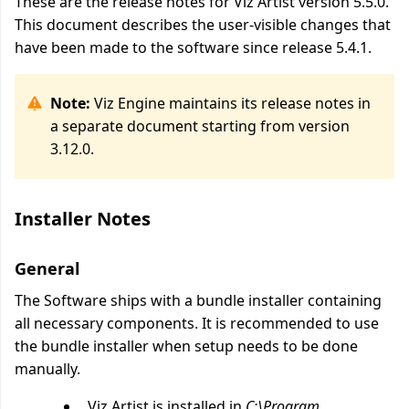
These are the release notes for Viz Artist version 5.5.0.
This document describes the user-visible changes that
have been made to the software since release 5.4.1.
Note:
Viz Engine maintains its release notes in
a separate document starting from version
3.12.0.
Installer Notes
General
The Software ships with a bundle installer containing
all necessary components. It is recommended to use
the bundle installer when setup needs to be done
manually.
Viz Artist is installed in
C:\Program