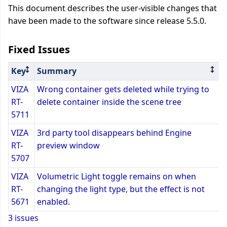
This document describes the user-visible changes that
have been made to the software since release 5.5.0.
Fixed Issues
Key
Summary
VIZA
Wrong container gets deleted while trying to
RT-
delete container inside the scene tree
5711
VIZA
3rd party tool disappears behind Engine
RT-
preview window
5707
VIZA
Volumetric Light toggle remains on when
RT-
changing the light type, but the effect is not
5671
enabled.
3 issues