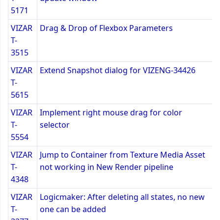
5171
VIZAR
Drag & Drop of Flexbox Parameters
T-
3515
VIZAR
Extend Snapshot dialog for VIZENG-34426
T-
5615
VIZAR
Implement right mouse drag for color
T-
selector
5554
VIZAR
Jump to Container from Texture Media Asset
T-
not working in New Render pipeline
4348
VIZAR
Logicmaker: After deleting all states, no new
T-
one can be added