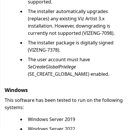
supported.
The installer automatically upgrades
(replaces) any existing Viz Artist 3.x
installation. However, downgrading is
currently not supported (VIZENG-7098).
The installer package is digitally signed
(VIZENG-7378).
The user account must have
SeCreateGlobalPrivilege
(SE_CREATE_GLOBAL_NAME) enabled.
Windows
This software has been tested to run on the following
systems:
Windows Server 2019
Windows Server 2022