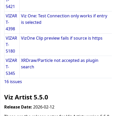
T-
5421
VIZAR
Viz One: Test Connection only works if entry
T-
is selected
4398
VIZAR
VizOne Clip preview fails if source is https
T-
5180
VIZAR
XRDraw/Particle not accepted as plugin
T-
search
5345
16 issues
Viz Artist 5.5.0
Release Date:
2026-02-12