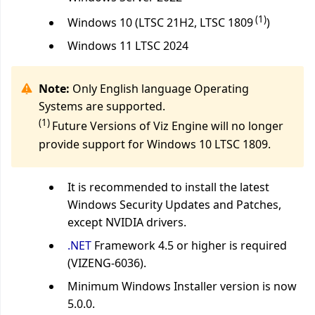
(1)
Windows 10 (LTSC 21H2, LTSC 1809
)
Windows 11 LTSC 2024
Note:
Only English language Operating
Systems are supported.
(1)
Future Versions of Viz Engine will no longer
provide support for Windows 10 LTSC 1809.
It is recommended to install the latest
Windows Security Updates and Patches,
except NVIDIA drivers.
.NET
Framework 4.5 or higher is required
(VIZENG-6036).
Minimum Windows Installer version is now
5.0.0.