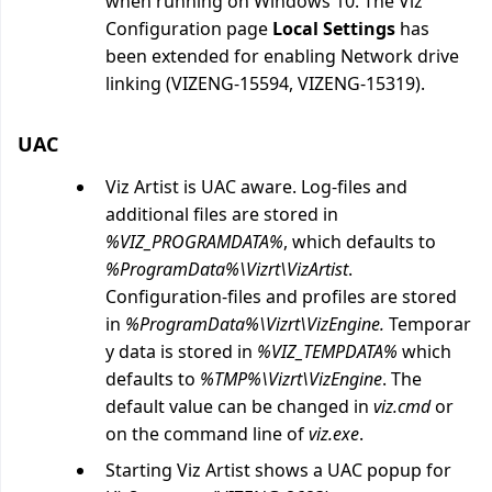
when running on Windows 10. The Viz
Configuration page
Local Settings
has
been extended for enabling Network drive
linking (VIZENG-15594, VIZENG-15319).
UAC
Viz Artist is UAC aware. Log-files and
additional files are stored in
%VIZ_PROGRAMDATA%
, which defaults to
%ProgramData%\Vizrt\VizArtist
.
Configuration-files and profiles are stored
in
%ProgramData%\Vizrt\VizEngine.
Temporar
y data is stored in
%VIZ_TEMPDATA%
which
defaults to
%TMP%\Vizrt\VizEngine
. The
default value can be changed in
viz.cmd
or
on the command line of
viz.exe
.
Starting Viz Artist shows a UAC popup for