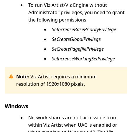
To run Viz Artist/Viz Engine without
Administrator privileges, you need to grant
the following permissions:
SeIncreaseBasePriorityPrivilege
SeCreateGlobalPrivilege
SeCreatePagefilePrivilege
SeIncreaseWorkingSetPrivilege
Note:
Viz Artist requires a minimum
resolution of 1920x1080 pixels.
Windows
Network shares are not accessible from
within Viz Artist when UAC is enabled or