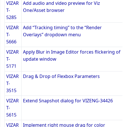
VIZAR
Add audio and video preview for Viz
T-
One/Asset browser
5285
VIZAR
Add “Tracking timing” to the “Render
T-
Overlays” dropdown menu
5666
VIZAR
Apply Blur in Image Editor forces flickering of
T-
update window
5171
VIZAR
Drag & Drop of Flexbox Parameters
T-
3515
VIZAR
Extend Snapshot dialog for VIZENG-34426
T-
5615
VIZAR
Implement right mouse drag for color