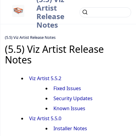
Artist
Release
Notes
(5.5) Viz Artist Release Notes
(5.5) Viz Artist Release
Notes
Viz Artist 5.5.2
Fixed Issues
Security Updates
Known Issues
Viz Artist 5.5.0
Installer Notes