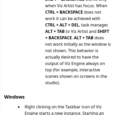
when Viz Artist has focus. When
CTRL + BACKSPACE
does not
work it can be achieved with
CTRL + ALT + DEL
, task manager,
ALT + TAB
to Viz Artist and
SHIFT
+ BACKSPACE
.
ALT + TAB
does
not work initially as the window is
not shown. This behavior is
actually desired to have the
output of Viz Engine always on
top (for example, interactive
scenes shown on screens in the
studio).
Windows
Right clicking on the Taskbar icon of Viz
Engine starts a new instance. Starting an