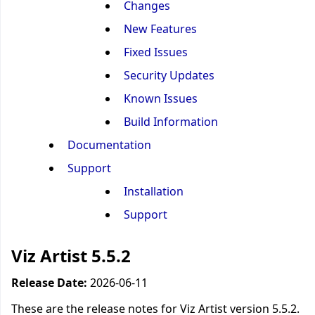
Changes
New Features
Fixed Issues
Security Updates
Known Issues
Build Information
Documentation
Support
Installation
Support
Viz Artist 5.5.2
Release Date:
2026-06-11
These are the release notes for Viz Artist version 5.5.2.