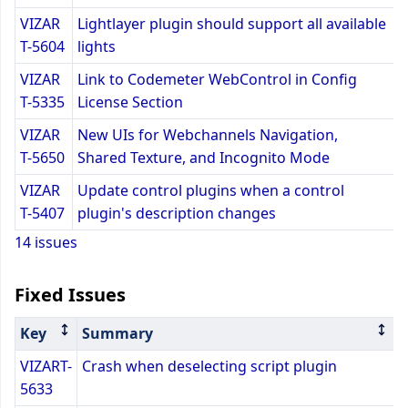
VIZAR
Lightlayer plugin should support all available
T-5604
lights
VIZAR
Link to Codemeter WebControl in Config
T-5335
License Section
VIZAR
New UIs for Webchannels Navigation,
T-5650
Shared Texture, and Incognito Mode
VIZAR
Update control plugins when a control
T-5407
plugin's description changes
14 issues
Fixed Issues
Key
Summary
VIZART-
Crash when deselecting script plugin
5633