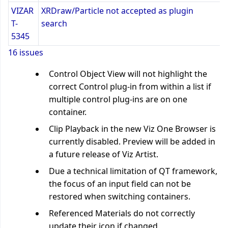
VIZAR
XRDraw/Particle not accepted as plugin
T-
search
5345
16 issues
Control Object View will not highlight the
correct Control plug-in from within a list if
multiple control plug-ins are on one
container.
Clip Playback in the new Viz One Browser is
currently disabled. Preview will be added in
a future release of Viz Artist.
Due a technical limitation of QT framework,
the focus of an input field can not be
restored when switching containers.
Referenced Materials do not correctly
update their icon if changed.