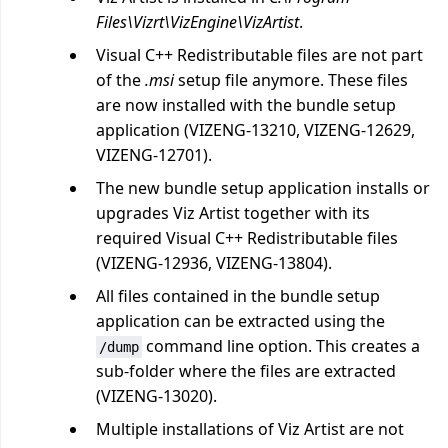
Files\Vizrt\VizEngine\VizArtist
.
Visual C++ Redistributable files are not part
of the
.msi
setup file anymore. These files
are now installed with the bundle setup
application (VIZENG-13210, VIZENG-12629,
VIZENG-12701).
The new bundle setup application installs or
upgrades Viz Artist together with its
required Visual C++ Redistributable files
(VIZENG-12936, VIZENG-13804).
All files contained in the bundle setup
application can be extracted using the
command line option. This creates a
/dump
sub-folder where the files are extracted
(VIZENG-13020).
Multiple installations of Viz Artist are not