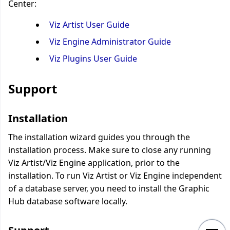
Center:
Viz Artist User Guide
Viz Engine Administrator Guide
Viz Plugins User Guide
Support
Installation
The installation wizard guides you through the
installation process. Make sure to close any running
Viz Artist/Viz Engine application, prior to the
installation. To run Viz Artist or Viz Engine independent
of a database server, you need to install the Graphic
Hub database software locally.