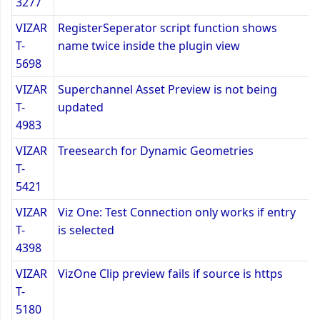
3277
VIZAR
RegisterSeperator script function shows
T-
name twice inside the plugin view
5698
VIZAR
Superchannel Asset Preview is not being
T-
updated
4983
VIZAR
Treesearch for Dynamic Geometries
T-
5421
VIZAR
Viz One: Test Connection only works if entry
T-
is selected
4398
VIZAR
VizOne Clip preview fails if source is https
T-
5180