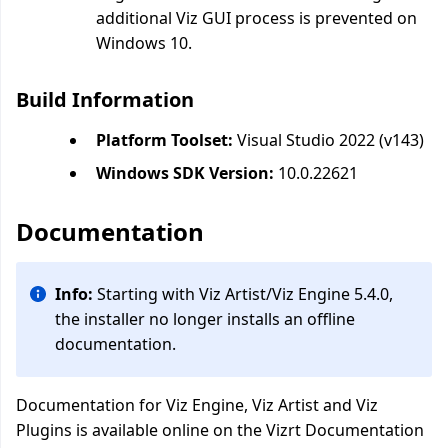
additional Viz GUI process is prevented on
Windows 10.
Build Information
Platform Toolset:
Visual Studio 2022 (v143)
Windows SDK Version:
10.0.22621
Documentation
Info:
Starting with Viz Artist/Viz Engine 5.4.0,
the installer no longer installs an offline
documentation.
Documentation for Viz Engine, Viz Artist and Viz
Plugins is available online on the Vizrt Documentation