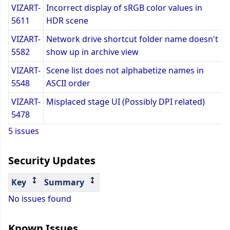
VIZART-
Incorrect display of sRGB color values in
5611
HDR scene
VIZART-
Network drive shortcut folder name doesn't
5582
show up in archive view
VIZART-
Scene list does not alphabetize names in
5548
ASCII order
VIZART-
Misplaced stage UI (Possibly DPI related)
5478
5 issues
Security Updates
Key
Summary
No issues found
Known Issues