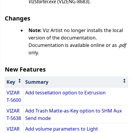
VizStarter.exe
(VIZENG-8683).
Changes
Note:
Viz Artist no longer installs the local
version of the documentation.
Documentation is available online or as
.pdf
only.
New Features
Key
Summary
VIZAR
Add tessellation option to Extrusion
T-5600
VIZAR
Add Trash Matte-as-Key option to SHM Aux
T-5638
Send mode
VIZAR
Add volume parameters to Light