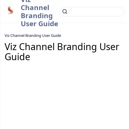
Channel
Branding
User Guide
Viz Channel Branding User Guide
Viz Channel Branding User
Guide