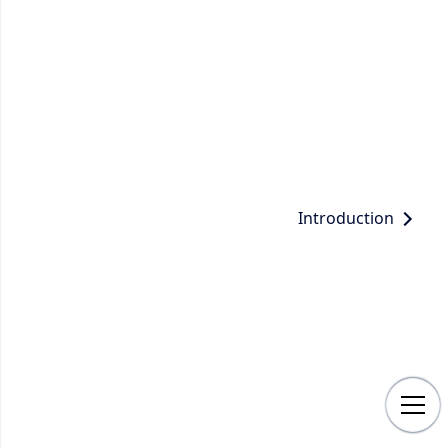
Introduction