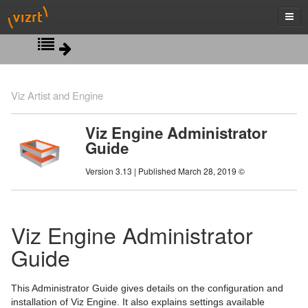
New in Viz Engine 3.13
Viz Artist and Engine
Introduction
Viz Engine Administrator
Guide
New WIBU based Licensing System
Version 3.13 | Published March 28, 2019 ©
Software Configuration
Hardware Related Information
Prerequisites
Viz Engine Administrator
Starting Viz Engine
Viz Artist and Engine Folders
Handling and Installing Cards
Guide
Configuring Viz
Supported Software
Graphics Boards
Viz Console
On Air Mode
Ports and Connections
Supported Systems
Viz Command Line Options
Audio Settings
NVIDIA Driver Configuration
This Administrator Guide gives details on the configuration and
installation of Viz Engine. It also explains settings available