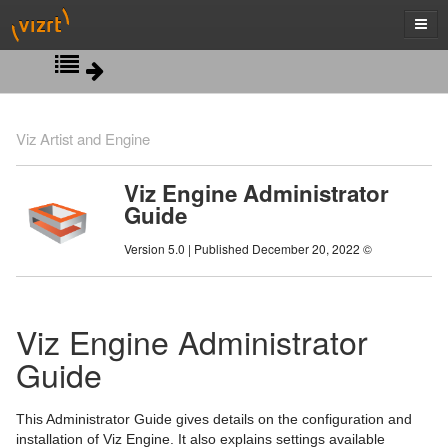
New in Viz Engine 5.0
Viz Artist and Engine
Introduction
Viz Engine Administrator
Guide
WIBU-based Licensing System
Version 5.0 | Published December 20, 2022 ©
Security Recommendations
Software Configuration
Viz Engine Administrator
Hardware Related Information
Prerequisites
Guide
Starting Viz Engine
Viz Engine Folders
Handling and Installing Cards
Configuring Viz
Logfiles Configuration
Graphics Boards
Viz Console
This Administrator Guide gives details on the configuration and
installation of Viz Engine. It also explains settings available