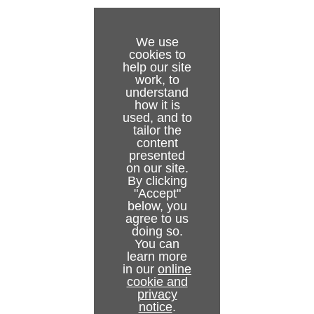
Installation Test
To configure the Media Sequencer start-mode
Start, Stop and Restart Gateway buttons
Gateway Server
Backend Configuration
Troubleshooting
Status Indicators
Pilot and Trio Gateway Configuration
Viz Pilot
NCS Server Configuration
We use
cookies to
Glossary
NCS Specific Considerations
Viz Trio
Routing
help our site
work, to
Failover Settings
understand
how it is
used, and to
Active Connections
tailor the
content
Active Running Orders
presented
on our site.
Control Station Backup
By clicking
"Accept"
below, you
agree to us
doing so.
You can
learn more
in our
online
cookie and
privacy
notice
.