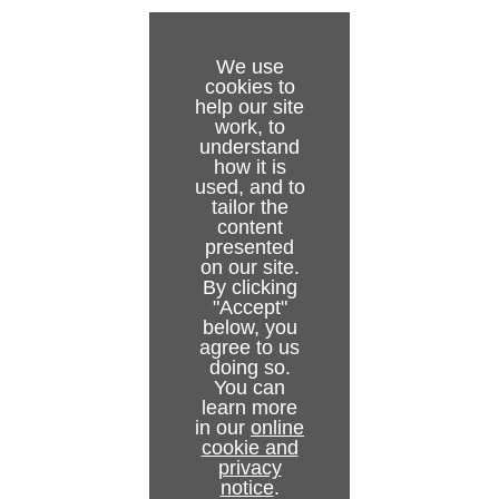
Installation Test
To Configure the Media Sequencer
Start, Stop and Restart Gateway Buttons
Gateway Server
Backend Configuration
Troubleshooting
Status Indicators
Viz Pilot and Viz Trio Gateway Configuration
Viz Pilot
NCS Server Configuration
We use
cookies to
Glossary
NCS Specific Considerations
Viz Trio
Routing
help our site
work, to
Launch Standalone MOS Config Web-Application
Failover Settings
understand
how it is
used, and to
Viz Multiplay Gateway Configuration
Active Connections
tailor the
content
Active Running Orders
presented
on our site.
Control Station Backup
By clicking
"Accept"
below, you
agree to us
doing so.
You can
learn more
in our
online
cookie and
privacy
notice
.