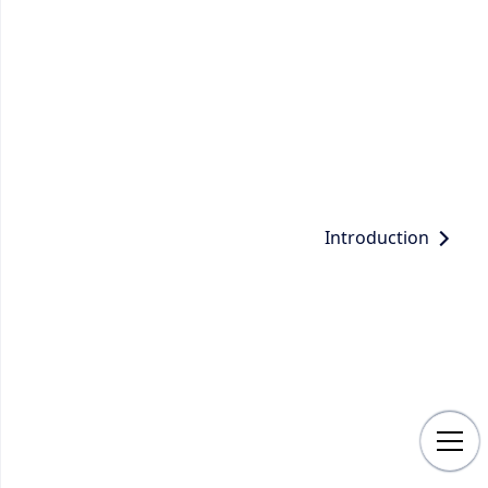
Introduction