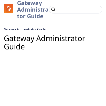
Gateway
Administra
tor Guide
Gateway Administrator Guide
Gateway Administrator
Guide