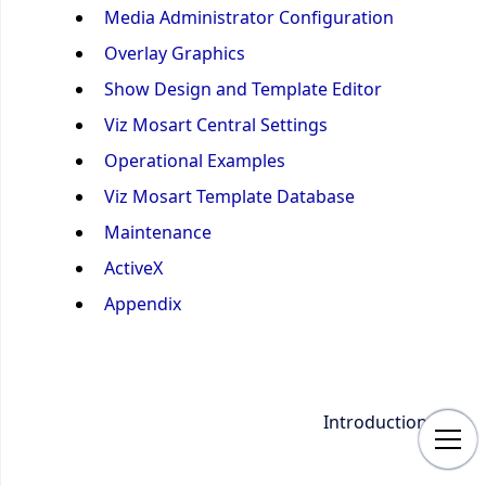
Media Administrator Configuration
Overlay Graphics
Show Design and Template Editor
Viz Mosart Central Settings
Operational Examples
Viz Mosart Template Database
Maintenance
ActiveX
Appendix
Introduction