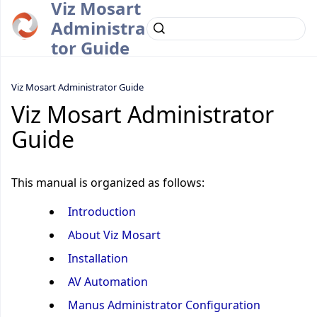
Viz Mosart
Administra
tor Guide
Viz Mosart Administrator Guide
Viz Mosart Administrator
Guide
This manual is organized as follows:
Introduction
About Viz Mosart
Installation
AV Automation
Manus Administrator Configuration