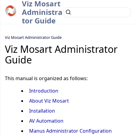
Viz Mosart
Administra
tor Guide
Viz Mosart Administrator Guide
Viz Mosart Administrator
Guide
This manual is organized as follows:
Introduction
About Viz Mosart
Installation
AV Automation
Manus Administrator Configuration