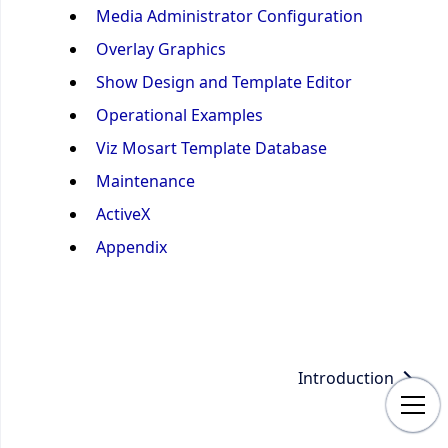
Media Administrator Configuration
Overlay Graphics
Show Design and Template Editor
Operational Examples
Viz Mosart Template Database
Maintenance
ActiveX
Appendix
Introduction