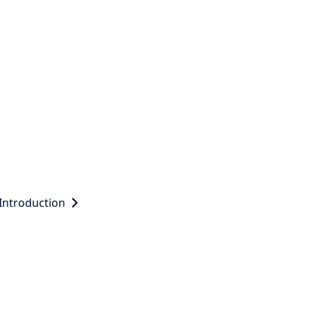
Introduction