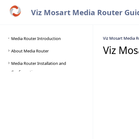
Viz Mosart Media Router Gui
Viz Mosart Media R
Viz Mos