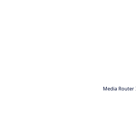
Media Router 