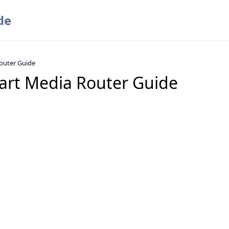
de
outer Guide
art Media Router Guide