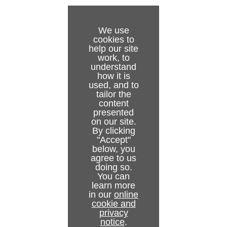
Redundancy Setup
Mirror Mode
We use
cookies to
help our site
work, to
understand
how it is
used, and to
tailor the
content
presented
on our site.
By clicking
"Accept"
below, you
agree to us
doing so.
You can
learn more
in our
online
cookie and
privacy
notice
.