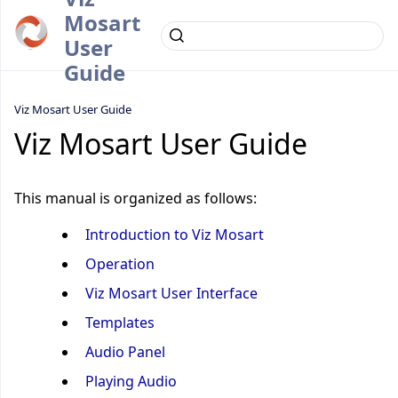
Mosart
User
Guide
Viz Mosart User Guide
Viz Mosart User Guide
This manual is organized as follows:
Introduction to Viz Mosart
Operation
Viz Mosart User Interface
Templates
Audio Panel
Playing Audio