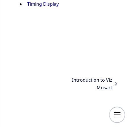
Timing Display
Introduction to Viz
Mosart