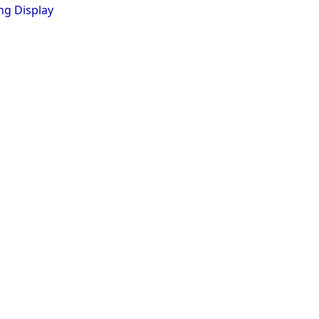
ng Display