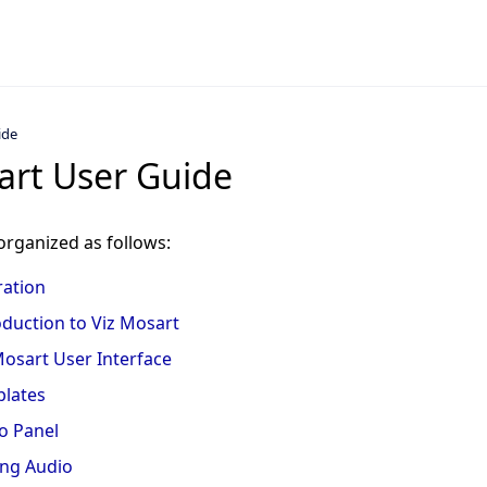
ide
art User Guide
organized as follows:
ation
oduction to Viz Mosart
Mosart User Interface
lates
o Panel
ing Audio