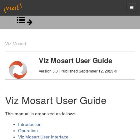
Introduction
Viz Mosart
Operation
Viz Mosart User Guide
Viz Mosart User Interface
Managing NRCS Rundowns
Version 5.3 | Published September 12, 2023 ©
Templates
Operating from the Rundown Window
Main Menu
Audio Panel
Running Story Elements out of Story Sequence
Rundown Window
Viz Mosart User Guide
Playing Audio
Countdown to a Selected Story
Program Window
Quick Editor
This manual is organized as follows:
Timing Display
Using Direct Take Templates
Preview Window
Introduction
Pretake Next Overlay
Video Transition Area
Operation
Viz Mosart User Interface