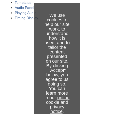
Looping Part of the Rundown
Audio Function Area
Templates
Audio Panel
Locking a Rundown or Story
Media Pool
Playing Audio
We use
Timing Display
cookies to
Rehearsal and On Air Mode
Story Script Window
help our site
work, to
Creating Sequences
Keyboard Shortcuts
understand
how it is
used, and to
Modifying Stories in the GUI Rundown
Status Bar
Keyboard Shortcuts Editor
tailor the
content
Changing Template Sets
General Settings
Template Keys
presented
on our site.
Changing Graphic Profiles
Arrange Rundowns
Control Command Keys
Server
By clicking
"Accept"
Controlling Device State
Managing Your Workspace
Timeline Keys
User Interface
below, you
agree to us
Running Viz Mosart in Browse Mode
Robotic Cameras
Layout Keys
Audio Countdown
doing so.
You can
learn more
Story Recorder Mode
Quick Access Panel
Template Router Keys
Miscellaneous
in our
online
cookie and
Recalling a Workspace/Keyboard Layout by Control
Template Router
Working with Story Recorder
Exporting and Importing Shortcuts from Server
privacy
Command from a Template
notice
.