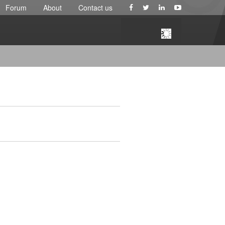
Forum
About
Contact us