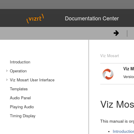
Documentation Center
Viz Mosart
Introduction
Viz M
Operation
Versio
Viz Mosart User Interface
Managing NRCS Rundowns
Templates
Operating from the Rundown View
Main Menu
Audio Panel
Managing Media Pool Assets
Rundown View
Viz Mos
Playing Audio
Countdown to a Selected Story
Program Window
Quick Editor
Timing Display
Using Direct Take Templates
Preview Window
This manual is or
Pretake Next Overlay
Video Transition Area
Introductio
Looping Part of the Rundown
Audio Function Area