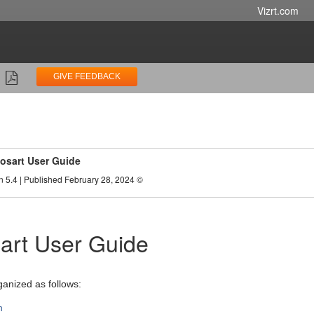
Vizrt.com
GIVE FEEDBACK
osart User Guide
n 5.4 | Published February 28, 2024 ©
art User Guide
ganized as follows:
n