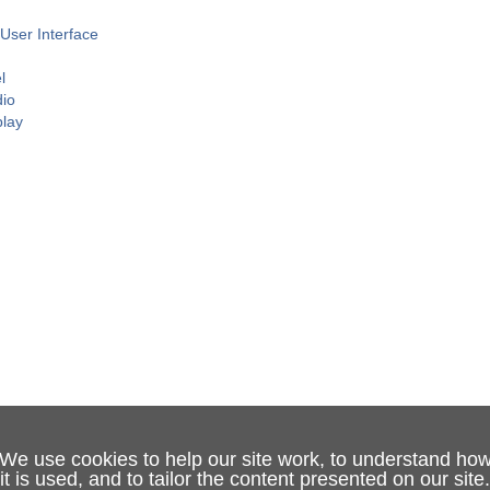
User Interface
l
dio
play
We use cookies to help our site work, to understand ho
it is used, and to tailor the content presented on our site.