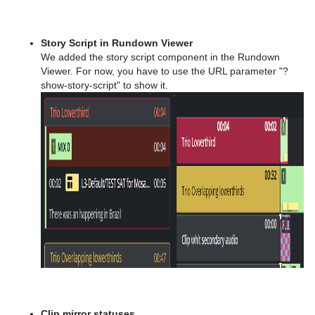
Story Script in Rundown Viewer
We added the story script component in the Rundown
Viewer. For now, you have to use the URL parameter "?
show-story-script" to show it.
Clip mirror statuses