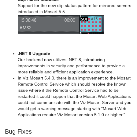
Support for the new clip status pattern for mirrored servers
introduced in Mosart 5.5.
.NET 8 Upgrade
Our backend now utilizes .NET 8, introducing
improvements in security and performance to provide a
more reliable and efficient application experience.
In Viz Mosart 5.4.0, there is an improvement to the Mosart
Remote Control Service which should resolve the known
issue where if the Remote Control Service had to be
restarted it could happen that the Mosart Web Applications
could not communicate with the Viz Mosart Server and you
would get a warning message starting with "Mosart Web
Applications require Viz Mosart version 5.1.0 or higher."
Bug Fixes