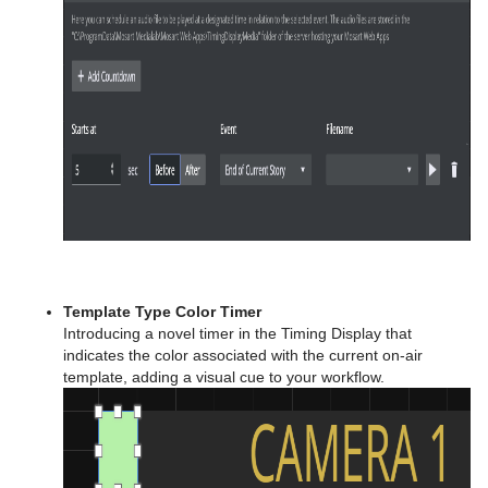
Template Type Color Timer
Introducing a novel timer in the Timing Display that
indicates the color associated with the current on-air
template, adding a visual cue to your workflow.