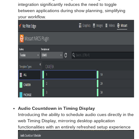
integration significantly reduces the need to toggle
between applications during show planning, simplifying
your workflow.
Audio Countdown in Timing Display
Introducing the ability to schedule audio cues directly in the
web Timing Display, mirroring desktop application
functionalities with an entirely refreshed setup experience