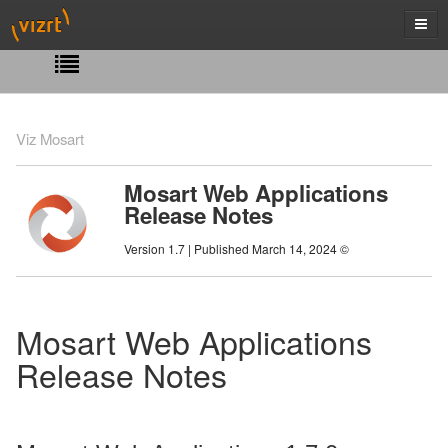
Viz Mosart
Mosart Web Applications
Release Notes
Version 1.7 | Published March 14, 2024 ©
Mosart Web Applications
Release Notes