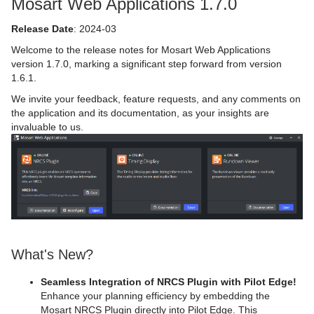
Mosart Web Applications 1.7.0
Release Date
: 2024-03
Welcome to the release notes for Mosart Web Applications
version 1.7.0, marking a significant step forward from version
1.6.1.
We invite your feedback, feature requests, and any comments on
the application and its documentation, as your insights are
invaluable to us.
What's New?
Seamless Integration of NRCS Plugin with Pilot Edge!
Enhance your planning efficiency by embedding the
Mosart NRCS Plugin directly into Pilot Edge. This