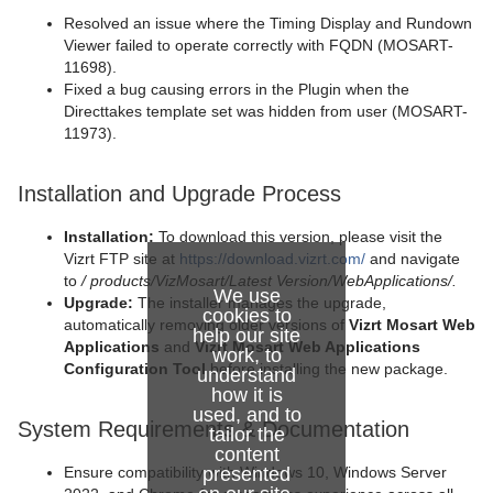
Resolved an issue where the Timing Display and Rundown
Viewer failed to operate correctly with FQDN (MOSART-
11698).
Fixed a bug causing errors in the Plugin when the
Directtakes template set was hidden from user (MOSART-
11973).
Installation and Upgrade Process
Installation:
To download this version, please visit the
Vizrt FTP site at
https://download.vizrt.com/
and navigate
to
/
products/VizMosart/Latest Version/WebApplications/.
We use
Upgrade:
The installer manages the upgrade,
cookies to
automatically removing older versions of
Vizrt Mosart Web
help our site
Applications
and
Vizrt Mosart Web Applications
work, to
Configuration Tool
before installing the new package.
understand
how it is
used, and to
System Requirements & Documentation
tailor the
content
presented
Ensure compatibility with Windows 10, Windows Server