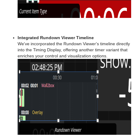
Integrated Rundown Viewer Timeline
We've incorporated the Rundown Viewer's timeline directly
into the Timing Display, offering another timer variant that
enriches your control and visualization options.