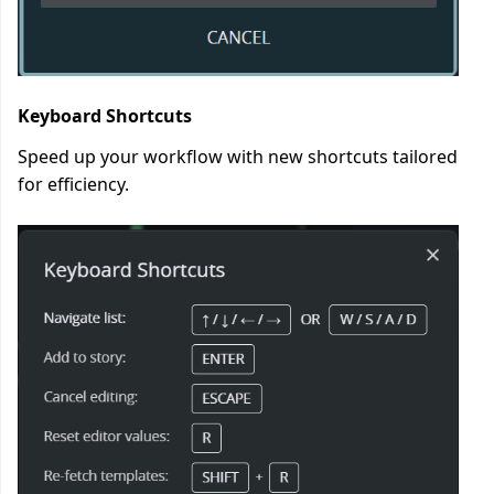
Keyboard Shortcuts
Speed up your workflow with new shortcuts tailored
for efficiency.