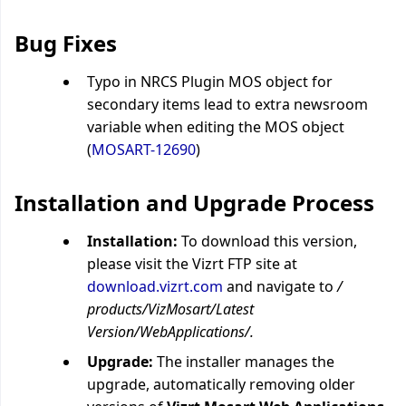
Bug Fixes
Typo in NRCS Plugin MOS object for
secondary items lead to extra newsroom
variable when editing the MOS object
(
MOSART-12690
)
Installation and Upgrade Process
Installation:
To download this version,
please visit the Vizrt FTP site at
download.vizrt.com
and navigate to
/
products/VizMosart/Latest
Version/WebApplications/.
Upgrade:
The installer manages the
upgrade, automatically removing older