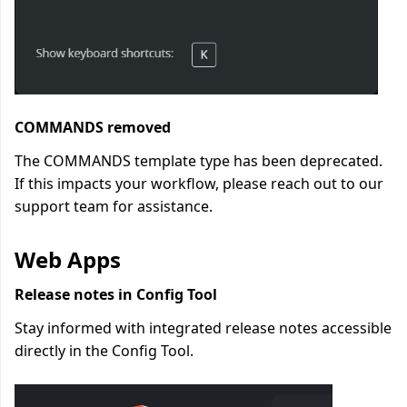
COMMANDS removed
The COMMANDS template type has been deprecated.
If this impacts your workflow, please reach out to our
support team for assistance.
Web Apps
Release notes in Config Tool
Stay informed with integrated release notes accessible
directly in the Config Tool.