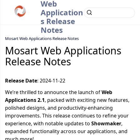
Web
Application
s Release
Notes
Mosart Web Applications Release Notes
Mosart Web Applications
Release Notes
Release Date
: 2024-11-22
We’re thrilled to announce the launch of
Web
Applications 2.1
, packed with exciting new features,
polished designs, and productivity-enhancing
improvements. This release continues to refine your
experience, with notable updates to
Showmaker
,
expanded functionality across our applications, and
much more!