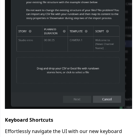
Keyboard Shortcuts
Effortlessly navigate the UI with our new keyboard