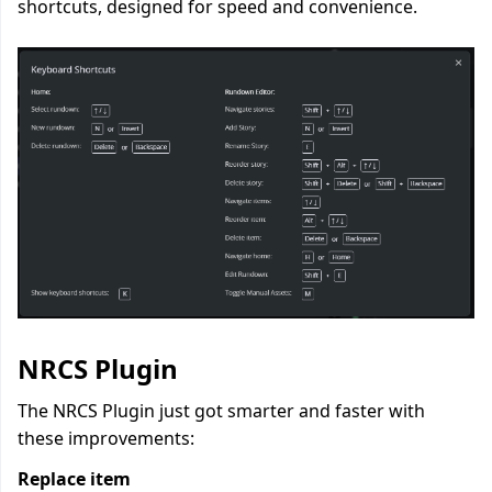
shortcuts, designed for speed and convenience.
NRCS Plugin
The NRCS Plugin just got smarter and faster with
these improvements:
Replace item