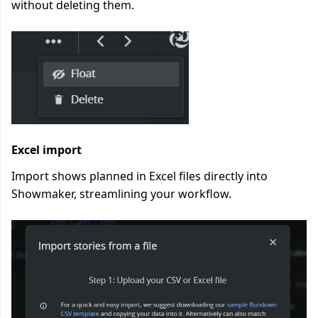
without deleting them.
Excel import
Import shows planned in Excel files directly into
Showmaker, streamlining your workflow.