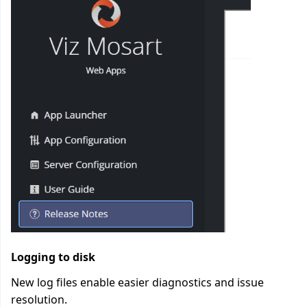
Logging to disk
New log files enable easier diagnostics and issue
resolution.