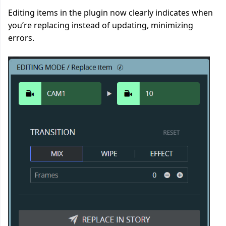
Editing items in the plugin now clearly indicates when
you’re replacing instead of updating, minimizing
errors.