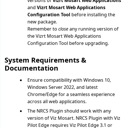
versions of
Vizrt Mosart Web Applications
and
Vizrt Mosart Web Applications
Configuration Tool
before installing the
new package.
Remember to
close
any running version of
the
Vizrt Mosart Web Applications
Configuration Tool before upgrading.
System Requirements &
Documentation
Ensure compatibility with Windows 10,
Windows Server 2022, and latest
Chrome/Edge for a seamless experience
across all web applications.
The NRCS Plugin should work with any
version of Viz Mosart. NRCS Plugin with Viz
Pilot Edge requires Viz Pilot Edge 3.1 or