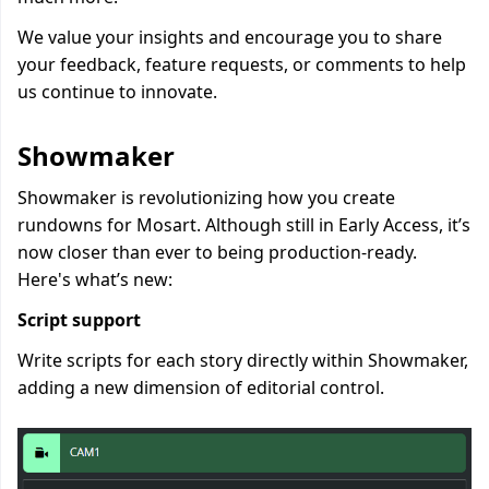
We value your insights and encourage you to share
your feedback, feature requests, or comments to help
us continue to innovate.
Showmaker
Showmaker is revolutionizing how you create
rundowns for Mosart. Although still in Early Access, it’s
now closer than ever to being production-ready.
Here's what’s new:
Script support
Write scripts for each story directly within Showmaker,
adding a new dimension of editorial control.