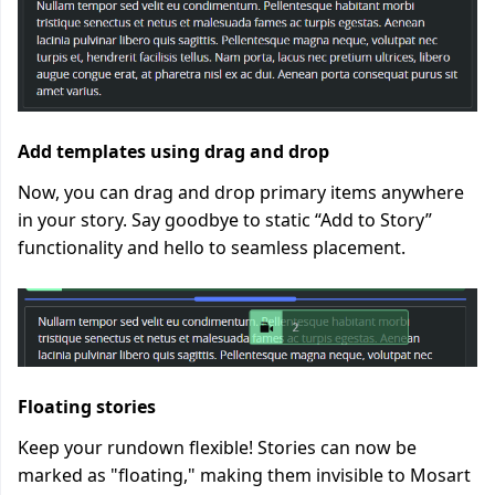
Add templates using drag and drop
Now, you can drag and drop primary items anywhere
in your story. Say goodbye to static “Add to Story”
functionality and hello to seamless placement.
Floating stories
Keep your rundown flexible! Stories can now be
marked as "floating," making them invisible to Mosart