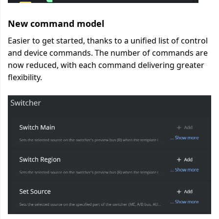
New command model
Easier to get started, thanks to a unified list of control
and device commands. The number of commands are
now reduced, with each command delivering greater
flexibility.