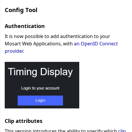
Config Tool
Authentication
It is now possible to add authentication to your
Mosart Web Applications
, with
an OpenID Connect
provider
.
Clip attributes
This version introduces the ability to specify which
clip