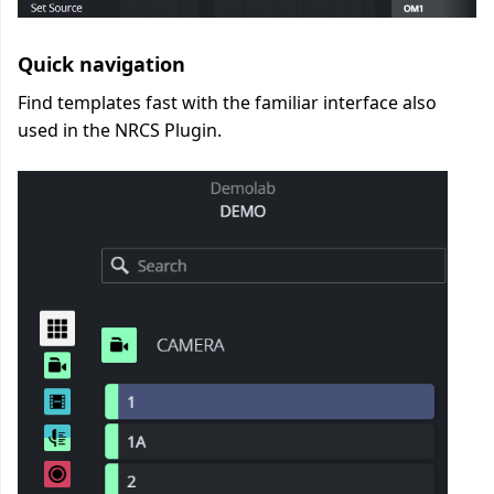
Quick navigation
Find templates fast with the familiar interface also
used in the NRCS Plugin.