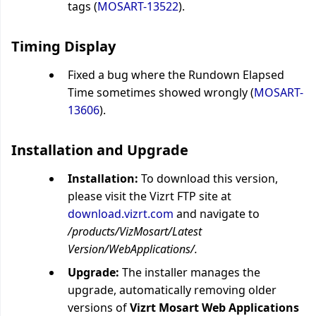
tags (
MOSART-13522
).
Timing Display
Fixed a bug where the Rundown Elapsed
Time sometimes showed wrongly (
MOSART-
13606
).
Installation and Upgrade
Installation:
To download this version,
please visit the Vizrt FTP site at
download.vizrt.com
and navigate to
/products/VizMosart/Latest
Version/WebApplications/.
Upgrade:
The installer manages the
upgrade, automatically removing older
versions of
Vizrt Mosart Web Applications