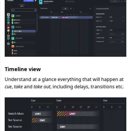
Timeline view
Understand at a glance everything that will happen at
cue
,
take
and
take out
, including delays, transitions etc.