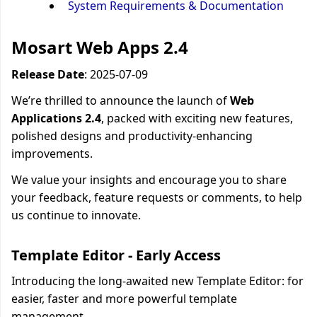
System Requirements & Documentation
Mosart Web Apps 2.4
Release Date
: 2025-07-
09
We’re thrilled to announce the launch of
Web
Applications 2.4
, packed with exciting new features,
polished designs and productivity-enhancing
improvements.
We value your insights and encourage you to share
your feedback, feature requests or comments, to help
us continue to innovate.
Template Editor - Early Access
Introducing the long-awaited new Template Editor: for
easier, faster and more powerful template
management.