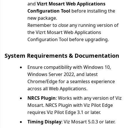
and
Vizrt Mosart Web Applications
Configuration Tool
before installing the
new package.
Remember to
close
any running version of
the
Vizrt Mosart Web Applications
Configuration Tool before upgrading.
System Requirements & Documentation
Ensure compatibility with Windows 10,
Windows Server 2022, and latest
Chrome/Edge for a seamless experience
across all Web Applications.
NRCS Plugin
: Works with any version of Viz
Mosart. NRCS Plugin with Viz Pilot Edge
requires Viz Pilot Edge 3.1 or later.
Timing Display
: Viz Mosart 5.0.3 or later.