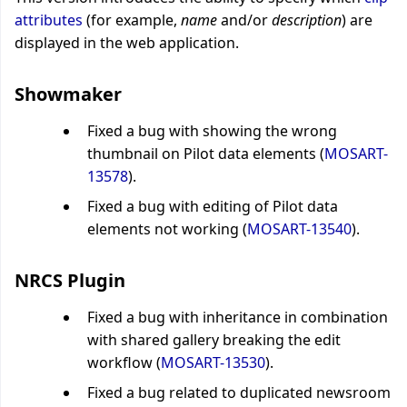
attributes
(for example,
name
and/or
description
)
are
displayed in the web application.
Showmaker
Fixed a bug with showing the wrong
thumbnail on Pilot data elements (
MOSART-
13578
).
Fixed a bug with editing of Pilot data
elements not working (
MOSART-13540
).
NRCS Plugin
Fixed a bug with inheritance in combination
with shared gallery breaking the edit
workflow (
MOSART-13530
).
Fixed a bug related to duplicated newsroom