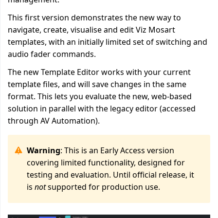
This first version demonstrates the new way to
navigate, create, visualise and edit Viz Mosart
templates, with an initially limited set of switching and
audio fader commands.
The new Template Editor works with your current
template files, and will save changes in the same
format. This lets you evaluate the new, web-based
solution in parallel with the legacy editor (accessed
through AV Automation).
Warning
: This is an Early Access version
covering limited functionality, designed for
testing and evaluation. Until official release, it
is
not
supported for production use.