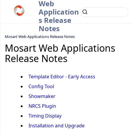
Web
Application
s Release
Notes
Mosart Web Applications Release Notes
Mosart Web Applications
Release Notes
Template Editor - Early Access
Config Tool
Showmaker
NRCS Plugin
Timing Display
Installation and Upgrade