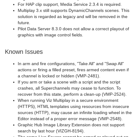
For HAP clip support, Media Service 2.3.4 is required.
Multiplay 3.x still supports DynamicChannels scenes. This
solution is regarded as legacy and will be removed in the
future.
Pilot Data Server 8.3.0 does not allow a correct playout of
graphics with image control fields.
Known Issues
In arm and fire configurations, "Take All" and "Swap All"
actions or firing a filled preset, fires armed content even if
a channel is locked or hidden (VMP-2481).
If you arm or take a scene with a script and the script
crashes, all Superchannels may cease to function. To
recover from this state, perform a clean-up (VMP-2524).
When running Viz Multiplay in a secure environment
(HTTPS), HTML templates using resources from insecure
sources (HTTP), may cause an infinite loading wheel in the
Editor instead of a proper error message (VMP-2548).
Graphic Hub Image Library Extension does not support
search by last hour (VIZGH-8194).