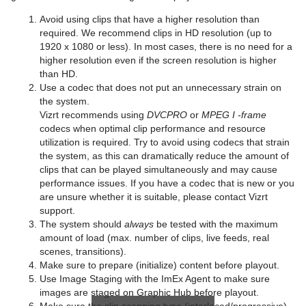
Avoid using clips that have a higher resolution than
required. We recommend clips in HD resolution
(up to
1920 x 1080 or less). In most cases, there is no need for a
higher resolution even if the screen resolution is higher
than HD.
Use a codec that does not put an unnecessary strain on
the system.
Vizrt recommends using
DVCPRO
or
MPEG I -frame
codecs when optimal clip performance and resource
utilization is required. Try to avoid using codecs that strain
the system, as this can dramatically reduce the amount of
clips that can be played simultaneously and may cause
performance issues. If you have a codec that is new or you
are unsure whether it is suitable, please contact Vizrt
support.
The system should
always
be tested with the maximum
amount of load (max. number of clips, live feeds, real
scenes, transitions).
Make sure to
prepare (initialize) content before playout.
Use Image Staging with the ImEx Agent to make sure
images are staged on Graphic Hub before playout.