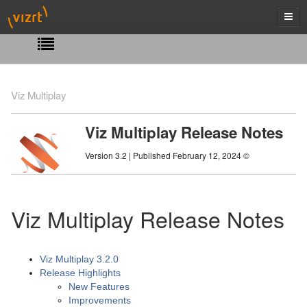
Viz Multiplay
Viz Multiplay Release Notes
Version 3.2 | Published February 12, 2024 ©
Viz Multiplay Release Notes
Viz Multiplay 3.2.0
Release Highlights
New Features
Improvements