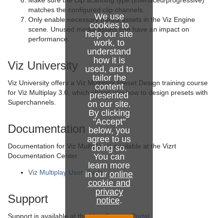
Make sure the clip scanning type (interlaced/progressive)
matches the configured clip channels.
We use
Only enable necessary media assets in the Viz Engine
cookies to
scene. Unused media assets can have an impact on
help our site
performance.
work, to
understand
how it is
Viz University
used, and to
tailor the
Viz University offers a Viz Multiplay Preset Design training course
content
for Viz Multiplay 3.0, which shows you how to design presets with
presented
Superchannels.
on our site.
By clicking
"Accept"
Documentation
below, you
agree to us
Documentation for Viz Multiplay is available at the Vizrt
doing so.
Documentation Center:
You can
learn more
Viz Multiplay User Guide
in our
online
cookie and
privacy
Support
notice
.
Support is available at the
Vizrt Support Portal
.