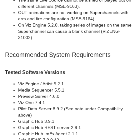
The same Live Source cannot be armed or played out on
different channels (MSE-9163).
OUT animations are not working on Superchannels with
arm and fire configuration (MSE-9164).
On Viz Engine 5.2.0, taking series of images on the same
Superchannel can cause a blank channel (VIZENG-
31002).
Recommended System Requirements
Tested Software Versions
Viz Engine / Artist 5.2.1
Media Sequencer 5.5.1
Preview Server 4.6.0
Viz One 7.4.1
Pilot Data Server 8.9.2 (See note under Compatibility
above)
Graphic Hub 3.9.1
Graphic Hub REST server 2.9.1
Graphic Hub ImEx Agent 2.1.1