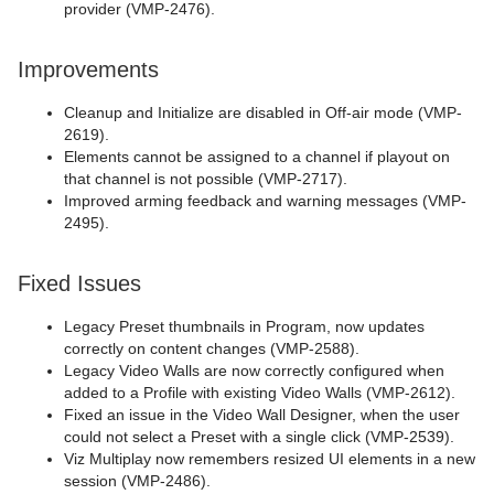
provider (VMP-2476).
Improvements
Cleanup and Initialize are disabled in Off-air mode (VMP-
2619).
Elements cannot be assigned to a channel if playout on
that channel is not possible (VMP-2717).
Improved arming feedback and warning messages (VMP-
2495).
Fixed Issues
Legacy Preset thumbnails in Program, now updates
correctly on content changes (VMP-2588).
Legacy Video Walls are now correctly configured when
added to a Profile with existing Video Walls (VMP-2612).
Fixed an issue in the Video Wall Designer, when the user
could not select a Preset with a single click (VMP-2539).
Viz Multiplay now remembers resized UI elements in a new
session (VMP-2486).