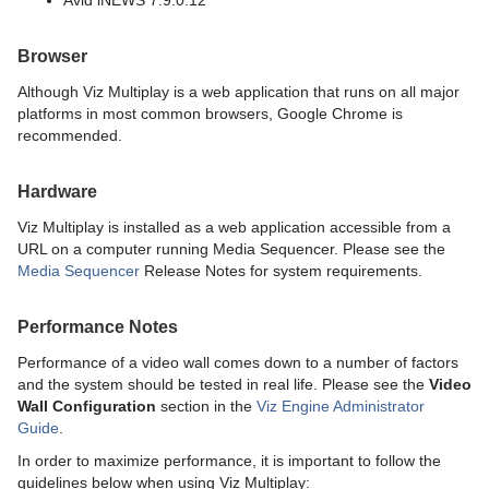
Avid iNEWS 7.9.0.12
Browser
Although Viz Multiplay is a web application that runs on all major
platforms in most common browsers, Google Chrome is
recommended.
Hardware
Viz Multiplay is installed as a web application accessible from a
URL on a computer running Media Sequencer. Please see the
Media Sequencer
Release Notes for system requirements.
Performance Notes
Performance of a video wall comes down to a number of factors
and the system should be tested in real life. Please see the
Video
Wall Configuration
section in the
Viz Engine Administrator
Guide
.
In order to maximize performance, it is important to follow the
guidelines below when using Viz Multiplay: