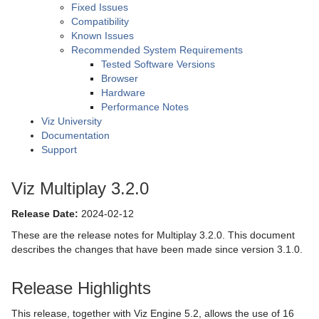
Fixed Issues
Compatibility
Known Issues
Recommended System Requirements
Tested Software Versions
Browser
Hardware
Performance Notes
Viz University
Documentation
Support
Viz Multiplay 3.2.0
Release Date:
2024-02-12
These are the release notes for Multiplay 3.2.0. This document
describes the changes that have been made since version 3.1.0.
Release Highlights
This release, together with Viz Engine 5.2, allows the use of 16