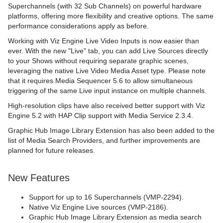
Superchannels (with 32 Sub Channels) on powerful hardware
platforms, offering more flexibility and creative options. The same
performance considerations apply as before.
Working with Viz Engine Live Video Inputs is now easier than
ever. With the new "Live" tab, you can add Live Sources directly
to your Shows without requiring separate graphic scenes,
leveraging the native Live Video Media Asset type. Please note
that it requires Media Sequencer 5.6 to allow simultaneous
triggering of the same Live input instance on multiple channels.
High-resolution clips have also received better support with Viz
Engine 5.2 with HAP Clip support with Media Service 2.3.4.
Graphic Hub Image Library Extension has also been added to the
list of Media Search Providers, and further improvements are
planned for future releases.
New Features
Support for up to 16 Superchannels (VMP-2294).
Native Viz Engine Live sources (VMP-2186).
Graphic Hub Image Library Extension as media search