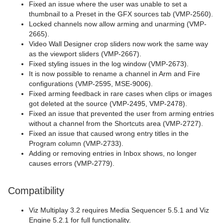
Fixed an issue where the user was unable to set a
thumbnail to a Preset in the GFX sources tab (VMP-2560).
Locked channels now allow arming and unarming (VMP-
2665).
Video Wall Designer crop sliders now work the same way
as the viewport sliders (VMP-2667).
Fixed styling issues in the log window (VMP-2673).
It is now possible to rename a channel in Arm and Fire
configurations (VMP-2595, MSE-9006).
Fixed arming feedback in rare cases when clips or images
got deleted at the source (VMP-2495, VMP-2478).
Fixed an issue that prevented the user from arming entries
without a channel from the Shortcuts area (VMP-2727).
Fixed an issue that caused wrong entry titles in the
Program column (VMP-2733).
Adding or removing entries in Inbox shows, no longer
causes errors (VMP-2779).
Compatibility
Viz Multiplay 3.2 requires Media Sequencer 5.5.1 and Viz
Engine 5.2.1 for full functionality.