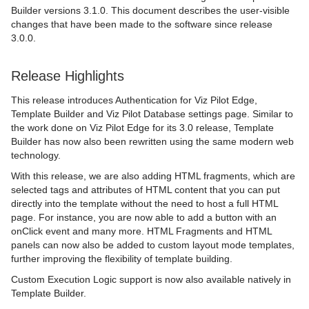
Builder versions 3.1.0. This document describes the user-visible
changes that have been made to the software since release
3.0.0.
Release Highlights
This release introduces Authentication for Viz Pilot Edge,
Template Builder and Viz Pilot Database settings page. Similar to
the work done on Viz Pilot Edge for its 3.0 release, Template
Builder has now also been rewritten using the same modern web
technology.
With this release, we are also adding HTML fragments, which are
selected tags and attributes of HTML content that you can put
directly into the template without the need to host a full HTML
page. For instance, you are now able to add a button with an
onClick event and many more. HTML Fragments and HTML
panels can now also be added to custom layout mode templates,
further improving the flexibility of template building.
Custom Execution Logic support is now also available natively in
Template Builder.