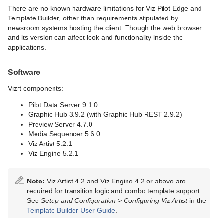
There are no known hardware limitations for Viz Pilot Edge and
Template Builder, other than requirements stipulated by
newsroom systems hosting the client. Though the web browser
and its version can affect look and functionality inside the
applications.
Software
Vizrt components:
Pilot Data Server 9.1.0
Graphic Hub 3.9.2 (with Graphic Hub REST 2.9.2)
Preview Server 4.7.0
Media Sequencer 5.6.0
Viz Artist 5.2.1
Viz Engine 5.2.1
Note:
Viz Artist 4.2 and Viz Engine 4.2 or above are
required for transition logic and combo template support.
See
Setup and Configuration >
Configuring Viz Artist
in the
Template Builder User Guide
.