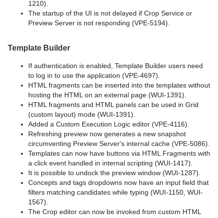
1210).
The startup of the UI is not delayed if Crop Service or
Preview Server is not responding (VPE-5194).
Template Builder
If authentication is enabled, Template Builder users need
to log in to use the application (VPE-4697).
HTML fragments can be inserted into the templates without
hosting the HTML on an external page (WUI-1391).
HTML fragments and HTML panels can be used in Grid
(custom layout) mode (WUI-1391).
Added a Custom Execution Logic editor (VPE-4116).
Refreshing preview now generates a new snapshot
circumventing Preview Server's internal cache (VPE-5086).
Templates can now have buttons via HTML Fragments with
a click event handled in internal scripting (WUI-1417).
It is possible to undock the preview window (WUI-1287).
Concepts and tags dropdowns now have an input field that
filters matching candidates while typing (WUI-1150, WUI-
1567).
The Crop editor can now be invoked from custom HTML