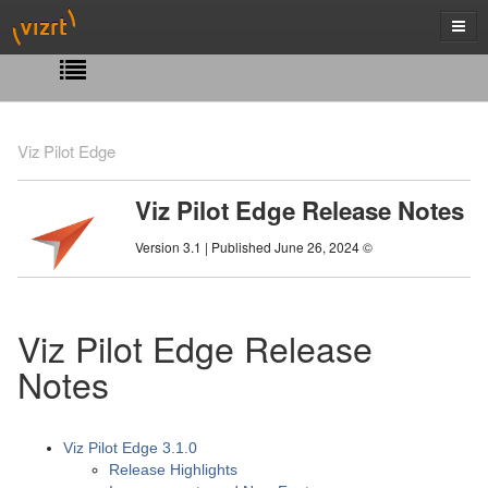
Viz Pilot Edge
Viz Pilot Edge Release Notes
Version 3.1 | Published June 26, 2024 ©
Viz Pilot Edge Release
Notes
Viz Pilot Edge 3.1.0
Release Highlights