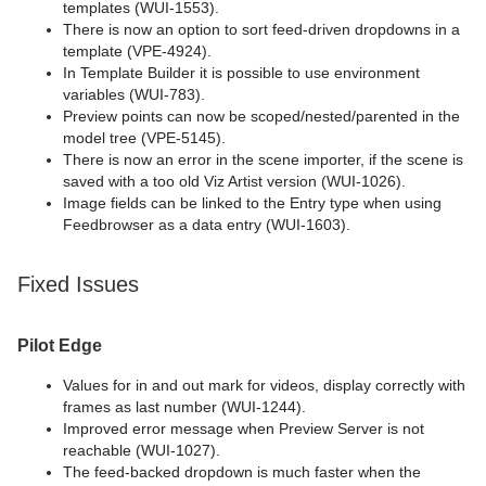
templates (WUI-1553).
There is now an option to sort feed-driven dropdowns in a
template (VPE-4924).
In Template Builder it is possible to use environment
variables (WUI-783).
Preview points can now be scoped/nested/parented in the
model tree (VPE-5145).
There is now an error in the scene importer, if the scene is
saved with a too old Viz Artist version (WUI-1026).
Image fields can be linked to the Entry type when using
Feedbrowser as a data entry (WUI-1603).
Fixed Issues
Pilot Edge
Values for in and out mark for videos, display correctly with
frames as last number (WUI-1244).
Improved error message when Preview Server is not
reachable (WUI-1027).
The feed-backed dropdown is much faster when the