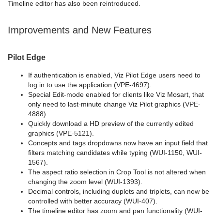
Timeline editor has also been reintroduced.
Improvements and New Features
Pilot Edge
If authentication is enabled, Viz Pilot Edge users need to
log in to use the application (VPE-4697).
Special Edit-mode enabled for clients like Viz Mosart, that
only need to last-minute change Viz Pilot graphics (VPE-
4888).
Quickly download a HD preview of the currently edited
graphics (VPE-5121).
Concepts and tags dropdowns now have an input field that
filters matching candidates while typing (WUI-1150, WUI-
1567).
The aspect ratio selection in Crop Tool is not altered when
changing the zoom level (WUI-1393).
Decimal controls, including duplets and triplets, can now be
controlled with better accuracy (WUI-407).
The timeline editor has zoom and pan functionality (WUI-