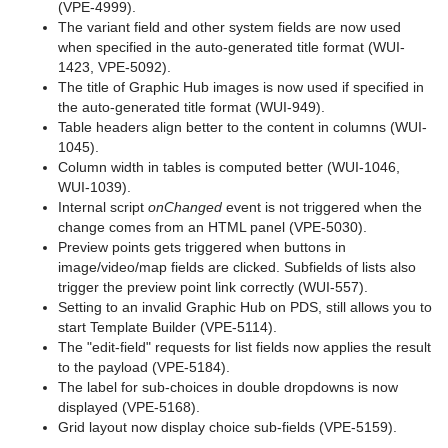
(VPE-4999).
The variant field and other system fields are now used
when specified in the auto-generated title format (WUI-
1423, VPE-5092).
The title of Graphic Hub images is now used if specified in
the auto-generated title format (WUI-949).
Table headers align better to the content in columns (WUI-
1045).
Column width in tables is computed better (WUI-1046,
WUI-1039).
Internal script
onChanged
event is not triggered when the
change comes from an HTML panel (VPE-5030).
Preview points gets triggered when buttons in
image/video/map fields are clicked. Subfields of lists also
trigger the preview point link correctly (WUI-557).
Setting to an invalid Graphic Hub on PDS, still allows you to
start Template Builder (VPE-5114).
The "edit-field" requests for list fields now applies the result
to the payload (VPE-5184).
The label for sub-choices in double dropdowns is now
displayed (VPE-5168).
Grid layout now display choice sub-fields (VPE-5159).