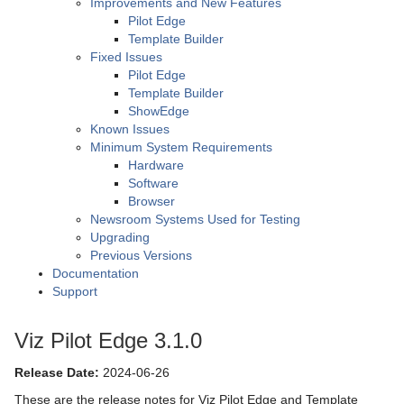
Improvements and New Features
Pilot Edge
Template Builder
Fixed Issues
Pilot Edge
Template Builder
ShowEdge
Known Issues
Minimum System Requirements
Hardware
Software
Browser
Newsroom Systems Used for Testing
Upgrading
Previous Versions
Documentation
Support
Viz Pilot Edge 3.1.0
Release Date:
2024-06-26
These are the release notes for Viz Pilot Edge and Template