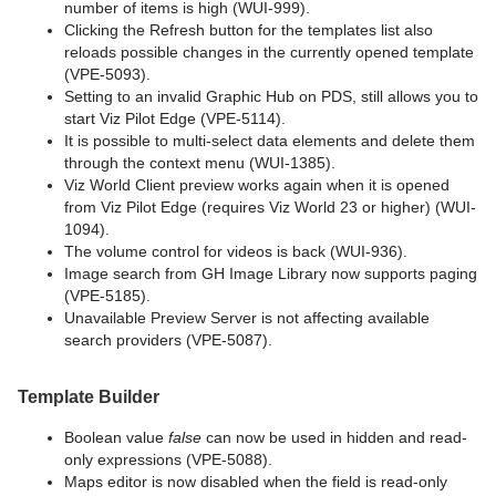
number of items is high (WUI-999).
Clicking the Refresh button for the templates list also
reloads possible changes in the currently opened template
(VPE-5093).
Setting to an invalid Graphic Hub on PDS, still allows you to
start Viz Pilot Edge (VPE-5114).
It is possible to multi-select data elements and delete them
through the context menu (WUI-1385).
Viz World Client preview works again when it is opened
from Viz Pilot Edge (requires Viz World 23 or higher) (WUI-
1094).
The volume control for videos is back (WUI-936).
Image search from GH Image Library now supports paging
(VPE-5185).
Unavailable Preview Server is not affecting available
search providers (VPE-5087).
Template Builder
Boolean value
false
can now be used in hidden and read-
only expressions (VPE-5088).
Maps editor is now disabled when the field is read-only