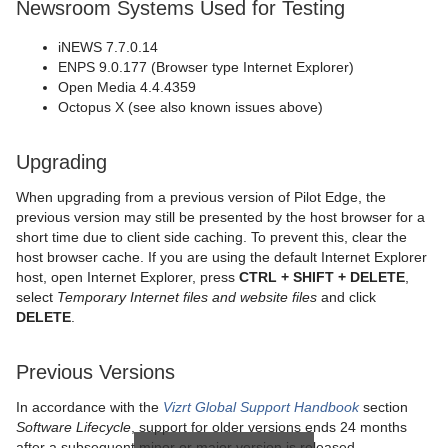
Newsroom Systems Used for Testing
iNEWS 7.7.0.14
ENPS 9.0.177 (Browser type Internet Explorer)
Open Media 4.4.4359
Octopus X (see also known issues above)
Upgrading
When upgrading from a previous version of Pilot Edge, the
previous version may still be presented by the host browser for a
short time due to client side caching. To prevent this, clear the
host browser cache. If you are using the default Internet Explorer
host, open Internet Explorer, press
CTRL + SHIFT + DELETE
,
select
Temporary Internet files and website files
and click
DELETE
.
Previous Versions
In accordance with the
Vizrt Global Support Handbook
section
Software Lifecycle
, support for older versions ends 24 months
after a subsequent minor or major version is released.