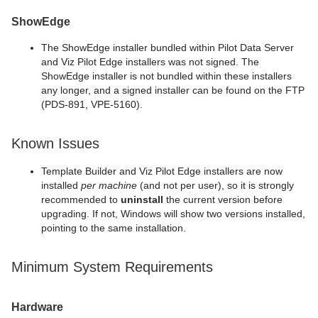
ShowEdge
The ShowEdge installer bundled within Pilot Data Server
and Viz Pilot Edge installers was not signed. The
ShowEdge installer is not bundled within these installers
any longer, and a signed installer can be found on the FTP
(PDS-891, VPE-5160).
Known Issues
Template Builder and Viz Pilot Edge installers are now
installed
per machine
(and not per user), so it is strongly
recommended to
uninstall
the current version before
upgrading. If not, Windows will show two versions installed,
pointing to the same installation.
Minimum System Requirements
Hardware