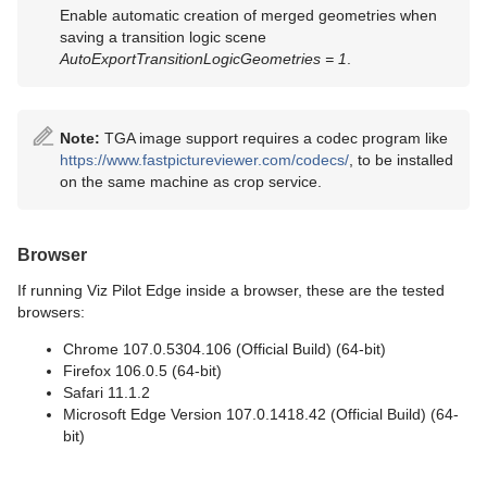
Enable automatic creation of merged geometries when
saving a transition logic scene
AutoExportTransitionLogicGeometries = 1
.
Note:
TGA image support requires a codec program like
https://www.fastpictureviewer.com/codecs/
, to be installed
on the same machine as crop service.
Browser
If running Viz Pilot Edge inside a browser, these are the tested
browsers:
Chrome 107.0.5304.106 (Official Build) (64-bit)
Firefox 106.0.5 (64-bit)
Safari 11.1.2
Microsoft Edge Version 107.0.1418.42 (Official Build) (64-
bit)