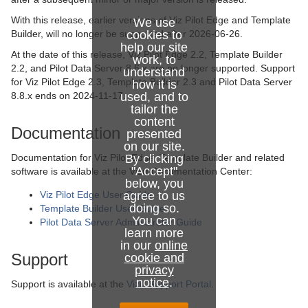
With this release, earlier versions of Viz Pilot Edge and Template
We use
Builder, will no longer be supported after 2026-06-26.
cookies to
help our site
At the date of this release, Viz Pilot Edge 2.2, Template Builder
work, to
2.2, and Pilot Data Server 8.6.x are no longer supported. Support
understand
for Viz Pilot Edge 2.3, Template Builder 2.3 and Pilot Data Server
how it is
8.8.x ends on 2024-11-17.
used, and to
tailor the
content
Documentation
presented
on our site.
Documentation for Viz Pilot Edge, Template Builder and related
By clicking
"Accept"
software is available at the Vizrt Documentation Center:
below, you
Viz Pilot Edge User Guide
agree to us
doing so.
Template Builder User Guide
You can
Pilot Data Server Administrator Guide
learn more
in our
online
Support
cookie and
privacy
notice
.
Support is available at the
Vizrt Support Portal
.