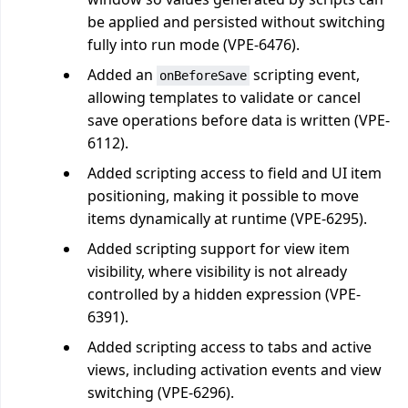
be applied and persisted without switching
fully into run mode (VPE-6476).
Added an
scripting event,
onBeforeSave
allowing templates to validate or cancel
save operations before data is written (VPE-
6112).
Added scripting access to field and UI item
positioning, making it possible to move
items dynamically at runtime (VPE-6295).
Added scripting support for view item
visibility, where visibility is not already
controlled by a hidden expression (VPE-
6391).
Added scripting access to tabs and active
views, including activation events and view
switching (VPE-6296).