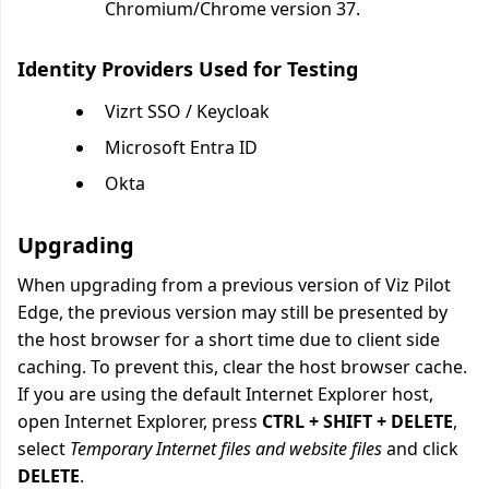
Chromium/Chrome version 37.
Identity Providers Used for Testing
Vizrt SSO / Keycloak
Microsoft Entra ID
Okta
Upgrading
When upgrading from a previous version of Viz Pilot
Edge, the previous version may still be presented by
the host browser for a short time due to client side
caching. To prevent this, clear the host browser cache.
If you are using the default Internet Explorer host,
open Internet Explorer, press
CTRL + SHIFT + DELETE
,
select
Temporary Internet files and website files
and click
DELETE
.