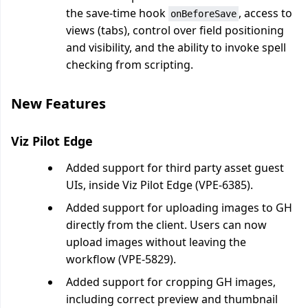
the save-time hook
, access to
onBeforeSave
views (tabs), control over field positioning
and visibility, and the ability to invoke spell
checking from scripting.
New Features
Viz Pilot Edge
Added support for third party asset guest
UIs, inside Viz Pilot Edge (VPE-6385).
Added support for uploading images to GH
directly from the client. Users can now
upload images without leaving the
workflow (VPE-5829).
Added support for cropping GH images,
including correct preview and thumbnail