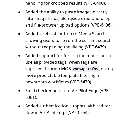
handling for cropped results (VPE-6400).
Added the ability to paste images directly
into image fields, alongside drag-and-drop
and file-browser upload options (VPE-6406).
Added a refresh button to Media Search
allowing users to re-run the current search
without reopening the dialog (VPE-6479).
Added support for forcing tag matching to
use all provided tags, when tags are
supplied through MOS
, giving
<ncsAppInfo>
more predictable template filtering in
newsroom workflows (VPE-6470).
Spell checker added to Viz Pilot Edge (VPE-
6381).
Added authentication support with redirect
flow in Viz Pilot Edge (VPE-6354).