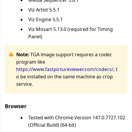
Media Sequencer 5.8.1
Viz Artist 5.5.1
Viz Engine 5.5.1
Viz Mosart 5.13.0 (required for Timing
Panel)
Note:
TGA image support requires a codec
program like
https://www.fastpictureviewer.com/codecs/
, t
o be installed on the same machine as crop
service.
Browser
Tested with Chrome Version 147.0.7727.102
(Official Build) (64-bit)