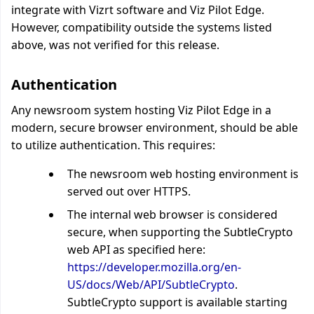
integrate with Vizrt software and Viz Pilot Edge.
However, compatibility outside the systems listed
above, was not verified for this release.
Authentication
Any newsroom system hosting Viz Pilot Edge in a
modern, secure browser environment, should be able
to utilize authentication. This requires:
The newsroom web hosting environment is
served out over HTTPS.
The internal web browser is considered
secure, when supporting the SubtleCrypto
web API as specified here:
https://developer.mozilla.org/en-
US/docs/Web/API/SubtleCrypto
.
SubtleCrypto support is available starting