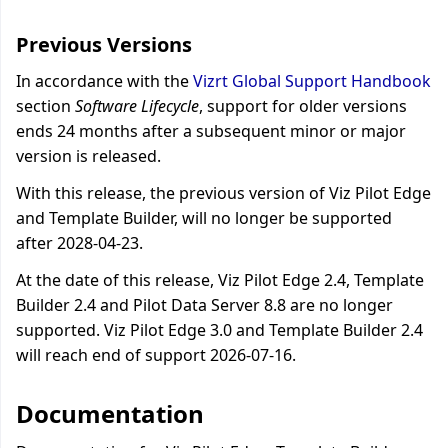
Previous Versions
In accordance with the
Vizrt Global Support Handbook
section
Software Lifecycle
, support for older versions
ends 24 months after a subsequent minor or major
version is released.
With this release, the previous version of Viz Pilot Edge
and Template Builder, will no longer be supported
after 2028-04-23.
At the date of this release, Viz Pilot Edge 2.4, Template
Builder 2.4 and Pilot Data Server 8.8 are no longer
supported. Viz Pilot Edge 3.0 and Template Builder 2.4
will reach end of support 2026-07-16.
Documentation