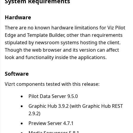
System Requirements
Hardware
There are no known hardware limitations for Viz Pilot
Edge and Template Builder, other than requirements
stipulated by newsroom systems hosting the client.
Though the web browser and its version can affect
look and functionality inside the applications.
Software
Vizrt components tested with this release:
Pilot Data Server 9.5.0
Graphic Hub 3.9.2 (with Graphic Hub REST
2.9.2)
Preview Server 4.7.1