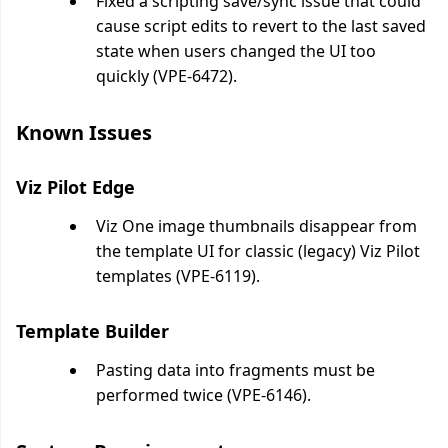
Fixed a scripting save/sync issue that could
cause script edits to revert to the last saved
state when users changed the UI too
quickly (VPE-6472).
Known Issues
Viz Pilot Edge
Viz One image thumbnails disappear from
the template UI for classic (legacy) Viz Pilot
templates (VPE-6119).
Template Builder
Pasting data into fragments must be
performed twice (VPE-6146).