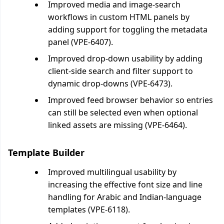
Improved media and image-search
workflows in custom HTML panels by
adding support for toggling the metadata
panel (VPE-6407).
Improved drop-down usability by adding
client-side search and filter support to
dynamic drop-downs (VPE-6473).
Improved feed browser behavior so entries
can still be selected even when optional
linked assets are missing (VPE-6464).
Template Builder
Improved multilingual usability by
increasing the effective font size and line
handling for Arabic and Indian-language
templates (VPE-6118).