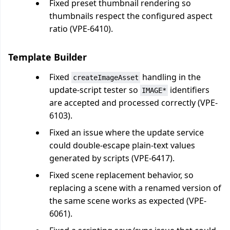
Fixed preset thumbnail rendering so
thumbnails respect the configured aspect
ratio (VPE-6410).
Template Builder
Fixed
handling in the
createImageAsset
update-script tester so
identifiers
IMAGE*
are accepted and processed correctly (VPE-
6103).
Fixed an issue where the update service
could double-escape plain-text values
generated by scripts (VPE-6417).
Fixed scene replacement behavior, so
replacing a scene with a renamed version of
the same scene works as expected (VPE-
6061).