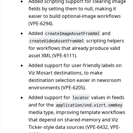
Added scripting support for clearing image
fields by setting them to null, making it
easier to build optional-image workflows
(VPE-6294).
Added
and
createImageAssetFromXml
scripting helpers
createVideoAssetFromXml
for workflows that already produce valid
asset XML (VPE-6111).
Added support for user-friendly labels on
Viz Mosart destinations, to make
destination selection easier in newsroom
environments (VPE-6205).
Added support for
values in feeds
locator
and for the
application/vnd.vizrt.smmkey
media type, improving template workflows
that depend on shared-memory and Viz
Ticker-style data sources (VPE-6432, VPE-