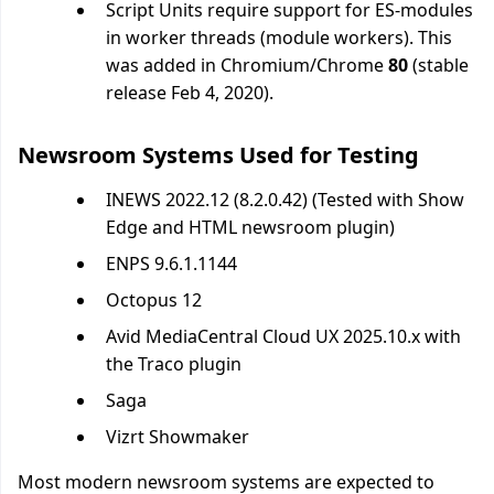
Script Units require support for ES-modules
in worker threads (module workers). This
was added in Chromium/Chrome
80
(stable
release Feb 4, 2020).
Newsroom Systems Used for Testing
INEWS 2022.12 (8.2.0.42) (Tested with Show
Edge and HTML newsroom plugin)
ENPS 9.6.1.1144
Octopus 12
Avid MediaCentral Cloud UX 2025.10.x with
the Traco plugin
Saga
Vizrt Showmaker
Most modern newsroom systems are expected to