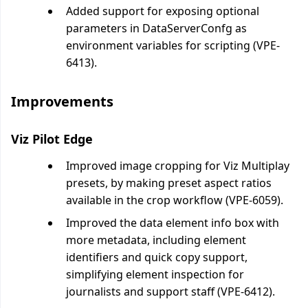
Added support for exposing optional
parameters in DataServerConfg as
environment variables for scripting (VPE-
6413).
Improvements
Viz Pilot Edge
Improved image cropping for Viz Multiplay
presets, by making preset aspect ratios
available in the crop workflow (VPE-6059).
Improved the data element info box with
more metadata, including element
identifiers and quick copy support,
simplifying element inspection for
journalists and support staff (VPE-6412).