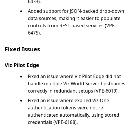
6433).
Added support for JSON-backed drop-down
data sources, making it easier to populate
controls from REST-based services (VPE-
6475).
Fixed Issues
Viz Pilot Edge
Fixed an issue where Viz Pilot Edge did not
handle multiple Viz World Server hostnames
correctly in redundant setups (VPE-6019).
Fixed an issue where expired Viz One
authentication tokens were not re-
authenticated automatically, using stored
credentials (VPE-6188).