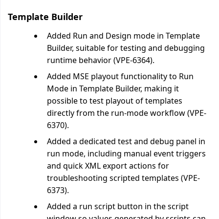
Template Builder
Added Run and Design mode in Template
Builder, suitable for testing and debugging
runtime behavior (VPE-6364).
Added MSE playout functionality to Run
Mode in Template Builder, making it
possible to test playout of templates
directly from the run-mode workflow (VPE-
6370).
Added a dedicated test and debug panel in
run mode, including manual event triggers
and quick XML export actions for
troubleshooting scripted templates (VPE-
6373).
Added a run script button in the script
window so values generated by scripts can