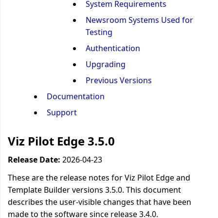
System Requirements
Newsroom Systems Used for
Testing
Authentication
Upgrading
Previous Versions
Documentation
Support
Viz Pilot Edge 3.5.0
Release Date:
2026-04-23
These are the release notes for Viz Pilot Edge and
Template Builder versions 3.5.0. This document
describes the user-visible changes that have been
made to the software since release 3.4.0.