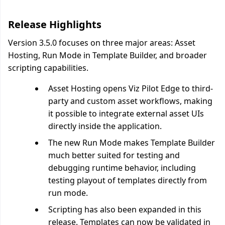
Release Highlights
Version 3.5.0 focuses on three major areas: Asset
Hosting, Run Mode in Template Builder, and broader
scripting capabilities.
Asset Hosting opens Viz Pilot Edge to third-
party and custom asset workflows, making
it possible to integrate external asset UIs
directly inside the application.
The new Run Mode makes Template Builder
much better suited for testing and
debugging runtime behavior, including
testing playout of templates directly from
run mode.
Scripting has also been expanded in this
release. Templates can now be validated in