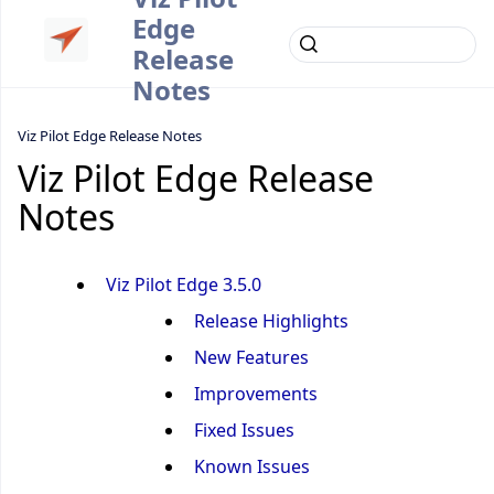
Edge
Release
Notes
Viz Pilot Edge Release Notes
Viz Pilot Edge Release
Notes
Viz Pilot Edge 3.5.0
Release Highlights
New Features
Improvements
Fixed Issues
Known Issues