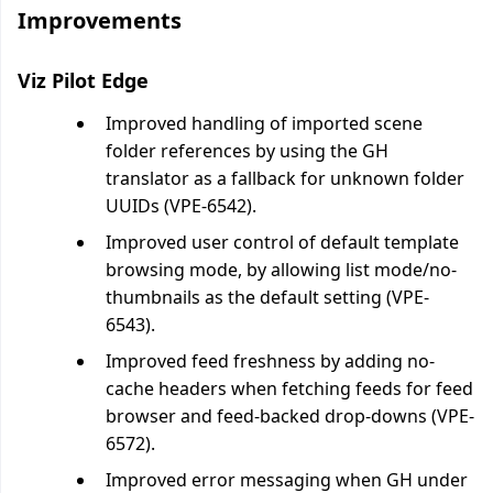
Improvements
Viz Pilot Edge
Improved handling of imported scene
folder references by using the GH
translator as a fallback for unknown folder
UUIDs (VPE-6542).
Improved user control of default template
browsing mode, by allowing list mode/no-
thumbnails as the default setting (VPE-
6543).
Improved feed freshness by adding no-
cache headers when fetching feeds for feed
browser and feed-backed drop-downs (VPE-
6572).
Improved error messaging when GH under