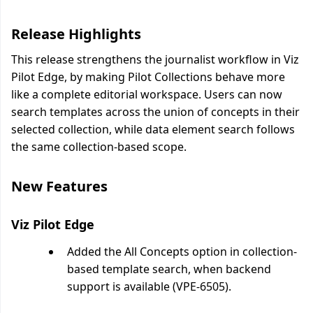
Release Highlights
This release strengthens the journalist workflow in Viz
Pilot Edge, by making Pilot Collections behave more
like a complete editorial workspace. Users can now
search templates across the union of concepts in their
selected collection, while data element search follows
the same collection-based scope.
New Features
Viz Pilot Edge
Added the All Concepts option in collection-
based template search, when backend
support is available (VPE-6505).