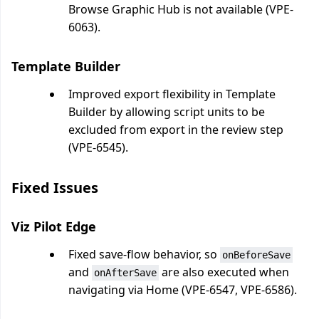
Browse Graphic Hub is not available (VPE-
6063).
Template Builder
Improved export flexibility in Template
Builder by allowing script units to be
excluded from export in the review step
(VPE-6545).
Fixed Issues
Viz Pilot Edge
Fixed save-flow behavior, so
onBeforeSave
and
are also executed when
onAfterSave
navigating via Home (VPE-6547, VPE-6586).