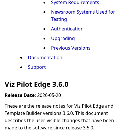
System Requirements
Newsroom Systems Used for
Testing
Authentication
Upgrading
Previous Versions
Documentation
Support
Viz Pilot Edge 3.6.0
Release Date:
2026-05-20
These are the release notes for Viz Pilot Edge and
Template Builder versions 3.6.0. This document
describes the user-visible changes that have been
made to the software since release 3.5.0.