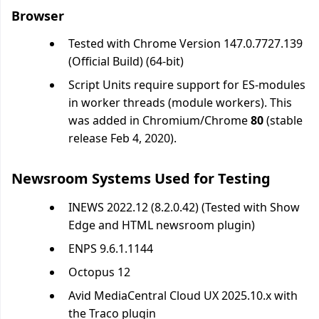
Browser
Tested with Chrome Version 147.0.7727.139
(Official Build) (64-bit)
Script Units require support for ES-modules
in worker threads (module workers). This
was added in Chromium/Chrome
80
(stable
release Feb 4, 2020).
Newsroom Systems Used for Testing
INEWS 2022.12 (8.2.0.42) (Tested with Show
Edge and HTML newsroom plugin)
ENPS 9.6.1.1144
Octopus 12
Avid MediaCentral Cloud UX 2025.10.x with
the Traco plugin