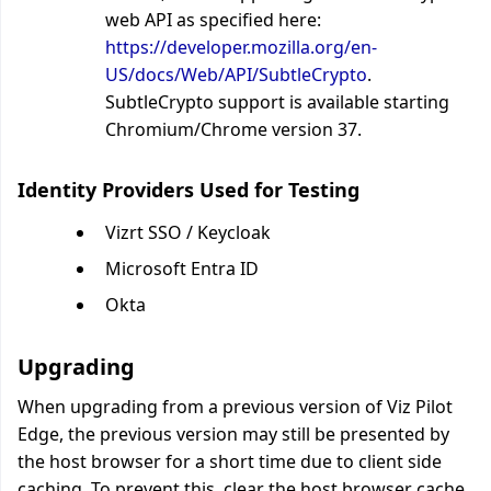
web API as specified here:
https://developer.mozilla.org/en-
US/docs/Web/API/SubtleCrypto
.
SubtleCrypto support is available starting
Chromium/Chrome version 37.
Identity Providers Used for Testing
Vizrt SSO / Keycloak
Microsoft Entra ID
Okta
Upgrading
When upgrading from a previous version of Viz Pilot
Edge, the previous version may still be presented by
the host browser for a short time due to client side
caching. To prevent this, clear the host browser cache.