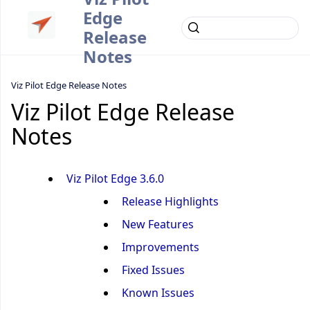
Edge
Release
Notes
Viz Pilot Edge Release Notes
Viz Pilot Edge Release
Notes
Viz Pilot Edge 3.6.0
Release Highlights
New Features
Improvements
Fixed Issues
Known Issues