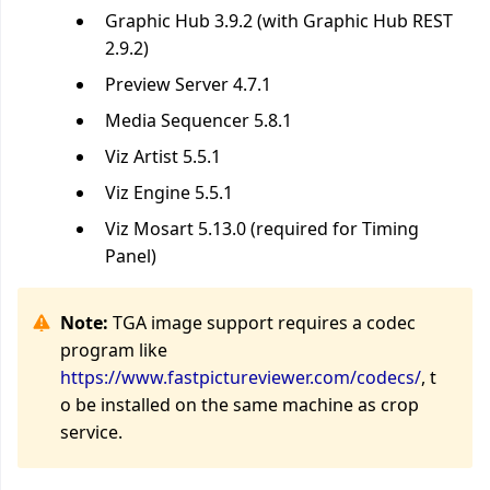
Graphic Hub 3.9.2 (with Graphic Hub REST
2.9.2)
Preview Server 4.7.1
Media Sequencer 5.8.1
Viz Artist 5.5.1
Viz Engine 5.5.1
Viz Mosart 5.13.0 (required for Timing
Panel)
Note:
TGA image support requires a codec
program like
https://www.fastpictureviewer.com/codecs/
, t
o be installed on the same machine as crop
service.