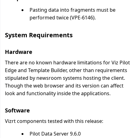
Pasting data into fragments must be
performed twice (VPE-6146).
System Requirements
Hardware
There are no known hardware limitations for Viz Pilot
Edge and Template Builder, other than requirements
stipulated by newsroom systems hosting the client.
Though the web browser and its version can affect
look and functionality inside the applications.
Software
Vizrt components tested with this release:
Pilot Data Server 9.6.0