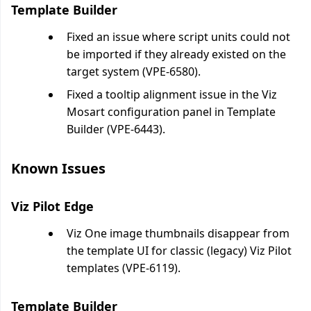
Template Builder
Fixed an issue where script units could not
be imported if they already existed on the
target system (VPE-6580).
Fixed a tooltip alignment issue in the Viz
Mosart configuration panel in Template
Builder (VPE-6443).
Known Issues
Viz Pilot Edge
Viz One image thumbnails disappear from
the template UI for classic (legacy) Viz Pilot
templates (VPE-6119).
Template Builder