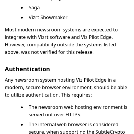
Saga
Vizrt Showmaker
Most modern newsroom systems are expected to
integrate with Vizrt software and Viz Pilot Edge.
However, compatibility outside the systems listed
above, was not verified for this release.
Authentication
Any newsroom system hosting Viz Pilot Edge in a
modern, secure browser environment, should be able
to utilize authentication. This requires:
The newsroom web hosting environment is
served out over HTTPS.
The internal web browser is considered
secure, when supporting the SubtleCrypto