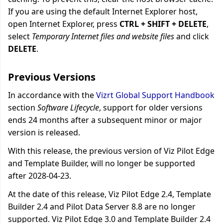
If you are using the default Internet Explorer host,
open Internet Explorer, press
CTRL + SHIFT + DELETE
,
select
Temporary Internet files and website files
and click
DELETE
.
Previous Versions
In accordance with the
Vizrt Global Support Handbook
section
Software Lifecycle
, support for older versions
ends 24 months after a subsequent minor or major
version is released.
With this release, the previous version of Viz Pilot Edge
and Template Builder, will no longer be supported
after 2028-04-23.
At the date of this release, Viz Pilot Edge 2.4, Template
Builder 2.4 and Pilot Data Server 8.8 are no longer
supported. Viz Pilot Edge 3.0 and Template Builder 2.4