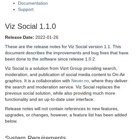
Documentation
Support
Viz Social 1.1.0
Release Date:
2022-01-26
These are the release notes for Viz Social version 1.1. This
document describes the improvements and bug fixes that have
been done to the software since release 1.0.2.
Viz Social is a solution from Vizrt Group providing search,
moderation, and publication of social media content to On-Air
graphics. It is a collaboration with
Never.no
, where they deliver
the search and moderation service. Viz Social replaces the
previous social solution, while also providing much more
functionality and an up-to-date user interface.
Release notes will not contain references to new features,
upgrades, or changes, however, a feature list has been added
below.
System Requirements