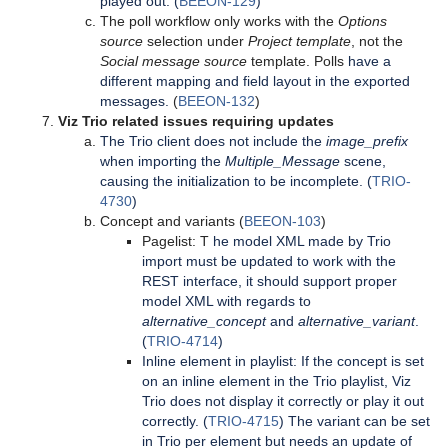
played out. (
BEEON-129
)
The poll workflow only works with the
Options
source
selection under
Project template
, not the
Social message source
template. Polls
have a
different mapping and field layout in the exported
messages.
(
BEEON-132
)
Viz Trio related issues requiring updates
The Trio client does not include the
image_prefix
when importing the
Multiple_Message
scene,
causing the initialization to be incomplete. (
TRIO-
4730
)
Concept and variants (
BEEON-103
)
Pagelist: T
he model XML made by Trio
import must be updated to work with the
REST interface, it should support proper
model XML with regards to
alternative_concept
and
alternative_variant
.
(
TRIO-4714
)
Inline element in playlist: If the concept is set
on an inline element in the Trio playlist, Viz
Trio does not display it correctly or play it out
correctly. (
TRIO-4715
) The variant can be set
in Trio per element but needs an update of