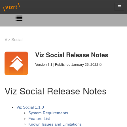
Viz Social
Viz Social Release Notes
Version 1.1 | Published January 26, 2022 ©
Viz Social Release Notes
Viz Social 1.1.0
System Requirements
Feature List
Known Issues and Limitations