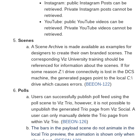
Instagram: public Instagram Posts can be
retrieved. Private Instagram posts cannot be
retrieved.
YouTube: public YouTube videos can be
retrieved. Private YouTube videos cannot be
retrieved.
Scenes
A Scene Archive is made available as examples for
designers to create their own branded scenes. The
corresponding Viz University training should be
referenced for information about the scenes. If for
some reason
Z:\
drive connectivity is lost in the DCS
machine, the generated pages point to the local
C:\
drive which causes errors. (
BEEON-122
)
Polls
Users can successfully publish poll feed using the
poll scene to Viz Trio, however, it is not possible to
unpublish the generated Trio page from Viz Social. A
user can only manually delete the Trio page from
within Viz Trio. (
BEEON-126
)
The bars in the payload scene do not animate in the
local Trio preview, the animation is shown only when