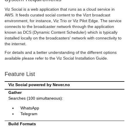
Viz Social is a web application that runs as a cloud service in
AWS. It feeds curated social content to the Vizrt broadcast
environment, for instance, Viz Trio or Viz Pilot Edge. The service
connects to the broadcaster network through the application
known as DCS (Dynamic Content Scheduler) which is typically
installed locally on the broadcasters' network with connectivity to
the internet.
For details and a better understanding of the different options
available please refer to the Viz Social Installation Guide.
Feature List
Viz Social powered by Never.no
Gather
Searches (100 simultaneous):
WhatsApp
Telegram
Build Formats