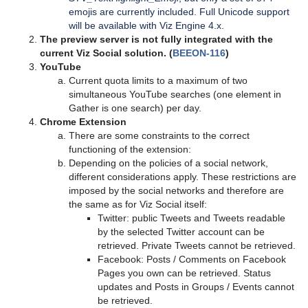
emojis are currently included.
Full Unicode support
will be available with Viz Engine 4.x.
The preview server is not fully integrated with the
current Viz Social solution. (
BEEON-116
)
YouTube
Current quota limits to a maximum of two
simultaneous YouTube searches (one element in
Gather is one search) per day.
Chrome Extension
There are some constraints to the correct
functioning of the extension:
Depending on the policies of a social network,
different considerations apply. These restrictions are
imposed by the social networks and therefore are
the same as for Viz Social itself:
Twitter: public Tweets and Tweets readable
by the selected Twitter account can be
retrieved. Private Tweets cannot be retrieved.
Facebook: Posts / Comments on Facebook
Pages you own can be retrieved. Status
updates and Posts in Groups / Events cannot
be retrieved.