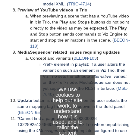
model XML. (
TRIO-4714
)
Preview of YouTube videos in Trio
When previewing a scene that has a YouTube video
in it in Trio, the
Play
and
Stops
buttons do not point
directly to the video as may be expected. The
Play
and
Stop
button sends commands to Viz Engine to
start and stop the animations in the scene. (
BEEON-
119
)
MediaSequencer related issues requiring updates
Concept and variants (
BEEON-103
)
<ref> element in playlist: If a user alters the
variant on such an element in Viz Trio, then
Viz Trio sets the attribute
alternative_variant
on the <ref> node. MediaSequencer does not
yet support this in the REST interface. (
MSE-
We use
7640
)
cookies to
help our site
Update
button is enabled even when the user selects the
work, to
same mapping tag from the dropdown in the Build panel.
understand
(
BEEON-65
)
how it is
"Cannot find a page with name 00000028-
used, and to
132289251248699406" error in Viz Trio when unpublishing
tailor the
using the
4Messages_Tutorial
template configured to use
content