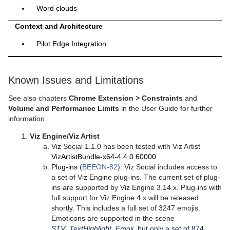
Word clouds
Context and Architecture
Pilot Edge Integration
Known Issues and Limitations
See also chapters
Chrome Extension > Constraints
and
Volume and Performance Limits
in the User Guide for further
information.
Viz Engine/Viz Artist
Viz Social 1.1.0 has been tested with Viz Artist
VizArtistBundle-x64-4.4.0.60000
Plug-ins
(
BEEON-82
):
Viz Social includes access to
a set of Viz Engine plug-ins. The current set of plug-
ins are supported by Viz Engine 3.14.x. Plug-ins with
full support for Viz Engine 4.x will be released
shortly. This includes a full set of 3247 emojis.
Emoticons are supported in the scene
STV_TextHighlight_Emoji
, but only a set of 874